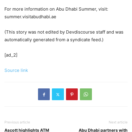
For more information on Abu Dhabi Summer, visit:
summer.visitabudhabi.ae
(This story was not edited by Devdiscourse staff and was
automatically generated from a syndicate feed.)
[ad_2]
Source link
Previous article
Next article
Ascott highlights ATM
Abu Dhabi partners with