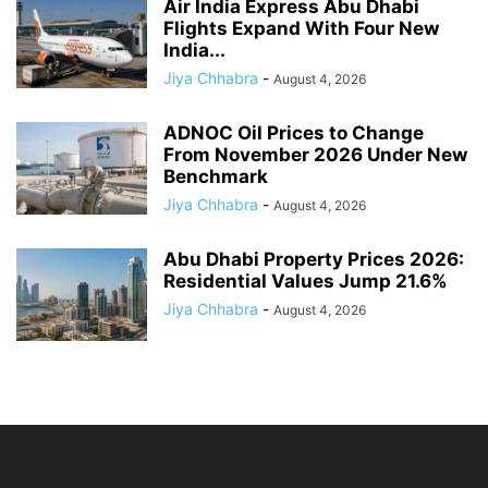
Air India Express Abu Dhabi
Flights Expand With Four New
India...
Jiya Chhabra
-
August 4, 2026
ADNOC Oil Prices to Change
From November 2026 Under New
Benchmark
Jiya Chhabra
-
August 4, 2026
Abu Dhabi Property Prices 2026:
Residential Values Jump 21.6%
Jiya Chhabra
-
August 4, 2026