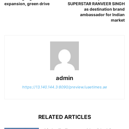
expansion, green drive
SUPERSTAR RANVEER SINGH
as destination brand
ambassador for Indian
market
admin
https://13.140.144.3:8090/preview/uaetimes.ae
RELATED ARTICLES