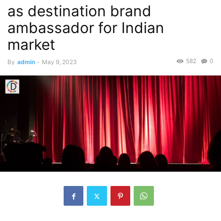
as destination brand
ambassador for Indian
market
582
0
By
admin
-
May 9, 2023