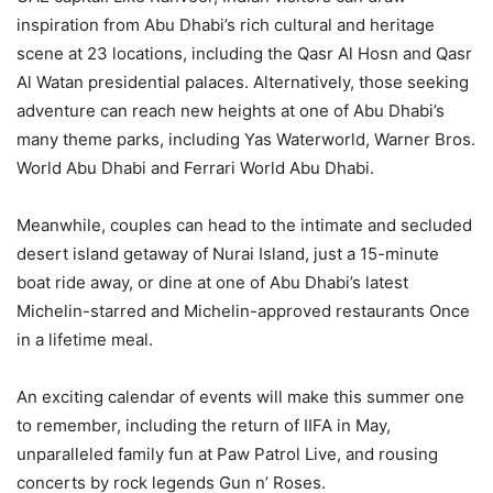
inspiration from Abu Dhabi’s rich cultural and heritage
scene at 23 locations, including the Qasr Al Hosn and Qasr
Al Watan presidential palaces. Alternatively, those seeking
adventure can reach new heights at one of Abu Dhabi’s
many theme parks, including Yas Waterworld, Warner Bros.
World Abu Dhabi and Ferrari World Abu Dhabi.
Meanwhile, couples can head to the intimate and secluded
desert island getaway of Nurai Island, just a 15-minute
boat ride away, or dine at one of Abu Dhabi’s latest
Michelin-starred and Michelin-approved restaurants Once
in a lifetime meal.
An exciting calendar of events will make this summer one
to remember, including the return of IIFA in May,
unparalleled family fun at Paw Patrol Live, and rousing
concerts by rock legends Gun n’ Roses.