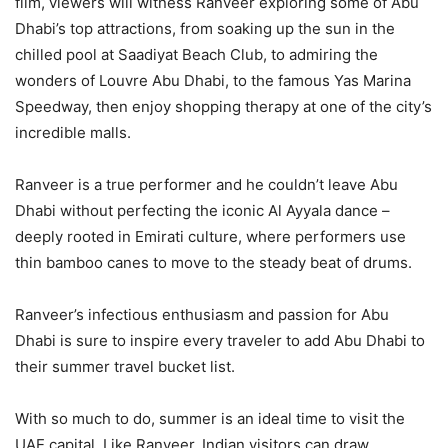
film, viewers will witness Ranveer exploring some of Abu
Dhabi’s top attractions, from soaking up the sun in the
chilled pool at Saadiyat Beach Club, to admiring the
wonders of Louvre Abu Dhabi, to the famous Yas Marina
Speedway, then enjoy shopping therapy at one of the city’s
incredible malls.
Ranveer is a true performer and he couldn’t leave Abu
Dhabi without perfecting the iconic Al Ayyala dance –
deeply rooted in Emirati culture, where performers use
thin bamboo canes to move to the steady beat of drums.
Ranveer’s infectious enthusiasm and passion for Abu
Dhabi is sure to inspire every traveler to add Abu Dhabi to
their summer travel bucket list.
With so much to do, summer is an ideal time to visit the
UAE capital. Like Ranveer, Indian visitors can draw