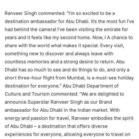
Ranveer Singh commented: “I’m so excited to be a
destination ambassador for Abu Dhabi. It’s the most fun I’ve
had behind the camera! I’ve been visiting the emirate for
years and it feels like my second home. Now, I A chance to
share with the world what makes it special. Every visit,
something new to discover and always leave with
countless memories and a strong desire to return. Abu
Dhabi has so much to see and do things to do, and only a
short three-hour flight from Mumbai, is a must-see holiday
destination for everyone.” Abu Dhabi Department of
Culture and Tourism commented: “We are delighted to
announce Superstar Ranveer Singh as our Brand
ambassador for Abu Dhabi in the Indian market. With
energy and passion for travel, Ranveer embodies the spirit
of Abu Dhabi – a destination that offers diverse
experiences for everyone, allowing everyone to travel on