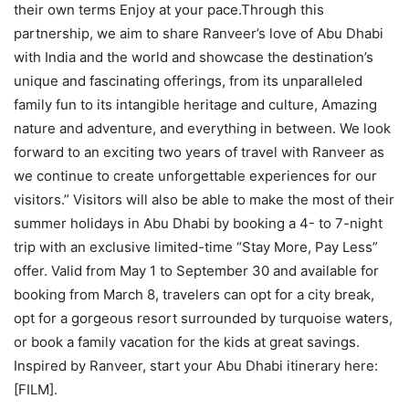
their own terms Enjoy at your pace.Through this
partnership, we aim to share Ranveer’s love of Abu Dhabi
with India and the world and showcase the destination’s
unique and fascinating offerings, from its unparalleled
family fun to its intangible heritage and culture, Amazing
nature and adventure, and everything in between. We look
forward to an exciting two years of travel with Ranveer as
we continue to create unforgettable experiences for our
visitors.” Visitors will also be able to make the most of their
summer holidays in Abu Dhabi by booking a 4- to 7-night
trip with an exclusive limited-time “Stay More, Pay Less”
offer. Valid from May 1 to September 30 and available for
booking from March 8, travelers can opt for a city break,
opt for a gorgeous resort surrounded by turquoise waters,
or book a family vacation for the kids at great savings.
Inspired by Ranveer, start your Abu Dhabi itinerary here:
[FILM].