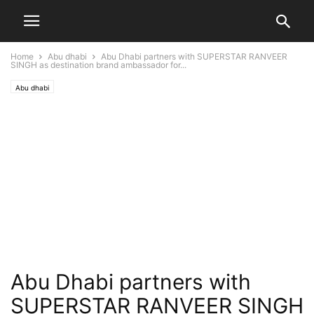
Home
Abu dhabi
Abu Dhabi partners with SUPERSTAR RANVEER
SINGH as destination brand ambassador for...
Abu dhabi
Abu Dhabi partners with
SUPERSTAR RANVEER SINGH