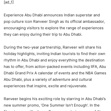
[ad_1]
Experience Abu Dhabi announces Indian superstar and
pop culture icon Ranveer Singh as its official ambassador,
encouraging visitors to explore the range of experiences
they can enjoy during their trip to Abu Dhabi.
During the two-year partnership, Ranveer will share his
holiday highlights, inviting Indian tourists to find their own
rhythm in Abu Dhabi and enjoy everything the destination
has to offer, from action-packed events including IIFA, Abu
Dhabi Grand Prix A calendar of events and the NBA Games
Abu Dhabi, plus a variety of adventure and cultural
experiences that inspire, excite and rejuvenate.
Ranveer begins his exciting role by starring in Abu Dhabi’s
new summer promo, ‘One Summer Isn’t Enough’. In the