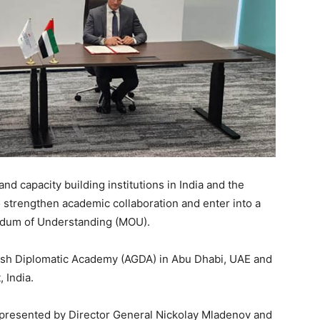
d capacity building institutions in India and the
 strengthen academic collaboration and enter into a
ndum of Understanding (MOU).
h Diplomatic Academy (AGDA) in Abu Dhabi, UAE and
 India.
presented by Director General Nickolay Mladenov and