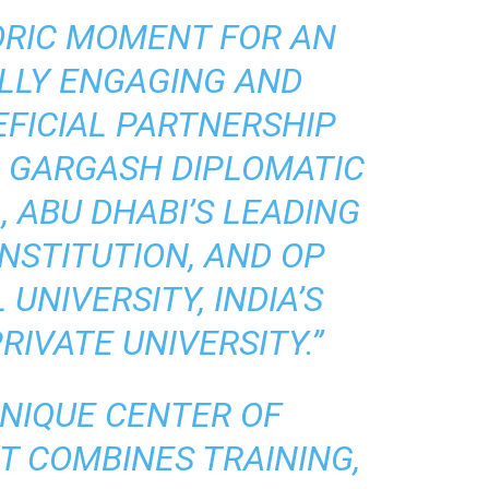
TORIC MOMENT FOR AN
LLY ENGAGING AND
FICIAL PARTNERSHIP
 GARGASH DIPLOMATIC
 ABU DHABI’S LEADING
NSTITUTION, AND OP
UNIVERSITY, INDIA’S
IVATE UNIVERSITY.”
UNIQUE CENTER OF
T COMBINES TRAINING,