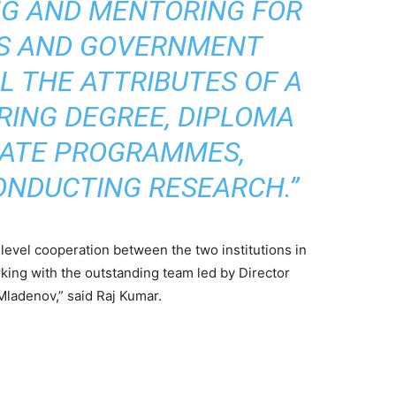
NG AND MENTORING FOR
TS AND GOVERNMENT
L THE ATTRIBUTES OF A
RING DEGREE, DIPLOMA
CATE PROGRAMMES,
ONDUCTING RESEARCH.”
level cooperation between the two institutions in
rking with the outstanding team led by Director
Mladenov,” said Raj Kumar.