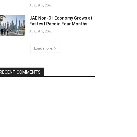
August 5, 2026
UAE Non-Oil Economy Grows at
Fastest Pace in Four Months
August 5, 2026
Load more
RECENT COMMENTS