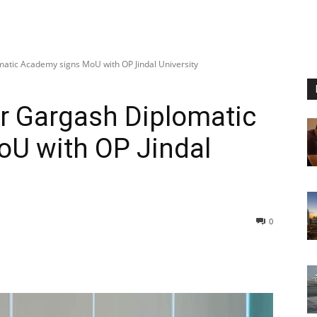
atic Academy signs MoU with OP Jindal University
r Gargash Diplomatic
U with OP Jindal
0