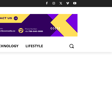
CHNOLOGY
LIFESTYLE