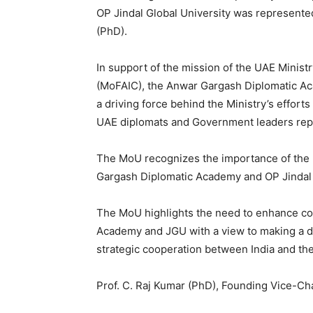
OP Jindal Global University was represent
(PhD).
In support of the mission of the UAE Ministr
(MoFAIC), the Anwar Gargash Diplomatic A
a driving force behind the Ministry’s effort
UAE diplomats and Government leaders repr
The MoU recognizes the importance of the 
Gargash Diplomatic Academy and OP Jindal 
The MoU highlights the need to enhance co
Academy and JGU with a view to making a di
strategic cooperation between India and th
Prof. C. Raj Kumar (PhD), Founding Vice-Cha