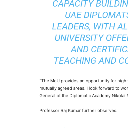
CAPACITY BUILDI
UAE DIPLOMA
LEADERS, WITH AL
UNIVERSITY OFFE
AND CERTIFI
TEACHING AND C
“The MoU provides an opportunity for high-
mutually agreed areas. I look forward to wo
General of the Diplomatic Academy Nikolai 
Professor Raj Kumar further observes: