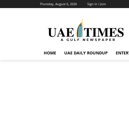
Thursday, August 6, 2026
Sign in / Join
HOME
UAE DAILY ROUNDUP
ENTER