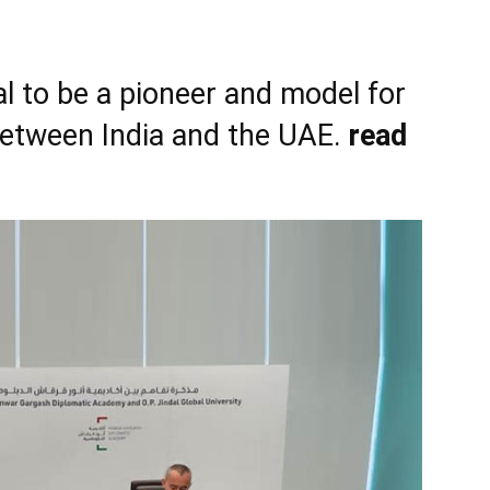
l to be a pioneer and model for
between India and the UAE.
read