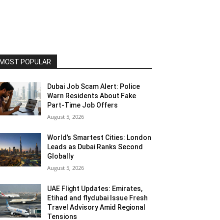
MOST POPULAR
Dubai Job Scam Alert: Police
Warn Residents About Fake
Part-Time Job Offers
August 5, 2026
World’s Smartest Cities: London
Leads as Dubai Ranks Second
Globally
August 5, 2026
UAE Flight Updates: Emirates,
Etihad and flydubai Issue Fresh
Travel Advisory Amid Regional
Tensions