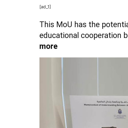
[ad_1]
This MoU has the potentia
educational cooperation 
more