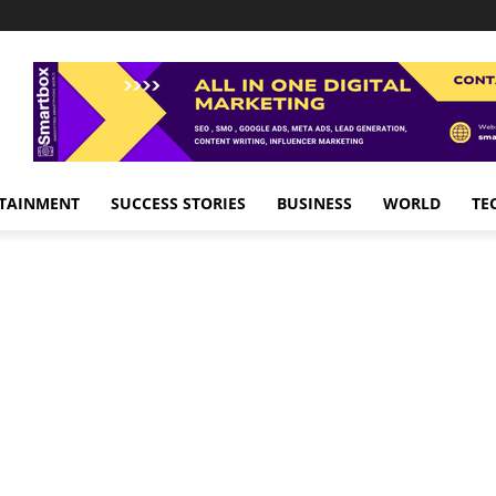
TAINMENT
SUCCESS STORIES
BUSINESS
WORLD
TE