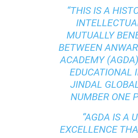
“THIS IS A HIS
INTELLECTUA
MUTUALLY BENE
BETWEEN ANWAR
ACADEMY (AGDA),
EDUCATIONAL I
JINDAL GLOBAL 
NUMBER ONE PR
“AGDA IS A 
EXCELLENCE THA