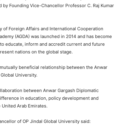
ed by Founding Vice-Chancellor Professor C. Raj Kumar
y of Foreign Affairs and International Cooperation
cademy (AGDA) was launched in 2014 and has become
s to educate, inform and accredit current and future
esent nations on the global stage.
mutually beneficial relationship between the Anwar
Global University.
llaboration between Anwar Gargash Diplomatic
fference in education, policy development and
e United Arab Emirates.
ncellor of OP Jindal Global University said: