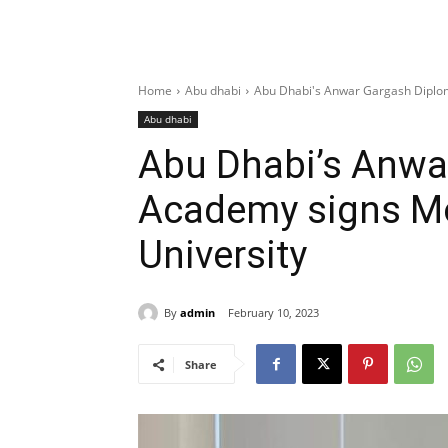
Home
Abu dhabi
Abu Dhabi's Anwar Gargash Diplom
Abu dhabi
Abu Dhabi’s Anwa
Academy signs Mo
University
By
admin
February 10, 2023
Share