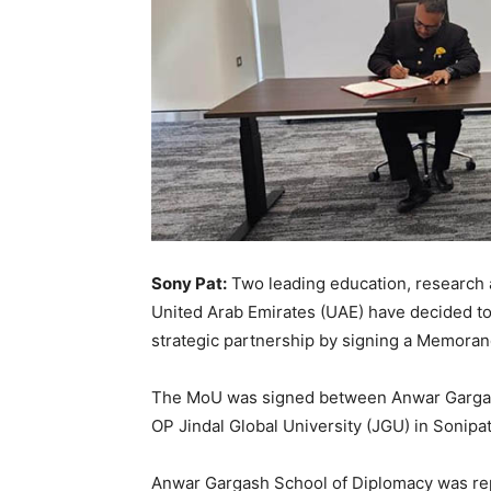
Sony Pat:
Two leading education, research an
United Arab Emirates (UAE) have decided to
strategic partnership by signing a Memora
The MoU was signed between Anwar Gargas
OP Jindal Global University (JGU) in Sonipat,
Anwar Gargash School of Diplomacy was re