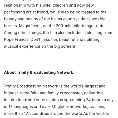
relationship with his wife, children and now new
performing artist friend, while also being treated to the
beauty and beauty of the Italian countryside as we ride
horses. Magnificent, on the 200-mile pilgrimage route.
Among other things, the film also includes a blessing from
Pope Francis. Don’t miss this beautiful and uplifting
musical experience on the big screen!
About Trinity Broadcasting Network:
Trinity Broadcasting Network is the world’s largest and
highest-rated faith and family broadcaster, delivering
inspirational and entertaining programming 24 hours a day
in 17 languages ​​and over 30 global networks, reaching
more than 175 countries around the world.As the world’s