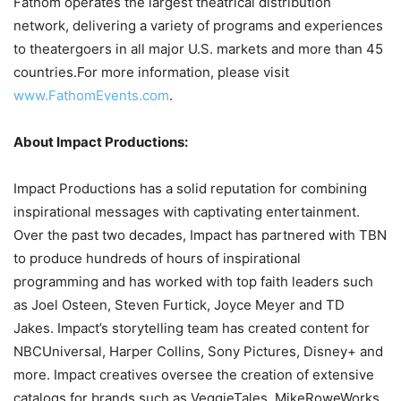
Fathom operates the largest theatrical distribution
network, delivering a variety of programs and experiences
to theatergoers in all major U.S. markets and more than 45
countries.For more information, please visit
www.FathomEvents.com
.
About Impact Productions:
Impact Productions has a solid reputation for combining
inspirational messages with captivating entertainment.
Over the past two decades, Impact has partnered with TBN
to produce hundreds of hours of inspirational
programming and has worked with top faith leaders such
as Joel Osteen, Steven Furtick, Joyce Meyer and TD
Jakes. Impact’s storytelling team has created content for
NBCUniversal, Harper Collins, Sony Pictures, Disney+ and
more. Impact creatives oversee the creation of extensive
catalogs for brands such as VeggieTales, MikeRoweWorks