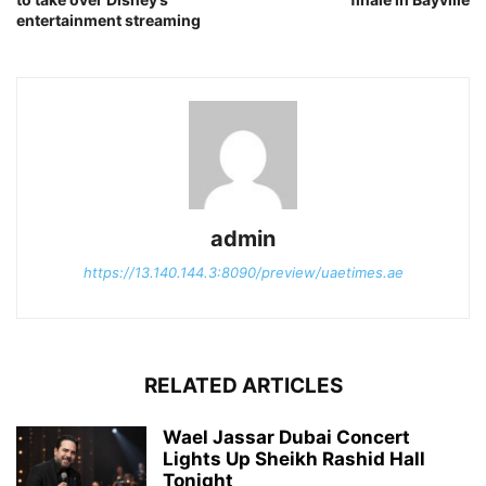
entertainment streaming
admin
https://13.140.144.3:8090/preview/uaetimes.ae
RELATED ARTICLES
Wael Jassar Dubai Concert
Lights Up Sheikh Rashid Hall
Tonight