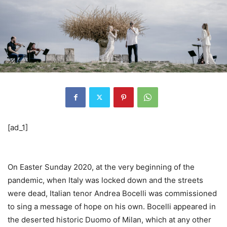
[ad_1]
On Easter Sunday 2020, at the very beginning of the
pandemic, when Italy was locked down and the streets
were dead, Italian tenor Andrea Bocelli was commissioned
to sing a message of hope on his own. Bocelli appeared in
the deserted historic Duomo of Milan, which at any other