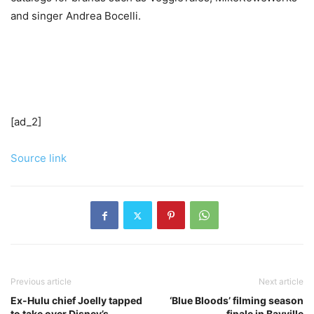
and singer Andrea Bocelli.
[ad_2]
Source link
Previous article
Next article
Ex-Hulu chief Joelly tapped
‘Blue Bloods’ filming season
to take over Disney’s
finale in Bayville