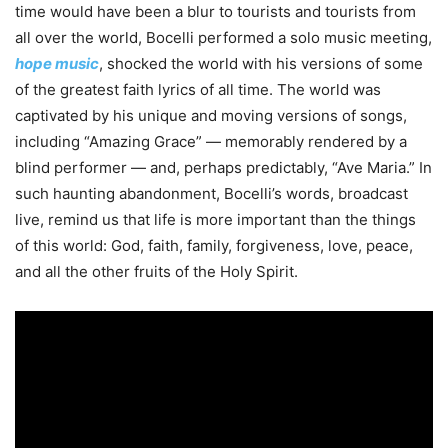
time would have been a blur to tourists and tourists from
all over the world, Bocelli performed a solo music meeting,
hope music
, shocked the world with his versions of some
of the greatest faith lyrics of all time. The world was
captivated by his unique and moving versions of songs,
including “Amazing Grace” — memorably rendered by a
blind performer — and, perhaps predictably, “Ave Maria.” In
such haunting abandonment, Bocelli’s words, broadcast
live, remind us that life is more important than the things
of this world: God, faith, family, forgiveness, love, peace,
and all the other fruits of the Holy Spirit.