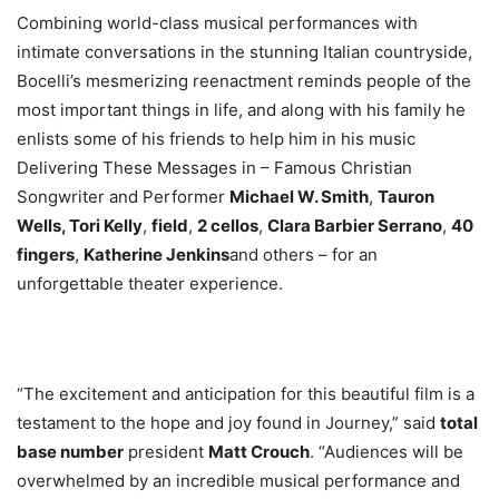
Combining world-class musical performances with
intimate conversations in the stunning Italian countryside,
Bocelli’s mesmerizing reenactment reminds people of the
most important things in life, and along with his family he
enlists some of his friends to help him in his music
Delivering These Messages in – Famous Christian
Songwriter and Performer
Michael W. Smith
,
Tauron
Wells, Tori Kelly
,
field
,
2 cellos
,
Clara Barbier Serrano
,
40
fingers
,
Katherine Jenkins
and others – for an
unforgettable theater experience.
“The excitement and anticipation for this beautiful film is a
testament to the hope and joy found in Journey,” said
total
base number
president
Matt Crouch
. “Audiences will be
overwhelmed by an incredible musical performance and