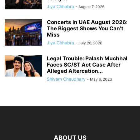
Jiya Chhabra
-
August 7, 2026
Concerts in UAE August 2026:
The Biggest Shows You Can’t
Miss
Jiya Chhabra
-
July 28, 2026
Legal Trouble: Palash Muchhal
Faces SC/ST Act Case After
Alleged Altercation...
Shivam Chaudhary
-
May 6, 2026
ABOUT US