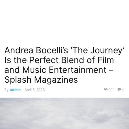
Andrea Bocelli’s ‘The Journey’
Is the Perfect Blend of Film
and Music Entertainment – ​​
Splash Magazines
511
0
By
admin
-
April 5, 2023