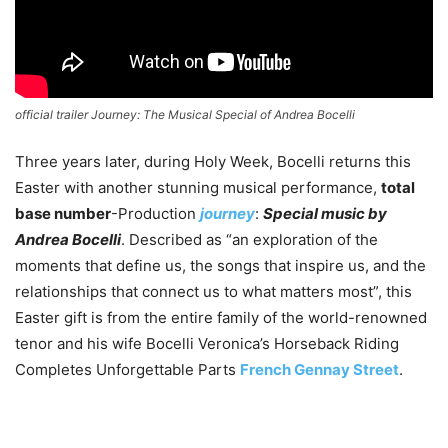
official trailer
Journey: The Musical Special of Andrea Bocelli
Three years later, during Holy Week, Bocelli returns this
Easter with another stunning musical performance,
total
base number
-Production
journey
:
Special music by
Andrea Bocelli
. Described as “an exploration of the
moments that define us, the songs that inspire us, and the
relationships that connect us to what matters most”, this
Easter gift is from the entire family of the world-renowned
tenor and his wife Bocelli Veronica’s Horseback Riding
Completes Unforgettable Parts
French Gennay Street
.