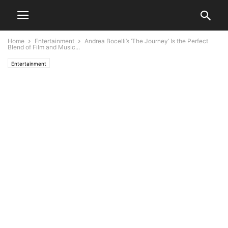
Home
Entertainment
Andrea Bocelli’s ‘The Journey’ Is the Perfect
Blend of Film and Music...
Entertainment