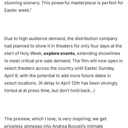
stunning scenery. This powerful masterpiece is perfect for
Easter week.”
Due to high audience demand, the distribution company
had planned to show it in theaters for only four days at the
start of Holy Week,
explore events
, extending showtimes
to meet critical pre-sale demand. The film will now open in
select theaters across the country until Easter Sunday,
April 9, with the potential to add more future dates in
select locations. (A delay to April 12th has been strongly
hinted at at press time, but don’t hold back…)
The preview, which I love, is very inspiring; we get
priceless glimpses into Andrea Bocceli’s intimate