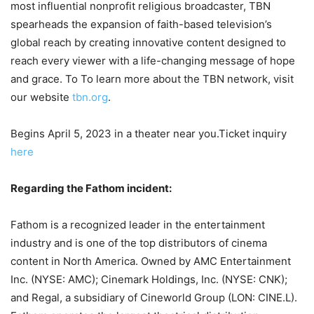
most influential nonprofit religious broadcaster, TBN
spearheads the expansion of faith-based television’s
global reach by creating innovative content designed to
reach every viewer with a life-changing message of hope
and grace. To To learn more about the TBN network, visit
our website
tbn.org
.
Begins April 5, 2023 in a theater near you.Ticket inquiry
here
Regarding the Fathom incident:
Fathom is a recognized leader in the entertainment
industry and is one of the top distributors of cinema
content in North America. Owned by AMC Entertainment
Inc. (NYSE: AMC); Cinemark Holdings, Inc. (NYSE: CNK);
and Regal, a subsidiary of Cineworld Group (LON: CINE.L).