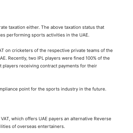
te taxation either. The above taxation status that
tes performing sports activities in the UAE.
T on cricketers of the respective private teams of the
UAE. Recently, two IPL players were fined 100% of the
ct players receiving contract payments for their
liance point for the sports industry in the future.
m VAT, which offers UAE payers an alternative Reverse
ities of overseas entertainers.