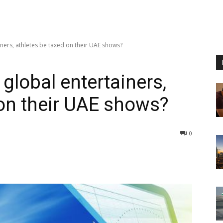
iners, athletes be taxed on their UAE shows?
 global entertainers,
 on their UAE shows?
0