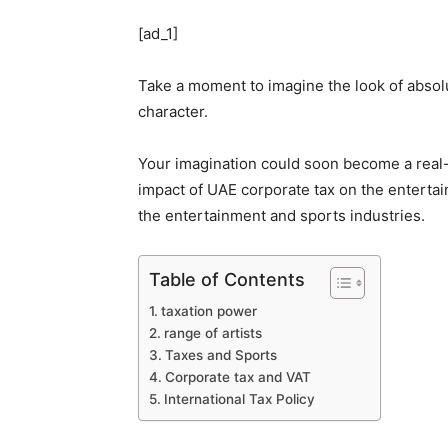
[ad_1]
Take a moment to imagine the look of absolu
character.
Your imagination could soon become a real-l
impact of UAE corporate tax on the entertai
the entertainment and sports industries.
Table of Contents
taxation power
range of artists
Taxes and Sports
Corporate tax and VAT
International Tax Policy