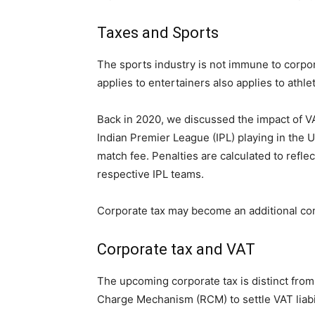
Taxes and Sports
The sports industry is not immune to corpora
applies to entertainers also applies to athle
Back in 2020, we discussed the impact of VA
Indian Premier League (IPL) playing in the 
match fee. Penalties are calculated to refle
respective IPL teams.
Corporate tax may become an additional comp
Corporate tax and VAT
The upcoming corporate tax is distinct fro
Charge Mechanism (RCM) to settle VAT liabil