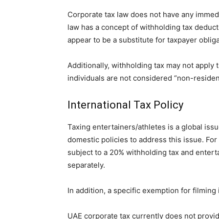
Corporate tax law does not have any immedia
law has a concept of withholding tax deduc
appear to be a substitute for taxpayer obliga
Additionally, withholding tax may not apply 
individuals are not considered “non-reside
International Tax Policy
Taxing entertainers/athletes is a global i
domestic policies to address this issue. Fo
subject to a 20% withholding tax and enterta
separately.
In addition, a specific exemption for filming
UAE corporate tax currently does not provi