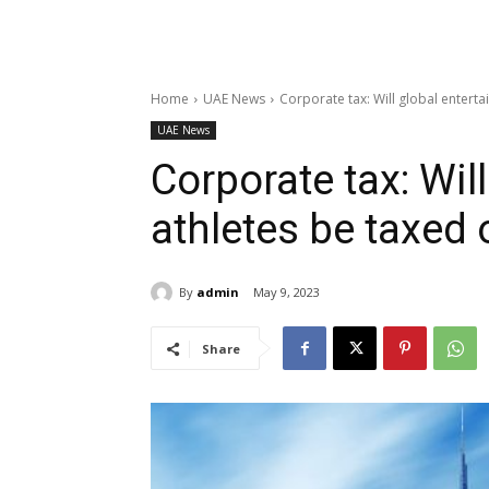
Home
UAE News
Corporate tax: Will global enterta
UAE News
Corporate tax: Will
athletes be taxed
By
admin
May 9, 2023
Share