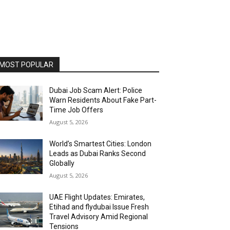
MOST POPULAR
Dubai Job Scam Alert: Police
Warn Residents About Fake Part-
Time Job Offers
August 5, 2026
World’s Smartest Cities: London
Leads as Dubai Ranks Second
Globally
August 5, 2026
UAE Flight Updates: Emirates,
Etihad and flydubai Issue Fresh
Travel Advisory Amid Regional
Tensions