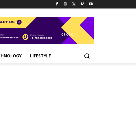
CHNOLOGY
LIFESTYLE