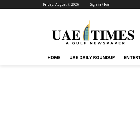
Friday, August 7, 2026
Sign in / Join
HOME
UAE DAILY ROUNDUP
ENTER