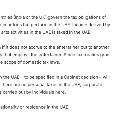
tries (India or the UK) govern the tax obligations of
r countries but perform in the UAE. Income derived by
rts activities in the UAE is taxed in the UAE.
 if it does not accrue to the entertainer but to another
that employs the entertainer. Since tax treaties grant
e scope of domestic tax laws.
in the UAE – to be specified in a Cabinet decision – will
 there are no personal taxes in the UAE, corporate
es carried out by individuals here.
nationality or residence in the UAE.