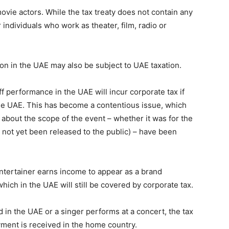
movie actors. While the tax treaty does not contain any
r individuals who work as theater, film, radio or
ion in the UAE may also be subject to UAE taxation.
f performance in the UAE will incur corporate tax if
 the UAE. This has become a contentious issue, which
bout the scope of the event – ​​whether it was for the
s not yet been released to the public) – have been
tertainer earns income to appear as a brand
ich in the UAE will still be covered by corporate tax.
in the UAE or a singer performs at a concert, the tax
yment is received in the home country.