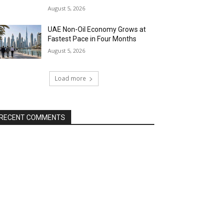
August 5, 2026
UAE Non-Oil Economy Grows at
Fastest Pace in Four Months
August 5, 2026
Load more
RECENT COMMENTS