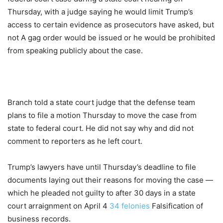
Thursday, with a judge saying he would limit Trump’s
access to certain evidence as prosecutors have asked, but
not A gag order would be issued or he would be prohibited
from speaking publicly about the case.
Branch told a state court judge that the defense team
plans to file a motion Thursday to move the case from
state to federal court. He did not say why and did not
comment to reporters as he left court.
Trump’s lawyers have until Thursday’s deadline to file
documents laying out their reasons for moving the case —
which he pleaded not guilty to after 30 days in a state
court arraignment on April 4
34 felonies
Falsification of
business records.