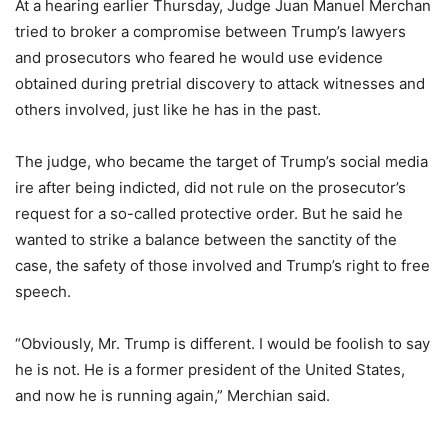
At a hearing earlier Thursday, Judge Juan Manuel Merchan
tried to broker a compromise between Trump’s lawyers
and prosecutors who feared he would use evidence
obtained during pretrial discovery to attack witnesses and
others involved, just like he has in the past.
The judge, who became the target of Trump’s social media
ire after being indicted, did not rule on the prosecutor’s
request for a so-called protective order. But he said he
wanted to strike a balance between the sanctity of the
case, the safety of those involved and Trump’s right to free
speech.
“Obviously, Mr. Trump is different. I would be foolish to say
he is not. He is a former president of the United States,
and now he is running again,” Merchian said.