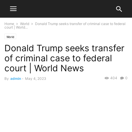
Home
World
Donald Trump seeks transfer of criminal case to federal
court | World...
World
Donald Trump seeks transfer
of criminal case to federal
court | World News
404
0
By
admin
-
May 4, 2023