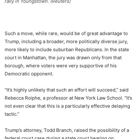
rally in Youngstown. (Reuters)
Such a move, while rare, would be of great advantage to
Trump, including a broader, more politically diverse jury,
more likely to include suburban Republicans. In the state
court in Manhattan, the jury was drawn only from that
borough, where voters were very supportive of his
Democratic opponent.
“It’s highly unlikely that such an effort will succeed,” said
Rebecca Roiphe, a professor at New York Law School. “It’s
not even clear that this is a particularly effective delaying
tactic.”
Trump’s attorney, Todd Branch, raised the possibility of a
federal court case during a state court hearing on