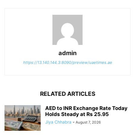
admin
https://13.140.144.3:8090/preview/uaetimes.ae
RELATED ARTICLES
AED to INR Exchange Rate Today
Holds Steady at Rs 25.95
Jiya Chhabra
-
August 7, 2026