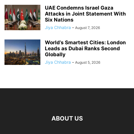
UAE Condemns Israel Gaza
Attacks in Joint Statement With
Six Nations
Jiya Chhabra
-
August 7, 2026
World’s Smartest Cities: London
Leads as Dubai Ranks Second
Globally
Jiya Chhabra
-
August 5, 2026
ABOUT US