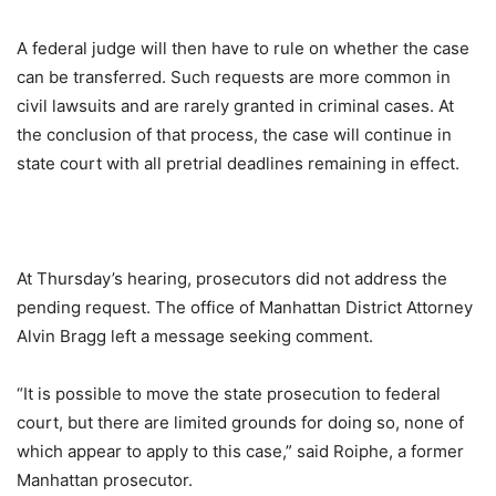
A federal judge will then have to rule on whether the case
can be transferred. Such requests are more common in
civil lawsuits and are rarely granted in criminal cases. At
the conclusion of that process, the case will continue in
state court with all pretrial deadlines remaining in effect.
At Thursday’s hearing, prosecutors did not address the
pending request. The office of Manhattan District Attorney
Alvin Bragg left a message seeking comment.
“It is possible to move the state prosecution to federal
court, but there are limited grounds for doing so, none of
which appear to apply to this case,” said Roiphe, a former
Manhattan prosecutor.