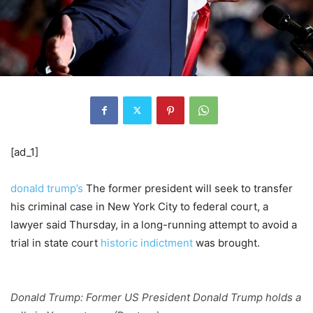
[ad_1]
donald trump’s
The former president will seek to transfer
his criminal case in New York City to federal court, a
lawyer said Thursday, in a long-running attempt to avoid a
trial in state court
historic indictment
was brought.
Donald Trump: Former US President Donald Trump holds a