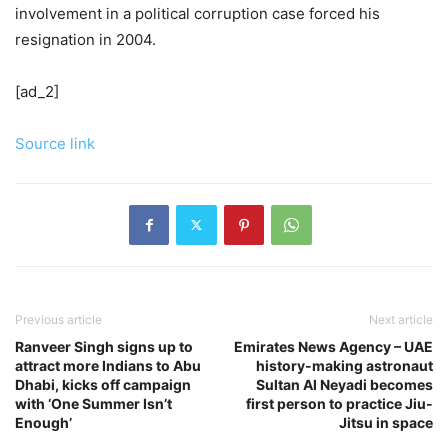
involvement in a political corruption case forced his
resignation in 2004.
[ad_2]
Source link
Previous article
Next article
Ranveer Singh signs up to
Emirates News Agency – UAE
attract more Indians to Abu
history-making astronaut
Dhabi, kicks off campaign
Sultan Al Neyadi becomes
with ‘One Summer Isn’t
first person to practice Jiu-
Enough’
Jitsu in space