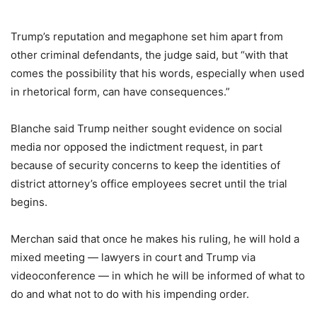
Trump’s reputation and megaphone set him apart from
other criminal defendants, the judge said, but “with that
comes the possibility that his words, especially when used
in rhetorical form, can have consequences.”
Blanche said Trump neither sought evidence on social
media nor opposed the indictment request, in part
because of security concerns to keep the identities of
district attorney’s office employees secret until the trial
begins.
Merchan said that once he makes his ruling, he will hold a
mixed meeting — lawyers in court and Trump via
videoconference — in which he will be informed of what to
do and what not to do with his impending order.