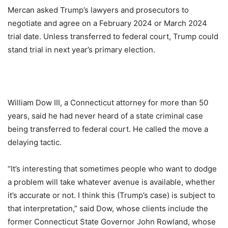
Mercan asked Trump’s lawyers and prosecutors to
negotiate and agree on a February 2024 or March 2024
trial date. Unless transferred to federal court, Trump could
stand trial in next year’s primary election.
William Dow III, a Connecticut attorney for more than 50
years, said he had never heard of a state criminal case
being transferred to federal court. He called the move a
delaying tactic.
“It’s interesting that sometimes people who want to dodge
a problem will take whatever avenue is available, whether
it’s accurate or not. I think this (Trump’s case) is subject to
that interpretation,” said Dow, whose clients include the
former Connecticut State Governor John Rowland, whose