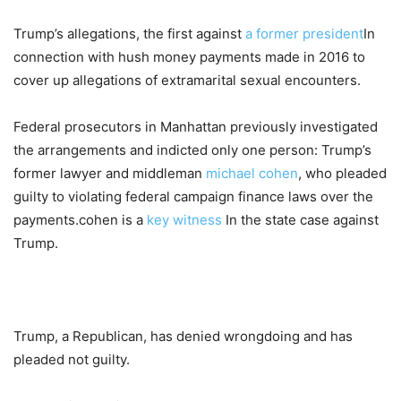
Trump’s allegations, the first against
a former president
In
connection with hush money payments made in 2016 to
cover up allegations of extramarital sexual encounters.
Federal prosecutors in Manhattan previously investigated
the arrangements and indicted only one person: Trump’s
former lawyer and middleman
michael cohen
, who pleaded
guilty to violating federal campaign finance laws over the
payments.cohen is a
key witness
In the state case against
Trump.
Trump, a Republican, has denied wrongdoing and has
pleaded not guilty.