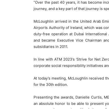
“Over the past 40 years, it has become inc
journey, and a key part of that journey is s
McLoughlin arrived in the United Arab Emir
Airports Authority of Ireland, which was c
duty-free operation at Dubai Internationa
and became Executive Vice Chairman and C
subsidiaries in 2011.
In line with ATM 2023’s ‘Strive for Net Ze
corporate social responsibility initiatives a
At today’s meeting, McLoughlin received t
for the 30th edition.
Presenting the awards, Danielle Curtis, ME E
an absolute honor to be able to present you