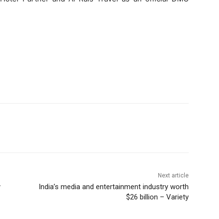
Next article
y
India’s media and entertainment industry worth
$26 billion – Variety