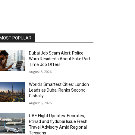
MOST POPULAR
Dubai Job Scam Alert: Police
Warn Residents About Fake Part-
Time Job Offers
August 5, 2026
World’s Smartest Cities: London
Leads as Dubai Ranks Second
Globally
August 5, 2026
UAE Flight Updates: Emirates,
Etihad and flydubai Issue Fresh
Travel Advisory Amid Regional
Tensions