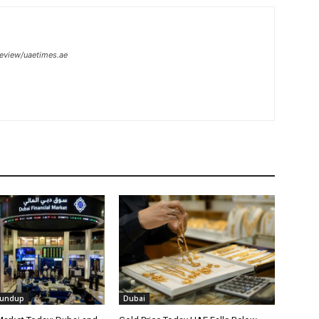
review/uaetimes.ae
oundup
Dubai