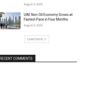
August 5, 2026
UAE Non-Oil Economy Grows at
Fastest Pace in Four Months
August 5, 2026
Load more
RECENT COMMENTS