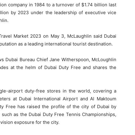
on company in 1984 to a turnover of $1.74 billion last
llion by 2023 under the leadership of executive vice
lin.
n Travel Market 2023 on May 3, McLaughlin said Dubai
tation as a leading international tourist destination.
ws Dubai Bureau Chief Jane Witherspoon, McLoughlin
ecades at the helm of Dubai Duty Free and shares the
gle-airport duty-free stores in the world, covering a
meters at Dubai International Airport and Al Maktoum
uty Free has raised the profile of the city of Dubai by
ts such as the Dubai Duty Free Tennis Championships,
vision exposure for the city.