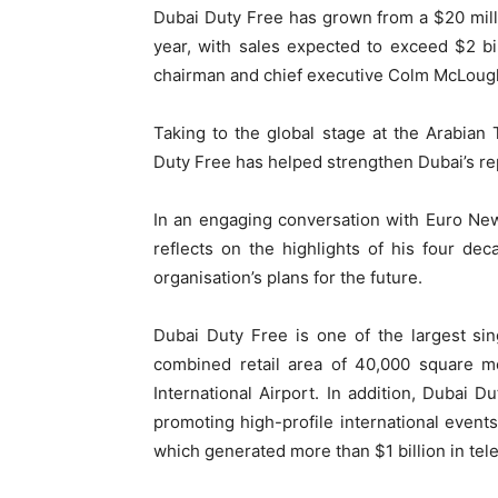
Dubai Duty Free has grown from a $20 milli
year, with sales expected to exceed $2 bi
chairman and chief executive Colm McLough
Taking to the global stage at the Arabia
Duty Free has helped strengthen Dubai’s repu
In an engaging conversation with Euro Ne
reflects on the highlights of his four d
organisation’s plans for the future.
Dubai Duty Free is one of the largest sin
combined retail area of ​​40,000 square 
International Airport. In addition, Dubai D
promoting high-profile international even
which generated more than $1 billion in tele