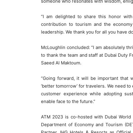
someone who resonates with wisdom, enlig
“I am delighted to share this honor with
contribution to tourism and the econom
leadership. We thank you for all you have 
McLoughlin concluded: “I am absolutely thri
to thank the team and staff at Dubai Duty
Saeed Al Maktoum.
“Going forward, it will be important that
‘better tomorrow’ for travelers. We need to
customer experience while adopting sust
enable face to the future.”
ATM 2023 is co-hosted with Dubai World T
Department of Economy and Tourism (DET) 
Partner, IHG Hotels & Resorts as Official