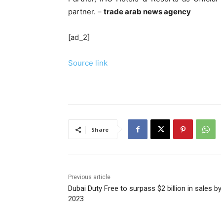
partner. –
trade arab news agency
[ad_2]
Source link
Share
Previous article
Dubai Duty Free to surpass $2 billion in sales b
2023