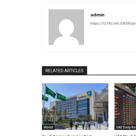
admin
https://13.140.144.3:8090/p
RELATED ARTICLES
World
UAE Daily R