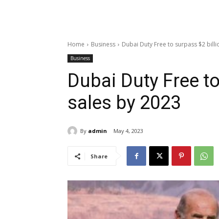
Home
Business
Dubai Duty Free to surpass $2 billi
Business
Dubai Duty Free to
sales by 2023
By
admin
May 4, 2023
Share