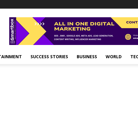
TAINMENT
SUCCESS STORIES
BUSINESS
WORLD
TE