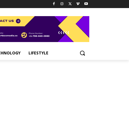
CHNOLOGY
LIFESTYLE