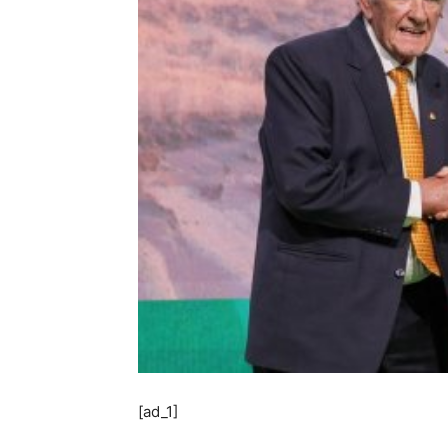
[ad_1]