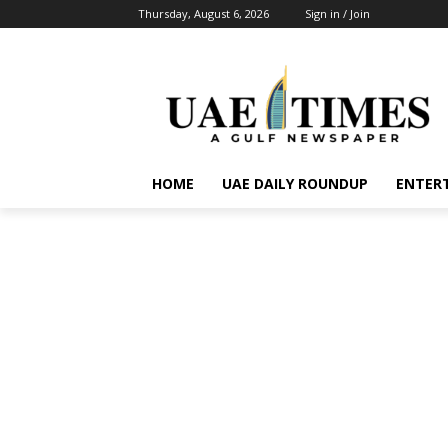
Thursday, August 6, 2026
Sign in / Join
HOME
UAE DAILY ROUNDUP
ENTER