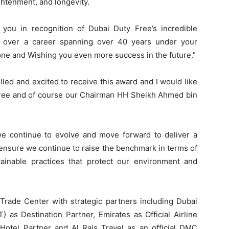
htenment, and longevity.
 you in recognition of Dubai Duty Free’s incredible
y over a career spanning over 40 years under your
done and Wishing you even more success in the future.”
lled and excited to receive this award and I would like
 Free and of course our Chairman HH Sheikh Ahmed bin
 we continue to evolve and move forward to deliver a
 ensure we continue to raise the benchmark in terms of
ainable practices that protect our environment and
rade Center with strategic partners including Dubai
as Destination Partner, Emirates as Official Airline
 Hotel Partner and Al Rais Travel as an official DMC