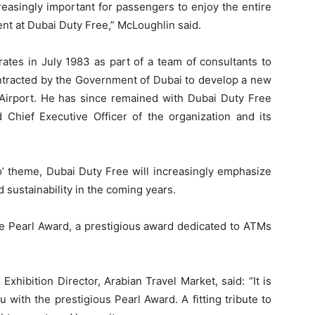
reasingly important for passengers to enjoy the entire
pent at Dubai Duty Free,” McLoughlin said.
ates in July 1983 as part of a team of consultants to
ontracted by the Government of Dubai to develop a new
l Airport. He has since remained with Dubai Duty Free
hief Executive Officer of the organization and its
ro’ theme, Dubai Duty Free will increasingly emphasize
nd sustainability in the coming years.
he Pearl Award, a prestigious award dedicated to ATMs
xhibition Director, Arabian Travel Market, said: “It is
 with the prestigious Pearl Award. A fitting tribute to