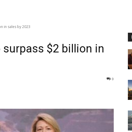
on in sales by 2023
 surpass $2 billion in
0