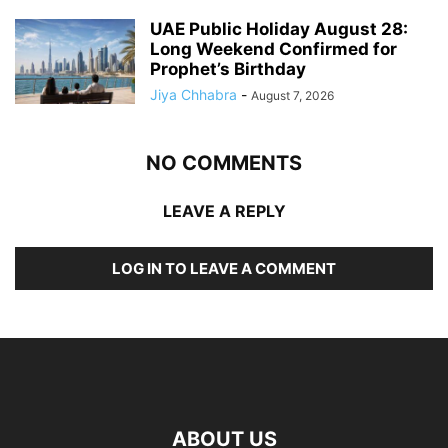
UAE Public Holiday August 28:
Long Weekend Confirmed for
Prophet’s Birthday
Jiya Chhabra
-
August 7, 2026
NO COMMENTS
LEAVE A REPLY
LOG IN TO LEAVE A COMMENT
ABOUT US