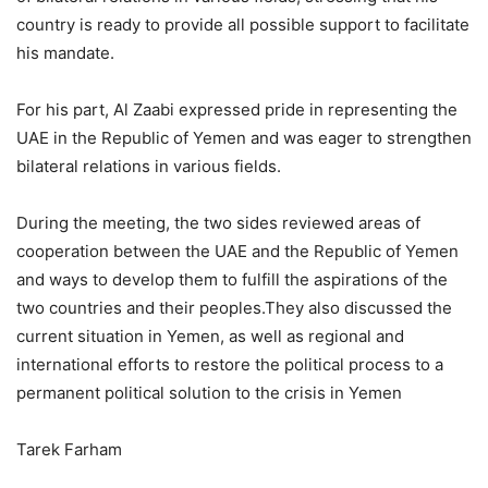
country is ready to provide all possible support to facilitate
his mandate.
For his part, Al Zaabi expressed pride in representing the
UAE in the Republic of Yemen and was eager to strengthen
bilateral relations in various fields.
During the meeting, the two sides reviewed areas of
cooperation between the UAE and the Republic of Yemen
and ways to develop them to fulfill the aspirations of the
two countries and their peoples.They also discussed the
current situation in Yemen, as well as regional and
international efforts to restore the political process to a
permanent political solution to the crisis in Yemen
Tarek Farham