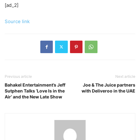
[ad_2]
Source link
Previous article
Next article
Bahakel Entertainment’s Jeff
Joe & The Juice partners
Sutphen Talks ‘Love Is in the
with Deliveroo in the UAE
Air’ and the New Late Show