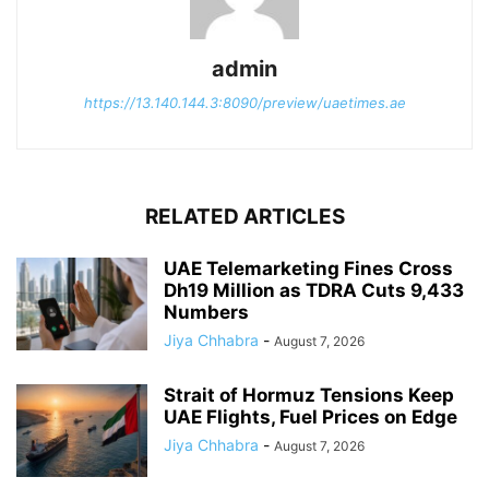
admin
https://13.140.144.3:8090/preview/uaetimes.ae
RELATED ARTICLES
UAE Telemarketing Fines Cross
Dh19 Million as TDRA Cuts 9,433
Numbers
Jiya Chhabra
-
August 7, 2026
Strait of Hormuz Tensions Keep
UAE Flights, Fuel Prices on Edge
Jiya Chhabra
-
August 7, 2026