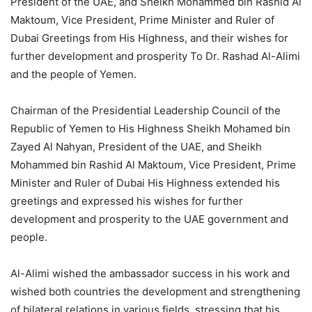
President of the UAE, and Sheikh Mohammed bin Rashid Al
Maktoum, Vice President, Prime Minister and Ruler of
Dubai Greetings from His Highness, and their wishes for
further development and prosperity To Dr. Rashad Al-Alimi
and the people of Yemen.
Chairman of the Presidential Leadership Council of the
Republic of Yemen to His Highness Sheikh Mohamed bin
Zayed Al Nahyan, President of the UAE, and Sheikh
Mohammed bin Rashid Al Maktoum, Vice President, Prime
Minister and Ruler of Dubai His Highness extended his
greetings and expressed his wishes for further
development and prosperity to the UAE government and
people.
Al-Alimi wished the ambassador success in his work and
wished both countries the development and strengthening
of bilateral relations in various fields, stressing that his