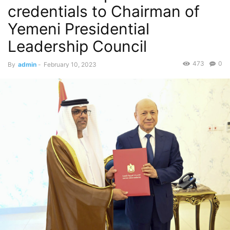
credentials to Chairman of
Yemeni Presidential
Leadership Council
473
0
By
admin
-
February 10, 2023