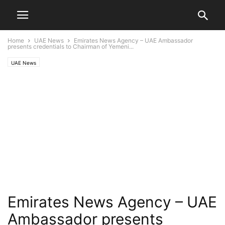
Home
UAE News
Emirates News Agency – UAE Ambassador
presents credentials to Chairman of Yemeni...
UAE News
Emirates News Agency – UAE
Ambassador presents