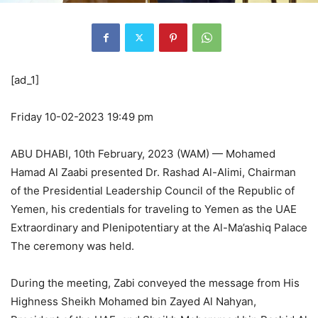
[ad_1]
Friday 10-02-2023 19:49 pm
ABU DHABI, 10th February, 2023 (WAM) — Mohamed
Hamad Al Zaabi presented Dr. Rashad Al-Alimi, Chairman
of the Presidential Leadership Council of the Republic of
Yemen, his credentials for traveling to Yemen as the UAE
Extraordinary and Plenipotentiary at the Al-Ma’ashiq Palace
The ceremony was held.
During the meeting, Zabi conveyed the message from His
Highness Sheikh Mohamed bin Zayed Al Nahyan,