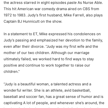
the actress starred in eight episodes
paste
As Nurse Able.
This hit American war comedy drama aired on CBS from
1972 to 1983. Judy’s first husband, Mike Farrell, also plays
Captain BJ Hunnicutt on the show.
In a statement to ET, Mike expressed his condolences on
Judy’s passing and emphasized her devotion to the family,
even after their divorce. “Judy was my first wife and the
mother of our two children. Although our marriage
ultimately failed, we worked hard to find ways to stay
positive and continue to work together to raise our
children.”
“Judy is a beautiful woman, a talented actress and a
wonderful writer. She is an athlete, avid basketball,
baseball and soccer fan, has a great sense of humor and is
captivating A lot of people, and whenever she’s around, the