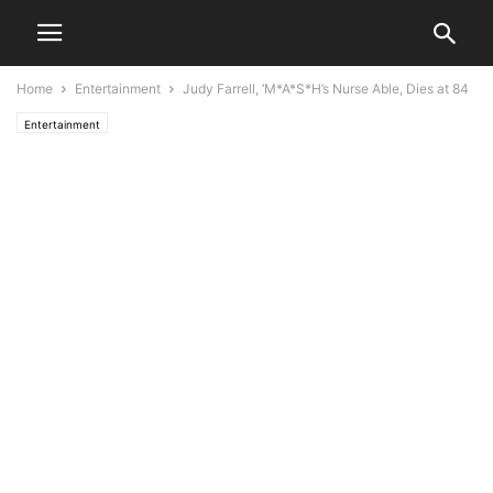
Home
Entertainment
Judy Farrell, ‘M*A*S*H’s Nurse Able, Dies at 84
Entertainment