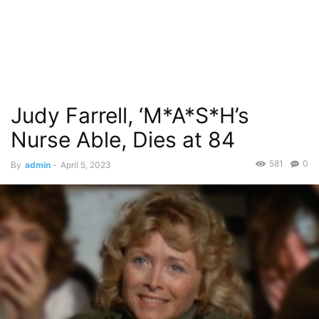
Judy Farrell, ‘M*A*S*H’s
Nurse Able, Dies at 84
581
0
By
admin
-
April 5, 2023