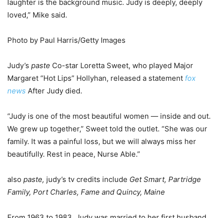
laughter is the background music. Judy is deeply, deeply
loved,” Mike said.
Photo by Paul Harris/Getty Images
Judy’s
paste
Co-star Loretta Sweet, who played Major
Margaret “Hot Lips” Hollyhan, released a statement
fox
news
After Judy died.
“Judy is one of the most beautiful women — inside and out.
We grew up together,” Sweet told the outlet. “She was our
family. It was a painful loss, but we will always miss her
beautifully. Rest in peace, Nurse Able.”
also
paste,
judy’s tv credits include
Get Smart, Partridge
Family, Port Charles, Fame and Quincy, Maine
From 1963 to 1983, Judy was married to her first husband,