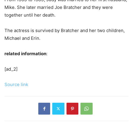
Mike. She later married Joe Bratcher and they were
together until her death.
The actress is survived by Bratcher and her two children,
Michael and Erin.
related information
:
[ad_2]
Source link