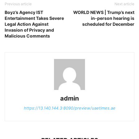
Previous article
Next article
Boyz’s Agency IST
WORLD NEWS | Trump’s next
Entertainment Takes Severe
in-person hearing is
Legal Action Against
scheduled for December
Invasion of Privacy and
Malicious Comments
admin
https://13.140.144.3:8090/preview/uaetimes.ae