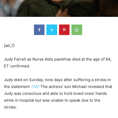
[ad_1]
Judy Farrell as Nurse Able
paste
has died at the age of 84,
ET confirmed.
Judy died on Sunday, nine days after suffering a stroke.in
the statement
TMZ
The actress’ son Michael revealed that
Judy was conscious and able to hold loved ones’ hands
while in hospital but was unable to speak due to the
stroke.