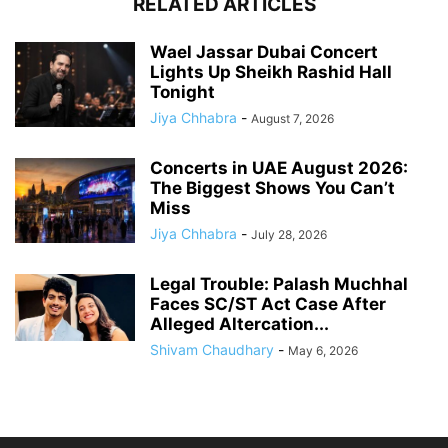
RELATED ARTICLES
Wael Jassar Dubai Concert
Lights Up Sheikh Rashid Hall
Tonight
Jiya Chhabra
-
August 7, 2026
Concerts in UAE August 2026:
The Biggest Shows You Can’t
Miss
Jiya Chhabra
-
July 28, 2026
Legal Trouble: Palash Muchhal
Faces SC/ST Act Case After
Alleged Altercation...
Shivam Chaudhary
-
May 6, 2026