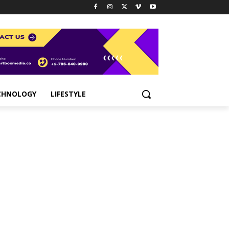
CHNOLOGY
LIFESTYLE