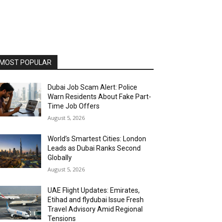
MOST POPULAR
Dubai Job Scam Alert: Police
Warn Residents About Fake Part-
Time Job Offers
August 5, 2026
World’s Smartest Cities: London
Leads as Dubai Ranks Second
Globally
August 5, 2026
UAE Flight Updates: Emirates,
Etihad and flydubai Issue Fresh
Travel Advisory Amid Regional
Tensions