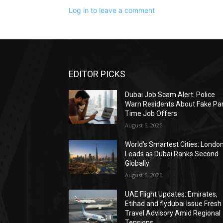
Log in to leave a comment
EDITOR PICKS
Dubai Job Scam Alert: Police
Warn Residents About Fake Par
Time Job Offers
August 5, 2026
World’s Smartest Cities: Londo
Leads as Dubai Ranks Second
Globally
August 5, 2026
UAE Flight Updates: Emirates,
Etihad and flydubai Issue Fresh
Travel Advisory Amid Regional
Tensions