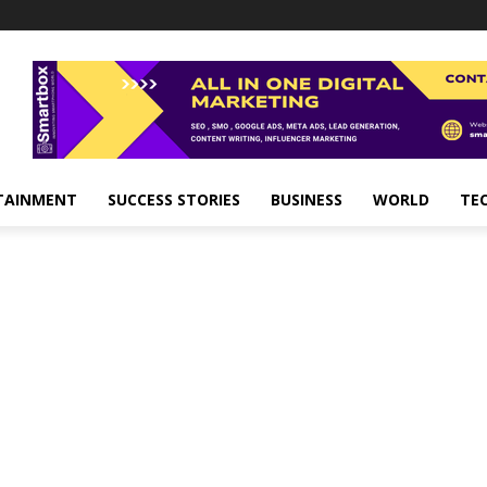
TAINMENT
SUCCESS STORIES
BUSINESS
WORLD
TE