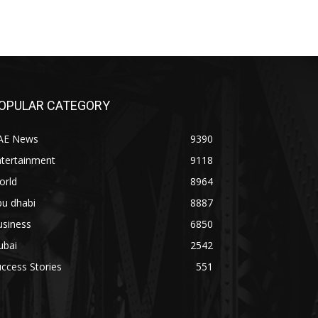
OPULAR CATEGORY
AE News
9390
ntertainment
9118
orld
8964
bu dhabi
8887
usiness
6850
ubai
2542
ccess Stories
551