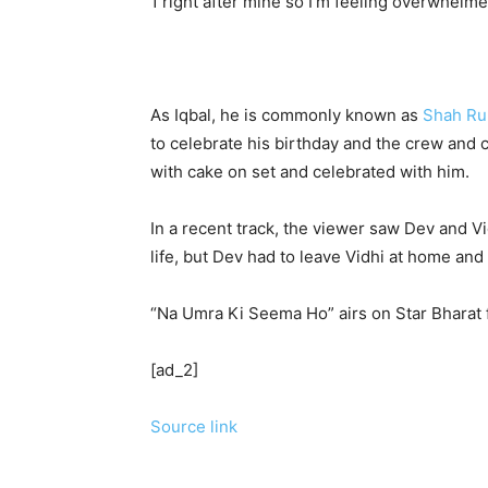
1 right after mine so I’m feeling overwhelme
As Iqbal, he is commonly known as
Shah Ru
to celebrate his birthday and the crew and
with cake on set and celebrated with him.
In a recent track, the viewer saw Dev and Vi
life, but Dev had to leave Vidhi at home and 
“Na Umra Ki Seema Ho” airs on Star Bharat
[ad_2]
Source link