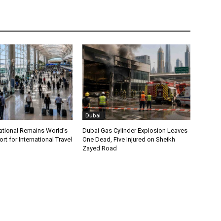
Dubai
ational Remains World’s
Dubai Gas Cylinder Explosion Leaves
rt for International Travel
One Dead, Five Injured on Sheikh
Zayed Road