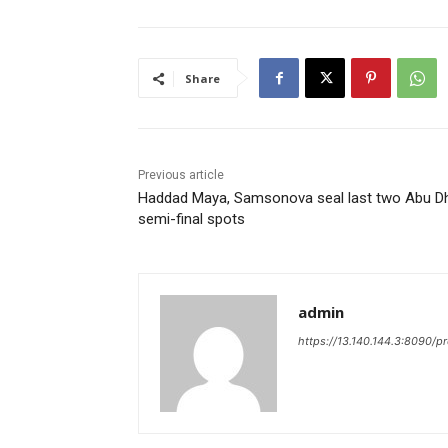
Share
Previous article
Haddad Maya, Samsonova seal last two Abu D
semi-final spots
admin
https://13.140.144.3:8090/p