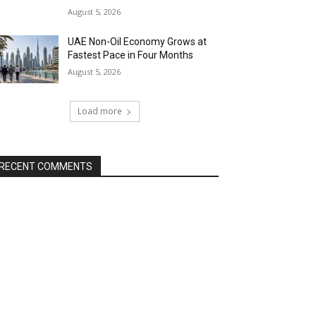
August 5, 2026
UAE Non-Oil Economy Grows at
Fastest Pace in Four Months
August 5, 2026
Load more
RECENT COMMENTS