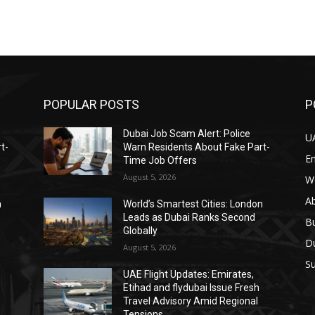
POPULAR POSTS
P
Dubai Job Scam Alert: Police
U
t-
Warn Residents About Fake Part-
E
Time Job Offers
August 5, 2026
W
A
n
World’s Smartest Cities: London
Leads as Dubai Ranks Second
B
Globally
D
August 5, 2026
Su
UAE Flight Updates: Emirates,
Etihad and flydubai Issue Fresh
Travel Advisory Amid Regional
Tensions