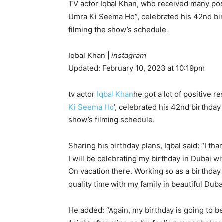
TV actor Iqbal Khan, who received many posi
Umra Ki Seema Ho”, celebrated his 42nd birt
filming the show’s schedule.
Iqbal Khan
|
instagram
Updated: February 10, 2023 at 10:19pm
tv actor
Iqbal Khan
he got a lot of positive 
Ki Seema Ho
’, celebrated his 42nd birthday
show’s filming schedule.
Sharing his birthday plans, Iqbal said: “I t
I will be celebrating my birthday in Dubai wit
On vacation there. Working so as a birthday
quality time with my family in beautiful Duba
He added: “Again, my birthday is going to be a