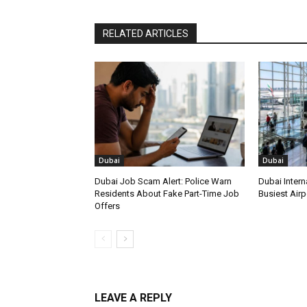
RELATED ARTICLES
Dubai
Dubai
Dubai Job Scam Alert: Police Warn
Dubai Intern
Residents About Fake Part-Time Job
Busiest Airpo
Offers
LEAVE A REPLY