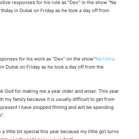
tive responses for his role as “Dev” in the show “Na
hday in Dubai on Friday as he took a day off from
responses for his work as “Dev” on the show”
Na Umra
 in Dubai on Friday as he took a day off from the
hank God for making me a year older and wiser. This year
h my family because it is usually difficult to get from
 present I have stopped filming and will be spending
i”.
 little bit special this year because my little girl turns