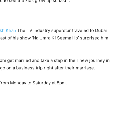
d to see the kids grow up so fast” .
kh Khan
The TV industry superstar traveled to Dubai
 cast of his show ‘Na Umra Ki Seema Ho’ surprised him
dhi get married and take a step in their new journey in
go on a business trip right after their marriage.
 from Monday to Saturday at 8pm.