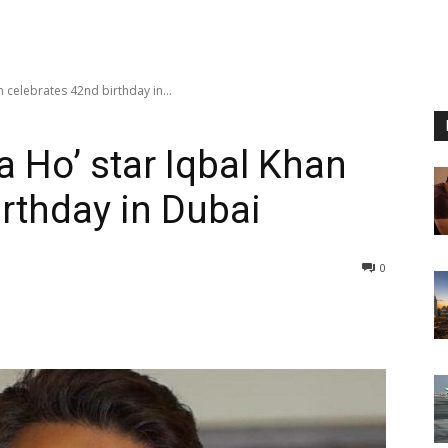
 celebrates 42nd birthday in...
 Ho’ star Iqbal Khan
irthday in Dubai
0