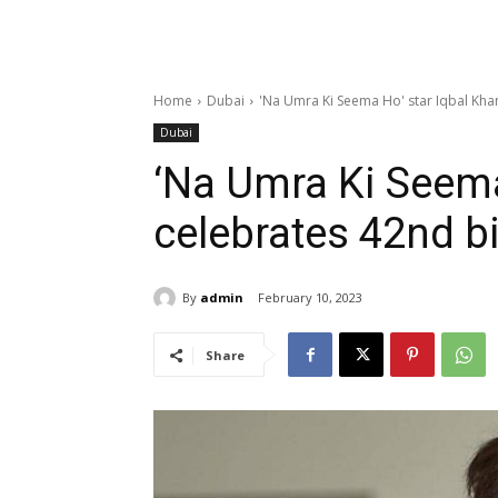
Home
Dubai
'Na Umra Ki Seema Ho' star Iqbal Khan
Dubai
‘Na Umra Ki Seema
celebrates 42nd b
By
admin
February 10, 2023
Share