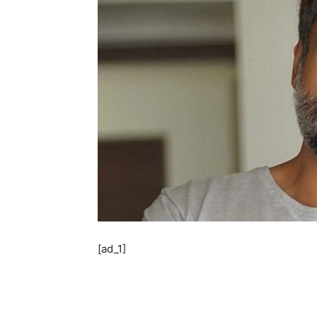
[ad_1]