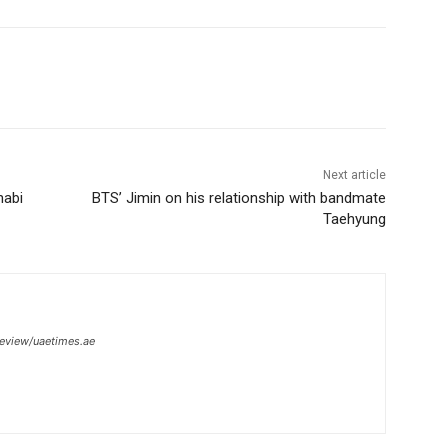
Next article
habi
BTS’ Jimin on his relationship with bandmate
Taehyung
review/uaetimes.ae