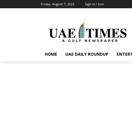
Friday, August 7, 2026
Sign in / Join
HOME
UAE DAILY ROUNDUP
ENTER