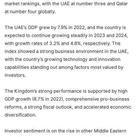
market rankings, with the UAE at number three and Qatar
at number four globally.
The UAE’s GDP grew by 7.9% in 2022, and the country is
expected to continue growing steadily in 2023 and 2024,
with growth rates of 3.2% and 4.8%, respectively. The
index showed a strong business environment in the UAE,
with the country’s growing technology and innovation
capabilities standing out among factors most valued by
investors.
The Kingdom’s strong performance is supported by high
GDP growth (8.7% in 2022), comprehensive pro-business
reforms, a strong fiscal outlook, and accelerated economic
diversification.
Investor sentiment is on the rise in other Middle Eastern