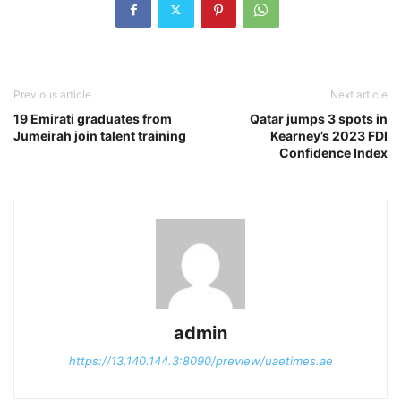
Previous article
Next article
19 Emirati graduates from
Qatar jumps 3 spots in
Jumeirah join talent training
Kearney’s 2023 FDI
Confidence Index
admin
https://13.140.144.3:8090/preview/uaetimes.ae