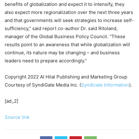
benefits of globalization and expect it to intensify, they
also expect more regionalization over the next three years
and that governments will seek strategies to increase self-
sufficiency,” said report co-author Dr. said Ritoland,
manager of the Global Business Policy Council. “These
results point to an awareness that while globalization will
continue, its nature may be changing – and business
leaders need to prepare accordingly.”
Copyright 2022 Al Hilal Publishing and Marketing Group
Courtesy of SyndiGate Media Inc. (
Syndicate Information
).
[ad_2]
Source link