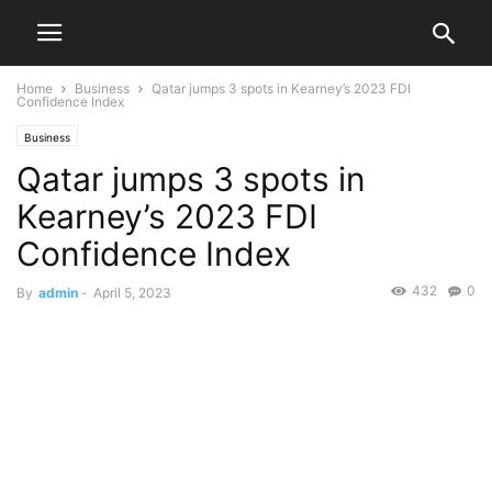
Home
Business
Qatar jumps 3 spots in Kearney’s 2023 FDI
Confidence Index
Business
Qatar jumps 3 spots in
Kearney’s 2023 FDI
Confidence Index
432
0
By
admin
-
April 5, 2023