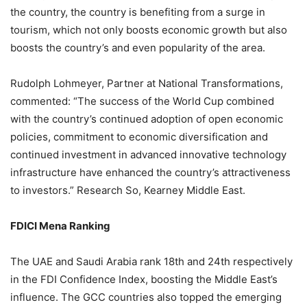
the country, the country is benefiting from a surge in
tourism, which not only boosts economic growth but also
boosts the country’s and even popularity of the area.
Rudolph Lohmeyer, Partner at National Transformations,
commented: “The success of the World Cup combined
with the country’s continued adoption of open economic
policies, commitment to economic diversification and
continued investment in advanced innovative technology
infrastructure have enhanced the country’s attractiveness
to investors.” Research So, Kearney Middle East.
FDICI Mena Ranking
The UAE and Saudi Arabia rank 18th and 24th respectively
in the FDI Confidence Index, boosting the Middle East’s
influence. The GCC countries also topped the emerging