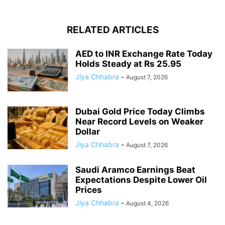
RELATED ARTICLES
AED to INR Exchange Rate Today
Holds Steady at Rs 25.95
Jiya Chhabra
-
August 7, 2026
Dubai Gold Price Today Climbs
Near Record Levels on Weaker
Dollar
Jiya Chhabra
-
August 7, 2026
Saudi Aramco Earnings Beat
Expectations Despite Lower Oil
Prices
Jiya Chhabra
-
August 4, 2026