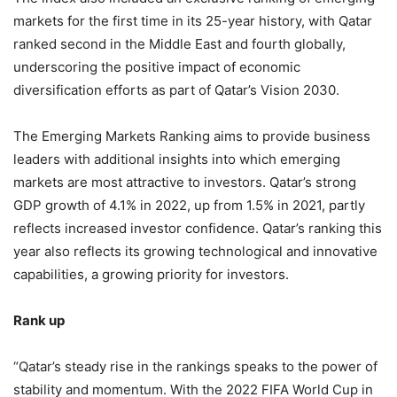
markets for the first time in its 25-year history, with Qatar
ranked second in the Middle East and fourth globally,
underscoring the positive impact of economic
diversification efforts as part of Qatar’s Vision 2030.
The Emerging Markets Ranking aims to provide business
leaders with additional insights into which emerging
markets are most attractive to investors. Qatar’s strong
GDP growth of 4.1% in 2022, up from 1.5% in 2021, partly
reflects increased investor confidence. Qatar’s ranking this
year also reflects its growing technological and innovative
capabilities, a growing priority for investors.
Rank up
“Qatar’s steady rise in the rankings speaks to the power of
stability and momentum. With the 2022 FIFA World Cup in