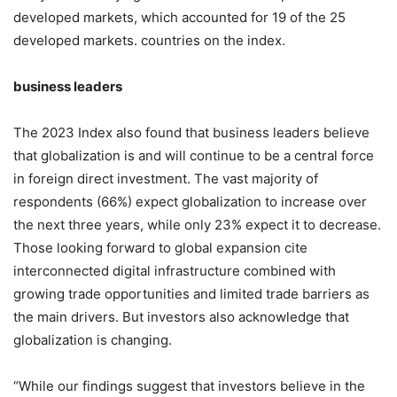
developed markets, which accounted for 19 of the 25
developed markets. countries on the index.
business leaders
The 2023 Index also found that business leaders believe
that globalization is and will continue to be a central force
in foreign direct investment. The vast majority of
respondents (66%) expect globalization to increase over
the next three years, while only 23% expect it to decrease.
Those looking forward to global expansion cite
interconnected digital infrastructure combined with
growing trade opportunities and limited trade barriers as
the main drivers. But investors also acknowledge that
globalization is changing.
“While our findings suggest that investors believe in the