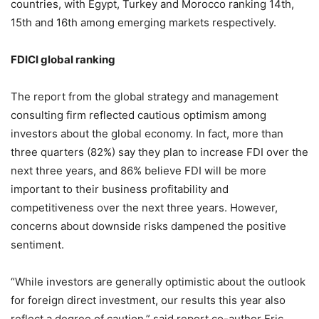
countries, with Egypt, Turkey and Morocco ranking 14th,
15th and 16th among emerging markets respectively.
FDICI global ranking
The report from the global strategy and management
consulting firm reflected cautious optimism among
investors about the global economy. In fact, more than
three quarters (82%) say they plan to increase FDI over the
next three years, and 86% believe FDI will be more
important to their business profitability and
competitiveness over the next three years. However,
concerns about downside risks dampened the positive
sentiment.
“While investors are generally optimistic about the outlook
for foreign direct investment, our results this year also
reflect a degree of caution,” said report co-author Eric