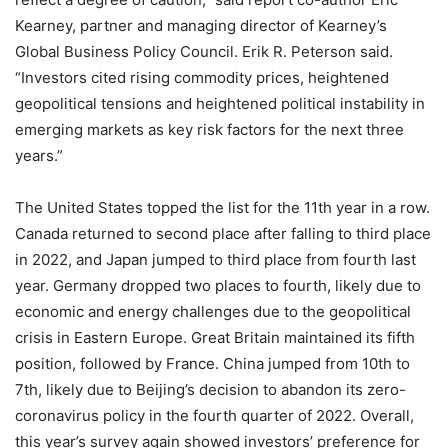
Kearney, partner and managing director of Kearney’s
Global Business Policy Council. Erik R. Peterson said.
“Investors cited rising commodity prices, heightened
geopolitical tensions and heightened political instability in
emerging markets as key risk factors for the next three
years.”
The United States topped the list for the 11th year in a row.
Canada returned to second place after falling to third place
in 2022, and Japan jumped to third place from fourth last
year. Germany dropped two places to fourth, likely due to
economic and energy challenges due to the geopolitical
crisis in Eastern Europe. Great Britain maintained its fifth
position, followed by France. China jumped from 10th to
7th, likely due to Beijing’s decision to abandon its zero-
coronavirus policy in the fourth quarter of 2022. Overall,
this year’s survey again showed investors’ preference for