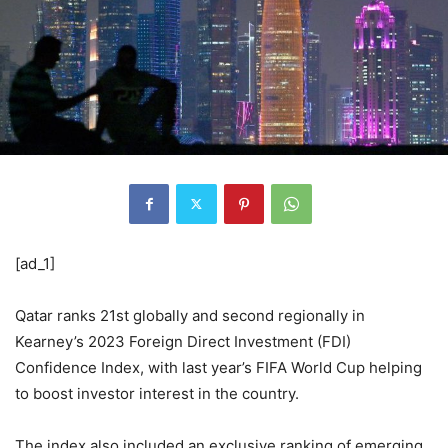
[ad_1]
Qatar ranks 21st globally and second regionally in
Kearney’s 2023 Foreign Direct Investment (FDI)
Confidence Index, with last year’s FIFA World Cup helping
to boost investor interest in the country.
The index also included an exclusive ranking of emerging