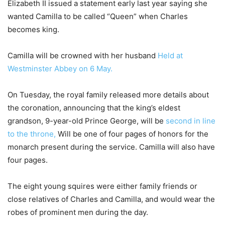
Elizabeth II issued a statement early last year saying she
wanted Camilla to be called “Queen” when Charles
becomes king.
Camilla will be crowned with her husband
Held at
Westminster Abbey on 6 May.
On Tuesday, the royal family released more details about
the coronation, announcing that the king’s eldest
grandson, 9-year-old Prince George, will be
second in line
to the throne,
Will be one of four pages of honors for the
monarch present during the service. Camilla will also have
four pages.
The eight young squires were either family friends or
close relatives of Charles and Camilla, and would wear the
robes of prominent men during the day.