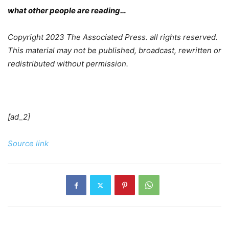
what other people are reading…
Copyright 2023 The Associated Press. all rights reserved.
This material may not be published, broadcast, rewritten or
redistributed without permission.
[ad_2]
Source link