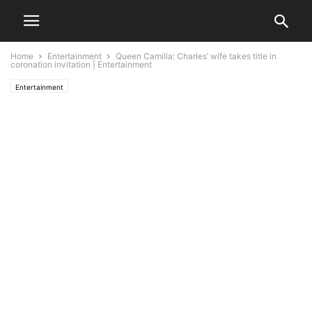
Home
Entertainment
Queen Camilla: Charles’ wife takes title in
coronation invitation | Entertainment
Entertainment