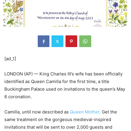
[ad_1]
LONDON (AP) — King Charles III’s wife has been officially
identified as Queen Camilla for the first time, a title
Buckingham Palace used on invitations to the queen’s May
6 coronation.
Camilla, until now described as
Queen Mother,
Get the
same treatment on the gorgeous medieval-inspired
invitations that will be sent to over 2,000 guests and