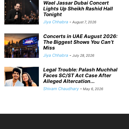
Wael Jassar Dubai Concert
Lights Up Sheikh Rashid Hall
Tonight
Jiya Chhabra
-
August 7, 2026
Concerts in UAE August 2026:
The Biggest Shows You Can’t
Miss
Jiya Chhabra
-
July 28, 2026
Legal Trouble: Palash Muchhal
Faces SC/ST Act Case After
Alleged Altercation...
Shivam Chaudhary
-
May 6, 2026