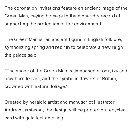
The coronation invitations feature an ancient image of the
Green Man, paying homage to the monarch’s record of
supporting the protection of the environment.
The Green Man is “an ancient figure in English folklore,
symbolizing spring and rebirth to celebrate a new reign”,
the palace said.
“The shape of the Green Man is composed of oak, ivy and
hawthorn leaves, and the symbolic flowers of Britain,
crowned with natural foliage.”
Created by heraldic artist and manuscript illustrator
Andrew Jamieson, the design will be printed on recycled
card with gold leaf detailing.