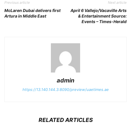
Previous article
Next article
McLaren Dubai delivers first
April 6 Vallejo/Vacaville Arts
Artura in Middle East
& Entertainment Source:
Events – Times-Herald
admin
https://13.140.144.3:8090/preview/uaetimes.ae
RELATED ARTICLES