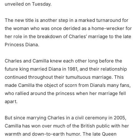
unveiled on Tuesday.
The new title is another step in a marked turnaround for
the woman who was once derided as a home-wrecker for
her role in the breakdown of Charles’ marriage to the late
Princess Diana.
Charles and Camilla knew each other long before the
future king married Diana in 1981, and their relationship
continued throughout their tumultuous marriage. This
made Camilla the object of scorn from Diana’s many fans,
who rallied around the princess when her marriage fell
apart.
But since marrying Charles in a civil ceremony in 2005,
Camilla has won over much of the British public with her
warmth and down-to-earth humor. The late Queen