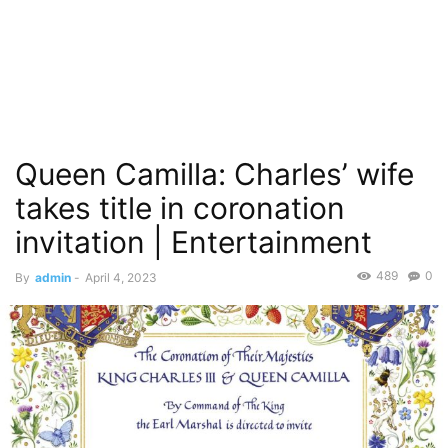
Queen Camilla: Charles’ wife
takes title in coronation
invitation | Entertainment
489
0
By
admin
-
April 4, 2023