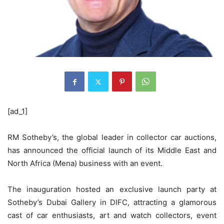
[ad_1]
RM Sotheby’s, the global leader in collector car auctions,
has announced the official launch of its Middle East and
North Africa (Mena) business with an event.
The inauguration hosted an exclusive launch party at
Sotheby’s Dubai Gallery in DIFC, attracting a glamorous
cast of car enthusiasts, art and watch collectors, event