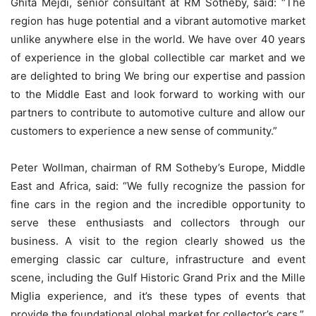
Ghita Mejdi, senior consultant at RM Sotheby, said: “The
region has huge potential and a vibrant automotive market
unlike anywhere else in the world. We have over 40 years
of experience in the global collectible car market and we
are delighted to bring We bring our expertise and passion
to the Middle East and look forward to working with our
partners to contribute to automotive culture and allow our
customers to experience a new sense of community.”
Peter Wollman, chairman of RM Sotheby’s Europe, Middle
East and Africa, said: “We fully recognize the passion for
fine cars in the region and the incredible opportunity to
serve these enthusiasts and collectors through our
business. A visit to the region clearly showed us the
emerging classic car culture, infrastructure and event
scene, including the Gulf Historic Grand Prix and the Mille
Miglia experience, and it’s these types of events that
provide the foundational global market for collector’s cars.”