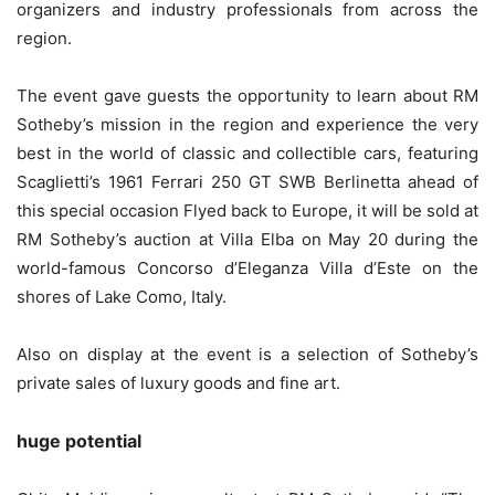
organizers and industry professionals from across the
region.
The event gave guests the opportunity to learn about RM
Sotheby’s mission in the region and experience the very
best in the world of classic and collectible cars, featuring
Scaglietti’s 1961 Ferrari 250 GT SWB Berlinetta ahead of
this special occasion Flyed back to Europe, it will be sold at
RM Sotheby’s auction at Villa Elba on May 20 during the
world-famous Concorso d’Eleganza Villa d’Este on the
shores of Lake Como, Italy.
Also on display at the event is a selection of Sotheby’s
private sales of luxury goods and fine art.
huge potential