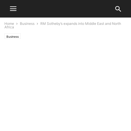
Home
Business
RM Sotheby’s expands into Middle East and North
Africa
Business