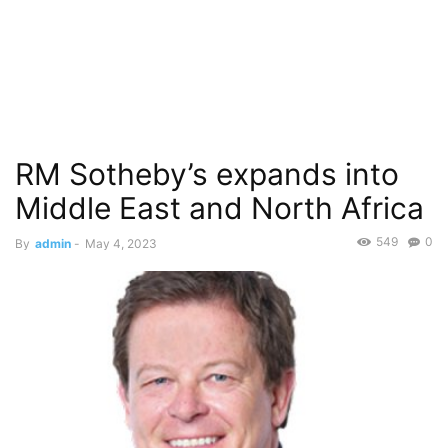
RM Sotheby’s expands into
Middle East and North Africa
549
0
By
admin
-
May 4, 2023