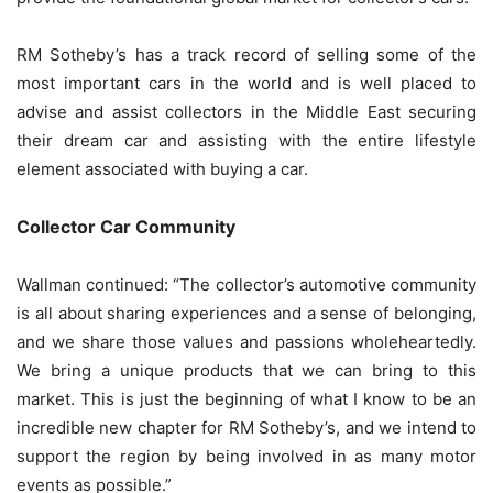
RM Sotheby’s has a track record of selling some of the
most important cars in the world and is well placed to
advise and assist collectors in the Middle East securing
their dream car and assisting with the entire lifestyle
element associated with buying a car.
Collector Car Community
Wallman continued: “The collector’s automotive community
is all about sharing experiences and a sense of belonging,
and we share those values ​​and passions wholeheartedly.
We bring a unique products that we can bring to this
market. This is just the beginning of what I know to be an
incredible new chapter for RM Sotheby’s, and we intend to
support the region by being involved in as many motor
events as possible.”