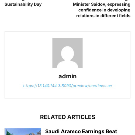
Sustainability Day
Minister Saidov, expressing
confidence in developing
relations in different fields
admin
https://13.140.144.3:8090/preview/uaetimes.ae
RELATED ARTICLES
Saudi Aramco Earnings Beat