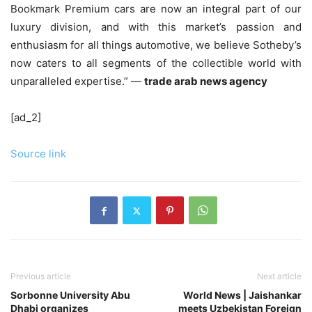
Bookmark Premium cars are now an integral part of our
luxury division, and with this market’s passion and
enthusiasm for all things automotive, we believe Sotheby’s
now caters to all segments of the collectible world with
unparalleled expertise.” —
trade arab news agency
[ad_2]
Source link
Previous article
Next article
Sorbonne University Abu
World News | Jaishankar
Dhabi organizes
meets Uzbekistan Foreign