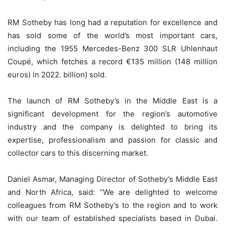
RM Sotheby has long had a reputation for excellence and
has sold some of the world’s most important cars,
including the 1955 Mercedes-Benz 300 SLR Uhlenhaut
Coupé, which fetches a record €135 million (148 million
euros) in 2022. billion) sold.
The launch of RM Sotheby’s in the Middle East is a
significant development for the region’s automotive
industry and the company is delighted to bring its
expertise, professionalism and passion for classic and
collector cars to this discerning market.
Daniel Asmar, Managing Director of Sotheby’s Middle East
and North Africa, said: “We are delighted to welcome
colleagues from RM Sotheby’s to the region and to work
with our team of established specialists based in Dubai.