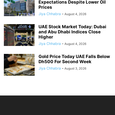
Expectations Despite Lower Oil
Prices
Jiya Chhabra
-
August 4, 2026
UAE Stock Market Today: Dubai
and Abu Dhabi Indices Close
Higher
Jiya Chhabra
-
August 4, 2026
Gold Price Today UAE Falls Below
Dh500 For Second Week
Jiya Chhabra
-
August 3, 2026