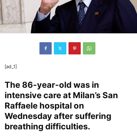
[ad_1]
The 86-year-old was in
intensive care at Milan’s San
Raffaele hospital on
Wednesday after suffering
breathing difficulties.