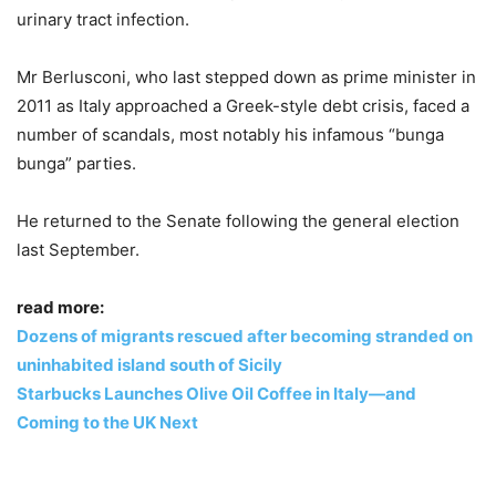
urinary tract infection.
Mr Berlusconi, who last stepped down as prime minister in
2011 as Italy approached a Greek-style debt crisis, faced a
number of scandals, most notably his infamous “bunga
bunga” parties.
He returned to the Senate following the general election
last September.
read more:
Dozens of migrants rescued after becoming stranded on
uninhabited island south of Sicily
Starbucks Launches Olive Oil Coffee in Italy—and
Coming to the UK Next