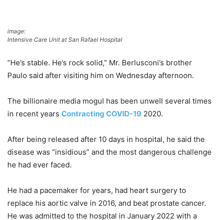
image:
Intensive Care Unit at San Rafael Hospital
“He’s stable. He’s rock solid,” Mr. Berlusconi’s brother
Paulo said after visiting him on Wednesday afternoon.
The billionaire media mogul has been unwell several times
in recent years
Contracting COVID-19
2020.
After being released after 10 days in hospital, he said the
disease was “insidious” and the most dangerous challenge
he had ever faced.
He had a pacemaker for years, had heart surgery to
replace his aortic valve in 2016, and beat prostate cancer.
He was admitted to the hospital in January 2022 with a