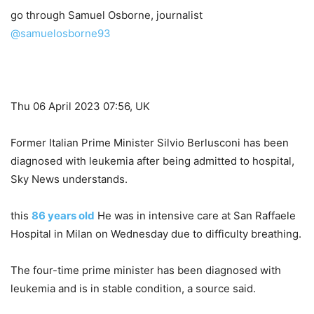
go through
Samuel Osborne, journalist
@samuelosborne93
Thu 06 April 2023 07:56, UK
Former Italian Prime Minister Silvio Berlusconi has been
diagnosed with leukemia after being admitted to hospital,
Sky News understands.
this
86 years old
He was in intensive care at San Raffaele
Hospital in Milan on Wednesday due to difficulty breathing.
The four-time prime minister has been diagnosed with
leukemia and is in stable condition, a source said.