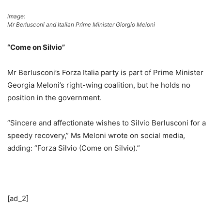
image:
Mr Berlusconi and Italian Prime Minister Giorgio Meloni
“Come on Silvio”
Mr Berlusconi’s Forza Italia party is part of Prime Minister
Georgia Meloni’s right-wing coalition, but he holds no
position in the government.
“Sincere and affectionate wishes to Silvio Berlusconi for a
speedy recovery,” Ms Meloni wrote on social media,
adding: “Forza Silvio (Come on Silvio).”
[ad_2]