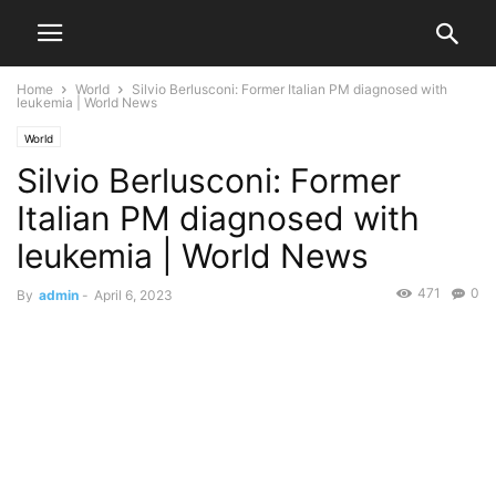
Home
World
Silvio Berlusconi: Former Italian PM diagnosed with
leukemia | World News
World
Silvio Berlusconi: Former
Italian PM diagnosed with
leukemia | World News
471
0
By
admin
-
April 6, 2023