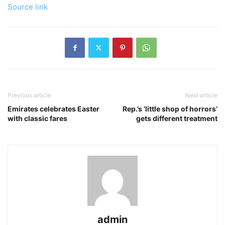
Source link
Previous article
Next article
Emirates celebrates Easter
Rep.’s ‘little shop of horrors’
with classic fares
gets different treatment
admin