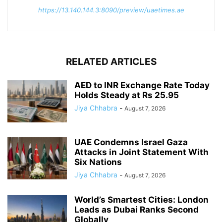
https://13.140.144.3:8090/preview/uaetimes.ae
RELATED ARTICLES
AED to INR Exchange Rate Today
Holds Steady at Rs 25.95
Jiya Chhabra
-
August 7, 2026
UAE Condemns Israel Gaza
Attacks in Joint Statement With
Six Nations
Jiya Chhabra
-
August 7, 2026
World’s Smartest Cities: London
Leads as Dubai Ranks Second
Globally