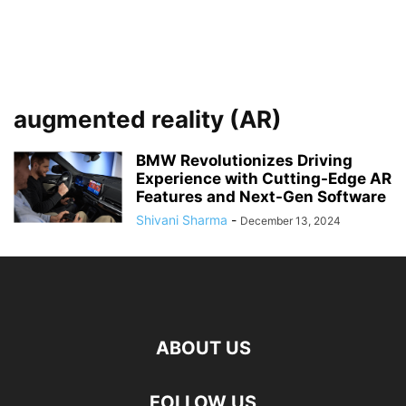
augmented reality (AR)
BMW Revolutionizes Driving
Experience with Cutting-Edge AR
Features and Next-Gen Software
Shivani Sharma
-
December 13, 2024
ABOUT US
FOLLOW US