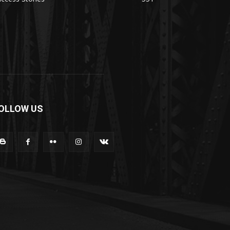
OLLOW US