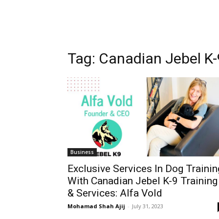
Tag:
Canadian Jebel K-9
Business
Exclusive Services In Dog Trainin
With Canadian Jebel K-9 Training
& Services: Alfa Vold
Mohamad Shah Ajij
-
July 31, 2023