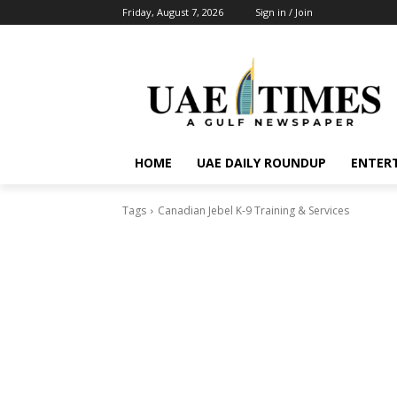
Friday, August 7, 2026
Sign in / Join
HOME
UAE DAILY ROUNDUP
ENTER
Tags
Canadian Jebel K-9 Training & Services