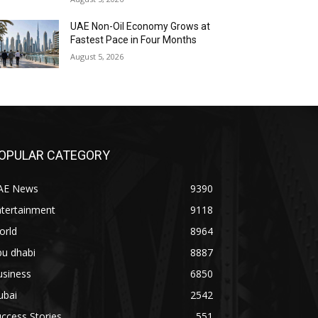
UAE Non-Oil Economy Grows at
Fastest Pace in Four Months
August 5, 2026
OPULAR CATEGORY
AE News
9390
ntertainment
9118
orld
8964
bu dhabi
8887
usiness
6850
ubai
2542
ccess Stories
551