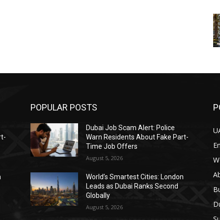
POPULAR POSTS
P
Dubai Job Scam Alert: Police
U
t-
Warn Residents About Fake Part-
E
Time Job Offers
August 5, 2026
W
A
n
World’s Smartest Cities: London
Leads as Dubai Ranks Second
B
Globally
D
August 5, 2026
Su