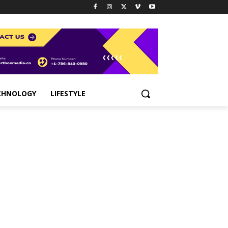
CHNOLOGY
LIFESTYLE