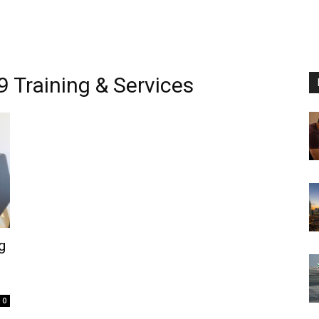
 Training & Services
g
0