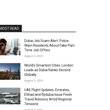
MOST READ
Dubai Job Scam Alert: Police
Warn Residents About Fake Part-
Time Job Offers
August 5, 2026
World’s Smartest Cities: London
Leads as Dubai Ranks Second
Globally
August 5, 2026
UAE Flight Updates: Emirates,
Etihad and flydubai Issue Fresh
Travel Advisory Amid Regional
Tensions
August 5, 2026