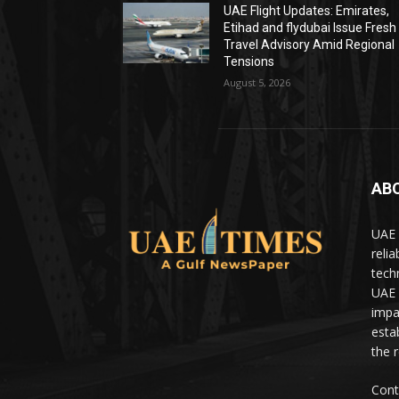
UAE Flight Updates: Emirates,
Etihad and flydubai Issue Fresh
Travel Advisory Amid Regional
Tensions
August 5, 2026
AB
UAE 
relia
tech
UAE 
impa
estab
the 
Cont