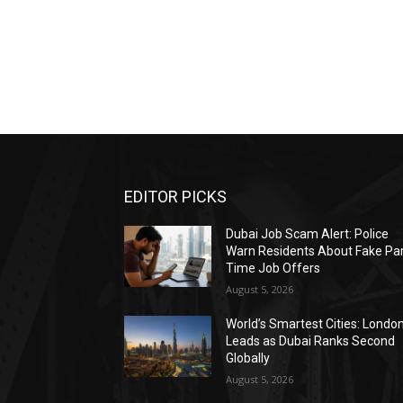
EDITOR PICKS
Dubai Job Scam Alert: Police
Warn Residents About Fake Par
Time Job Offers
August 5, 2026
World’s Smartest Cities: Londo
Leads as Dubai Ranks Second
Globally
August 5, 2026