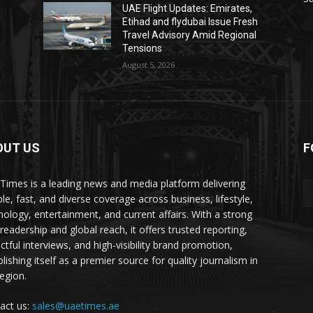
UAE Flight Updates: Emirates,
Etihad and flydubai Issue Fresh
Travel Advisory Amid Regional
Tensions
August 5, 2026
OUT US
F
Times is a leading news and media platform delivering
ble, fast, and diverse coverage across business, lifestyle,
nology, entertainment, and current affairs. With a strong
readership and global reach, it offers trusted reporting,
ctful interviews, and high-visibility brand promotion,
lishing itself as a premier source for quality journalism in
region.
act us:
sales@uaetimes.ae