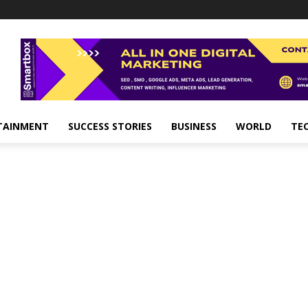
TAINMENT
SUCCESS STORIES
BUSINESS
WORLD
TE