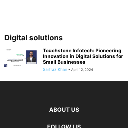
Digital solutions
Touchstone Infotech: Pioneering
Innovation in Digital Solutions for
Small Businesses
Sarfraz Khan
-
April 12, 2024
ABOUT US
FOLLOW US