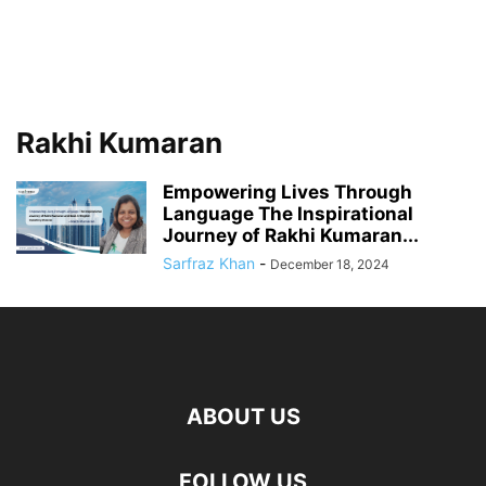
Rakhi Kumaran
Empowering Lives Through
Language The Inspirational
Journey of Rakhi Kumaran...
Sarfraz Khan
-
December 18, 2024
ABOUT US
FOLLOW US