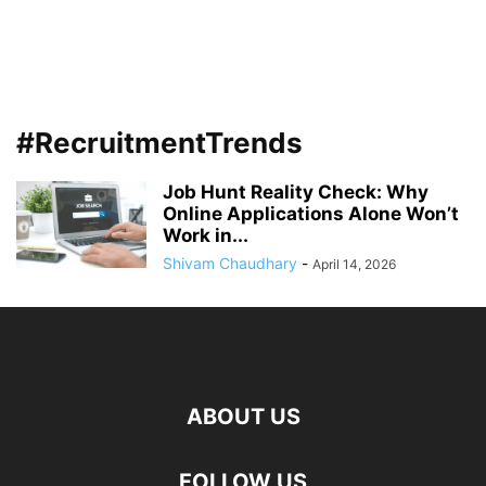
#RecruitmentTrends
Job Hunt Reality Check: Why
Online Applications Alone Won’t
Work in...
Shivam Chaudhary
-
April 14, 2026
ABOUT US
FOLLOW US