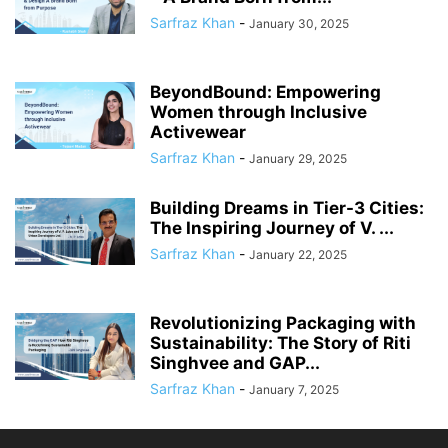
Sarfraz Khan
-
January 30, 2025
BeyondBound: Empowering
Women through Inclusive
Activewear
Sarfraz Khan
-
January 29, 2025
Building Dreams in Tier-3 Cities:
The Inspiring Journey of V. ...
Sarfraz Khan
-
January 22, 2025
Revolutionizing Packaging with
Sustainability: The Story of Riti
Singhvee and GAP...
Sarfraz Khan
-
January 7, 2025