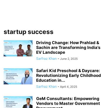
startup success
Driving Change: How Prahlad &
Sachin are Transforming India’s
EV Landscape
Sarfraz Khan
-
June 2, 2025
Safari Kid Preschool & Daycare:
Revolutionizing Early Childhood
Education in...
Sarfraz Khan
-
April 4, 2025
GeM Consultants: Empowering
Vendors to Master Government