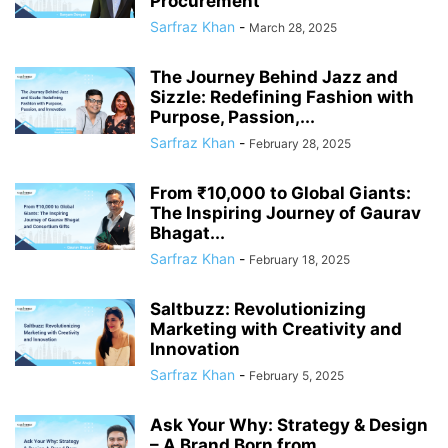
Procurement
Sarfraz Khan
-
March 28, 2025
The Journey Behind Jazz and
Sizzle: Redefining Fashion with
Purpose, Passion,...
Sarfraz Khan
-
February 28, 2025
From ₹10,000 to Global Giants:
The Inspiring Journey of Gaurav
Bhagat...
Sarfraz Khan
-
February 18, 2025
Saltbuzz: Revolutionizing
Marketing with Creativity and
Innovation
Sarfraz Khan
-
February 5, 2025
Ask Your Why: Strategy & Design
– A Brand Born from...