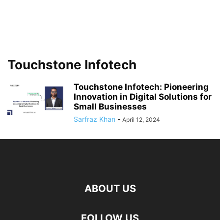
Touchstone Infotech
Touchstone Infotech: Pioneering
Innovation in Digital Solutions for
Small Businesses
Sarfraz Khan
-
April 12, 2024
ABOUT US
FOLLOW US