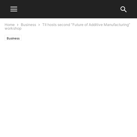
Home
Business
TII hosts second “Future of Additive Manufacturing”
workshop
Business