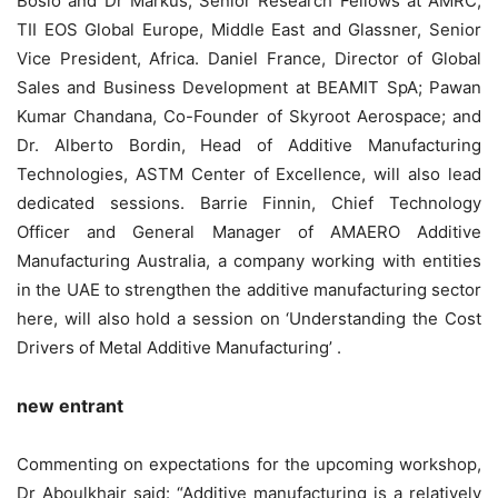
Bosio and Dr Markus, Senior Research Fellows at AMRC,
TII EOS Global Europe, Middle East and Glassner, Senior
Vice President, Africa. Daniel France, Director of Global
Sales and Business Development at BEAMIT SpA; Pawan
Kumar Chandana, Co-Founder of Skyroot Aerospace; and
Dr. Alberto Bordin, Head of Additive Manufacturing
Technologies, ASTM Center of Excellence, will also lead
dedicated sessions. Barrie Finnin, Chief Technology
Officer and General Manager of AMAERO Additive
Manufacturing Australia, a company working with entities
in the UAE to strengthen the additive manufacturing sector
here, will also hold a session on ‘Understanding the Cost
Drivers of Metal Additive Manufacturing’ .
new entrant
Commenting on expectations for the upcoming workshop,
Dr Aboulkhair said: “Additive manufacturing is a relatively