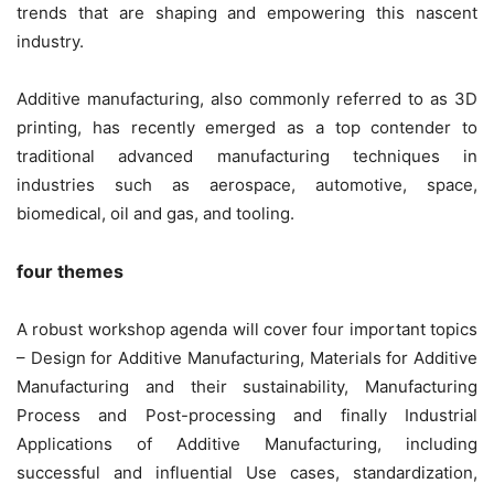
trends that are shaping and empowering this nascent
industry.
Additive manufacturing, also commonly referred to as 3D
printing, has recently emerged as a top contender to
traditional advanced manufacturing techniques in
industries such as aerospace, automotive, space,
biomedical, oil and gas, and tooling.
four themes
A robust workshop agenda will cover four important topics
– Design for Additive Manufacturing, Materials for Additive
Manufacturing and their sustainability, Manufacturing
Process and Post-processing and finally Industrial
Applications of Additive Manufacturing, including
successful and influential Use cases, standardization,