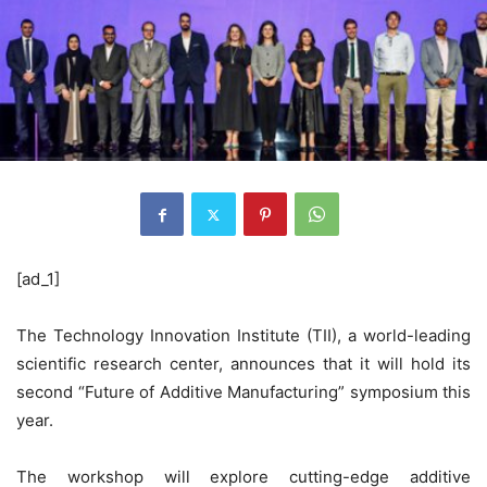
[ad_1]
The Technology Innovation Institute (TII), a world-leading
scientific research center, announces that it will hold its
second “Future of Additive Manufacturing” symposium this
year.
The workshop will explore cutting-edge additive