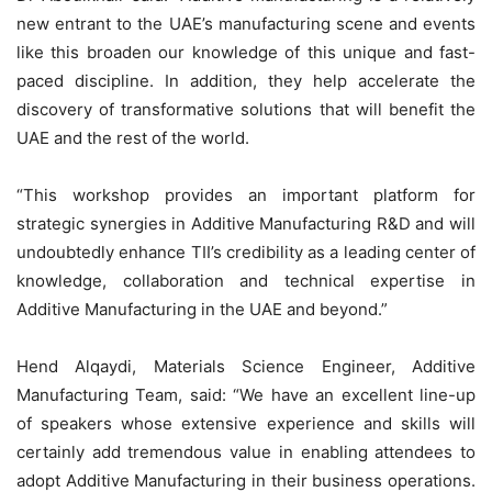
new entrant to the UAE’s manufacturing scene and events
like this broaden our knowledge of this unique and fast-
paced discipline. In addition, they help accelerate the
discovery of transformative solutions that will benefit the
UAE and the rest of the world.
“This workshop provides an important platform for
strategic synergies in Additive Manufacturing R&D and will
undoubtedly enhance TII’s credibility as a leading center of
knowledge, collaboration and technical expertise in
Additive Manufacturing in the UAE and beyond.”
Hend Alqaydi, Materials Science Engineer, Additive
Manufacturing Team, said: “We have an excellent line-up
of speakers whose extensive experience and skills will
certainly add tremendous value in enabling attendees to
adopt Additive Manufacturing in their business operations.