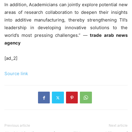
In addition, Academicians can jointly explore potential new
areas of research collaboration to deepen their insights
into additive manufacturing, thereby strengthening TII’s
leadership in developing innovative solutions to the
world’s most pressing challenges.” —
trade arab news
agency
[ad_2]
Source link
Previous article
Next article