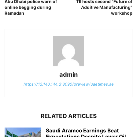
Abu Dhabi police warn of
TII hosts second “Future of
online begging during
Additive Manufacturing”
Ramadan
workshop
admin
https://13.140.144.3:8090/preview/uaetimes.ae
RELATED ARTICLES
Saudi Aramco Earnings Beat
Expectations Despite Lower Oil