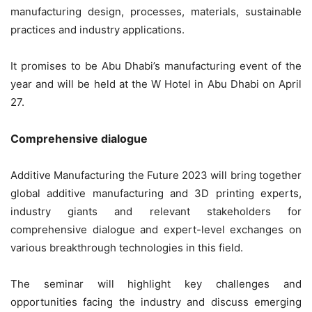
manufacturing design, processes, materials, sustainable
practices and industry applications.
It promises to be Abu Dhabi’s manufacturing event of the
year and will be held at the W Hotel in Abu Dhabi on April
27.
Comprehensive dialogue
Additive Manufacturing the Future 2023 will bring together
global additive manufacturing and 3D printing experts,
industry giants and relevant stakeholders for
comprehensive dialogue and expert-level exchanges on
various breakthrough technologies in this field.
The seminar will highlight key challenges and
opportunities facing the industry and discuss emerging