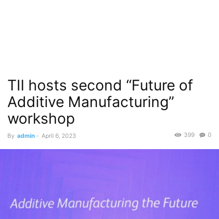
TII hosts second “Future of
Additive Manufacturing”
workshop
399
0
By
admin
-
April 6, 2023