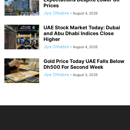
Prices
Jiya Chhabra
-
August 4, 2026
UAE Stock Market Today: Dubai
and Abu Dhabi Indices Close
Higher
Jiya Chhabra
-
August 4, 2026
Gold Price Today UAE Falls Below
Dh500 For Second Week
Jiya Chhabra
-
August 3, 2026