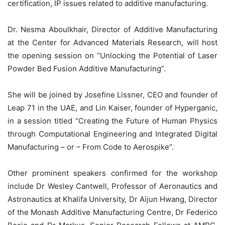
certification, IP issues related to additive manufacturing.
Dr. Nesma Aboulkhair, Director of Additive Manufacturing
at the Center for Advanced Materials Research, will host
the opening session on “Unlocking the Potential of Laser
Powder Bed Fusion Additive Manufacturing”.
She will be joined by Josefine Lissner, CEO and founder of
Leap 71 in the UAE, and Lin Kaiser, founder of Hyperganic,
in a session titled “Creating the Future of Human Physics
through Computational Engineering and Integrated Digital
Manufacturing – or – From Code to Aerospike”.
Other prominent speakers confirmed for the workshop
include Dr Wesley Cantwell, Professor of Aeronautics and
Astronautics at Khalifa University, Dr Aijun Hwang, Director
of the Monash Additive Manufacturing Centre, Dr Federico