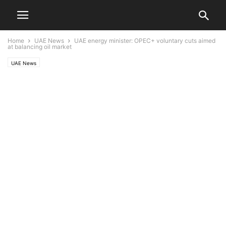
Home
UAE News
UAE energy minister: OPEC+ voluntary cuts aimed
at balancing oil market
UAE News