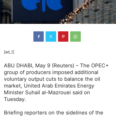
[ad_1]
ABU DHABI, May 9 (Reuters) – The OPEC+
group of producers imposed additional
voluntary output cuts to balance the oil
market, United Arab Emirates Energy
Minister Suhail al-Mazrouei said on
Tuesday.
Briefing reporters on the sidelines of the