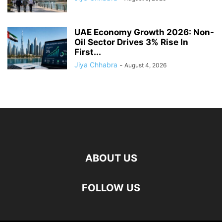
UAE Economy Growth 2026: Non-
Oil Sector Drives 3% Rise In
First...
Jiya Chhabra
-
August 4, 2026
ABOUT US
FOLLOW US