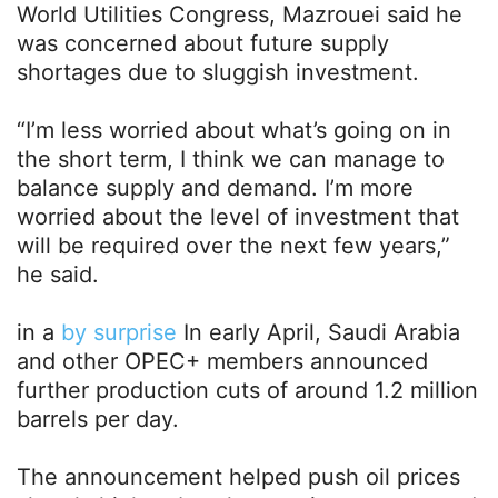
World Utilities Congress, Mazrouei said he
was concerned about future supply
shortages due to sluggish investment.
“I’m less worried about what’s going on in
the short term, I think we can manage to
balance supply and demand. I’m more
worried about the level of investment that
will be required over the next few years,”
he said.
in a
by surprise
In early April, Saudi Arabia
and other OPEC+ members announced
further production cuts of around 1.2 million
barrels per day.
The announcement helped push oil prices