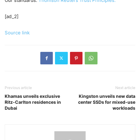
Our standards:
Thomson Reuters Trust Principles.
[ad_2]
Source link
Previous article
Next article
Khamas unveils exclusive
Kingston unveils new data
Ritz-Carlton residences in
center SSDs for mixed-use
Dubai
workloads