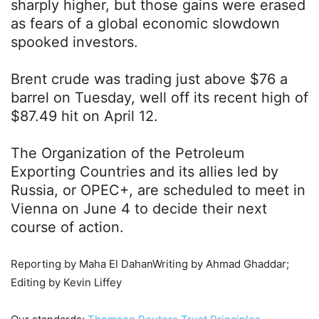
sharply higher, but those gains were erased
as fears of a global economic slowdown
spooked investors.
Brent crude was trading just above $76 a
barrel on Tuesday, well off its recent high of
$87.49 hit on April 12.
The Organization of the Petroleum
Exporting Countries and its allies led by
Russia, or OPEC+, are scheduled to meet in
Vienna on June 4 to decide their next
course of action.
Reporting by Maha El DahanWriting by Ahmad Ghaddar;
Editing by Kevin Liffey