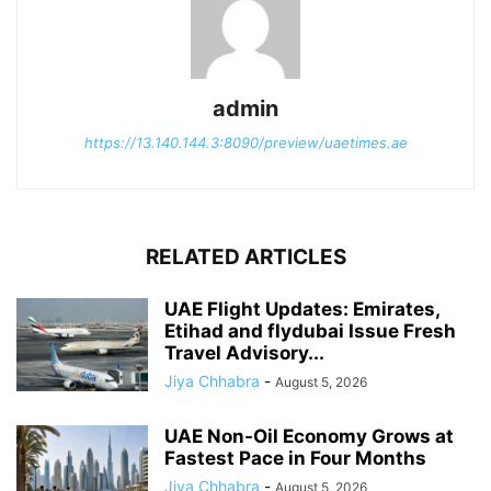
admin
https://13.140.144.3:8090/preview/uaetimes.ae
RELATED ARTICLES
UAE Flight Updates: Emirates,
Etihad and flydubai Issue Fresh
Travel Advisory...
Jiya Chhabra
-
August 5, 2026
UAE Non-Oil Economy Grows at
Fastest Pace in Four Months
Jiya Chhabra
-
August 5, 2026