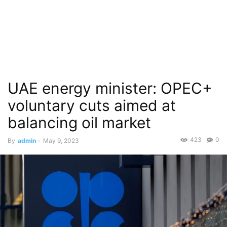
UAE energy minister: OPEC+
voluntary cuts aimed at
balancing oil market
423
0
By
admin
-
May 9, 2023