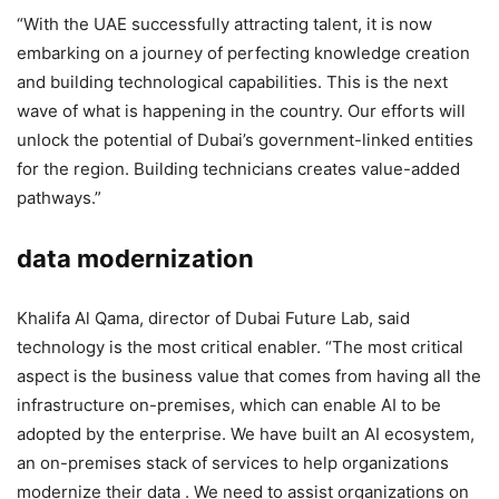
“With the UAE successfully attracting talent, it is now
embarking on a journey of perfecting knowledge creation
and building technological capabilities. This is the next
wave of what is happening in the country. Our efforts will
unlock the potential of Dubai’s government-linked entities
for the region. Building technicians creates value-added
pathways.”
data modernization
Khalifa Al Qama, director of Dubai Future Lab, said
technology is the most critical enabler. “The most critical
aspect is the business value that comes from having all the
infrastructure on-premises, which can enable AI to be
adopted by the enterprise. We have built an AI ecosystem,
an on-premises stack of services to help organizations
modernize their data . We need to assist organizations on