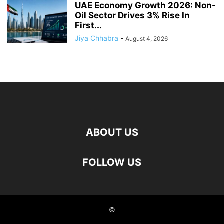
UAE Economy Growth 2026: Non-
Oil Sector Drives 3% Rise In
First...
Jiya Chhabra
-
August 4, 2026
ABOUT US
FOLLOW US
©