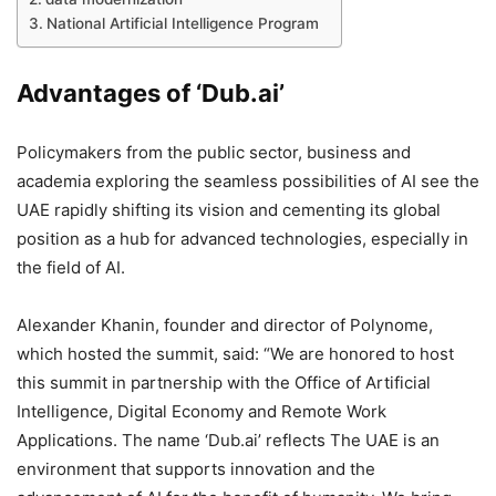
National Artificial Intelligence Program
Advantages of ‘Dub.ai’
Policymakers from the public sector, business and
academia exploring the seamless possibilities of AI see the
UAE rapidly shifting its vision and cementing its global
position as a hub for advanced technologies, especially in
the field of AI.
Alexander Khanin, founder and director of Polynome,
which hosted the summit, said: “We are honored to host
this summit in partnership with the Office of Artificial
Intelligence, Digital Economy and Remote Work
Applications. The name ‘Dub.ai’ reflects The UAE is an
environment that supports innovation and the