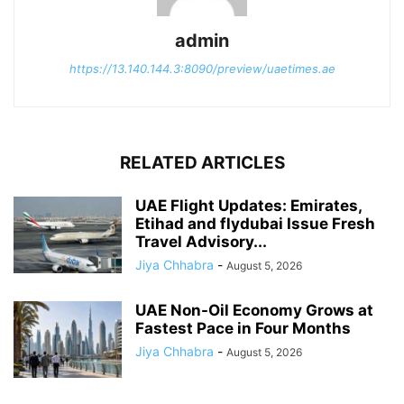
admin
https://13.140.144.3:8090/preview/uaetimes.ae
RELATED ARTICLES
UAE Flight Updates: Emirates,
Etihad and flydubai Issue Fresh
Travel Advisory...
Jiya Chhabra
-
August 5, 2026
UAE Non-Oil Economy Grows at
Fastest Pace in Four Months
Jiya Chhabra
-
August 5, 2026