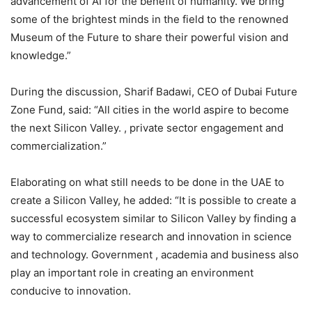
advancement of AI for the benefit of humanity. We bring
some of the brightest minds in the field to the renowned
Museum of the Future to share their powerful vision and
knowledge.”
During the discussion, Sharif Badawi, CEO of Dubai Future
Zone Fund, said: “All cities in the world aspire to become
the next Silicon Valley. , private sector engagement and
commercialization.”
Elaborating on what still needs to be done in the UAE to
create a Silicon Valley, he added: “It is possible to create a
successful ecosystem similar to Silicon Valley by finding a
way to commercialize research and innovation in science
and technology. Government , academia and business also
play an important role in creating an environment
conducive to innovation.