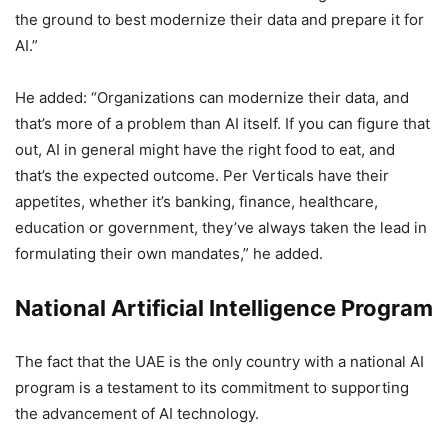
the ground to best modernize their data and prepare it for
AI.”
He added: “Organizations can modernize their data, and
that’s more of a problem than AI itself. If you can figure that
out, AI in general might have the right food to eat, and
that’s the expected outcome. Per Verticals have their
appetites, whether it’s banking, finance, healthcare,
education or government, they’ve always taken the lead in
formulating their own mandates,” he added.
National Artificial Intelligence Program
The fact that the UAE is the only country with a national AI
program is a testament to its commitment to supporting
the advancement of AI technology.