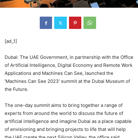
[ad_1]
Dubai: The UAE Government, in partnership with the Office
of Artificial Intelligence, Digital Economy and Remote Work
Applications and Machines Can See, launched the
‘Machines Can See 2023’ summit at the Dubai Museum of
the Future.
The one-day summit aims to bring together a range of
experts from around the world to discuss the future of
artificial intelligence and imagine Dubai as a place capable
of envisioning and bringing projects to life that will help
the UAE create the next Silicon Valley, the office said.