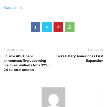
Source link
Previous article
Next article
Louvre Abu Dhabi
Terra Eatery Announces First
announces five upcoming
Expansion
major exhibitions for 2023-
24 cultural season