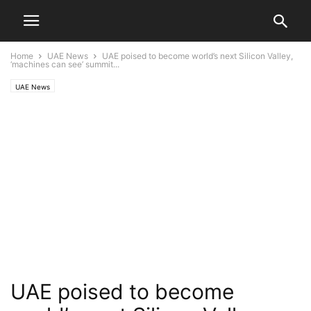
Home
UAE News
UAE poised to become world’s next Silicon Valley,
‘machines can see’ summit...
UAE News
UAE poised to become