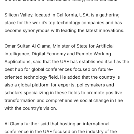
Silicon Valley, located in California, USA, is a gathering
place for the world’s top technology companies and has
become synonymous with leading the latest innovations.
Omar Sultan Al Olama, Minister of State for Artificial
Intelligence, Digital Economy and Remote Working
Applications, said that the UAE has established itself as the
best hub for global conferences focused on future-
oriented technology field. He added that the country is
also a global platform for experts, policymakers and
scholars specializing in these fields to promote positive
transformation and comprehensive social change in line
with the country’s vision.
Al Olama further said that hosting an international
conference in the UAE focused on the industry of the