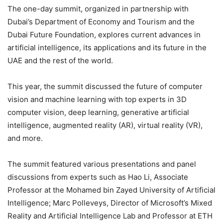
The one-day summit, organized in partnership with
Dubai’s Department of Economy and Tourism and the
Dubai Future Foundation, explores current advances in
artificial intelligence, its applications and its future in the
UAE and the rest of the world.
This year, the summit discussed the future of computer
vision and machine learning with top experts in 3D
computer vision, deep learning, generative artificial
intelligence, augmented reality (AR), virtual reality (VR),
and more.
The summit featured various presentations and panel
discussions from experts such as Hao Li, Associate
Professor at the Mohamed bin Zayed University of Artificial
Intelligence; Marc Polleveys, Director of Microsoft’s Mixed
Reality and Artificial Intelligence Lab and Professor at ETH