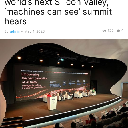
world’s next Silicon Valley,
‘machines can see’ summit
hears
522
0
By
admin
-
May 4, 2023