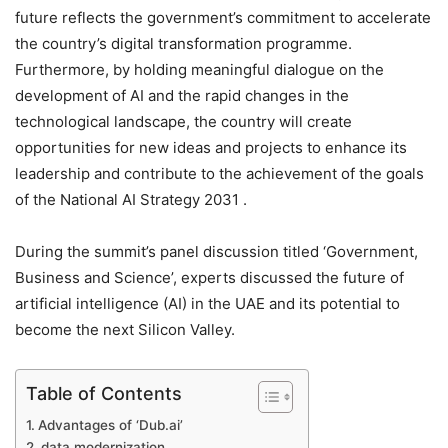
future reflects the government’s commitment to accelerate
the country’s digital transformation programme.
Furthermore, by holding meaningful dialogue on the
development of AI and the rapid changes in the
technological landscape, the country will create
opportunities for new ideas and projects to enhance its
leadership and contribute to the achievement of the goals
of the National AI Strategy 2031 .
During the summit’s panel discussion titled ‘Government,
Business and Science’, experts discussed the future of
artificial intelligence (AI) in the UAE and its potential to
become the next Silicon Valley.
Table of Contents
Advantages of ‘Dub.ai’
data modernization