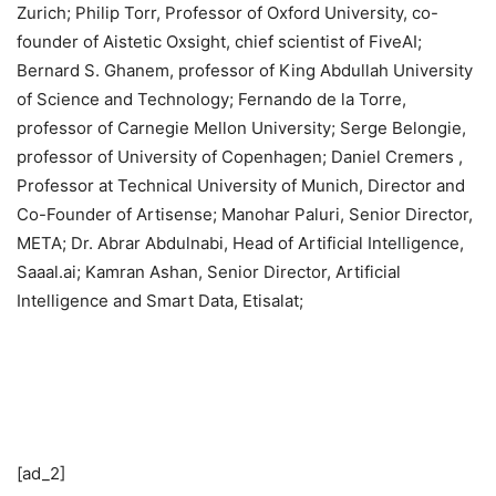
Zurich; Philip Torr, Professor of Oxford University, co-
founder of Aistetic Oxsight, chief scientist of FiveAI;
Bernard S. Ghanem, professor of King Abdullah University
of Science and Technology; Fernando de la Torre,
professor of Carnegie Mellon University; Serge Belongie,
professor of University of Copenhagen; Daniel Cremers ,
Professor at Technical University of Munich, Director and
Co-Founder of Artisense; Manohar Paluri, Senior Director,
META; Dr. Abrar Abdulnabi, Head of Artificial Intelligence,
Saaal.ai; Kamran Ashan, Senior Director, Artificial
Intelligence and Smart Data, Etisalat;
[ad_2]