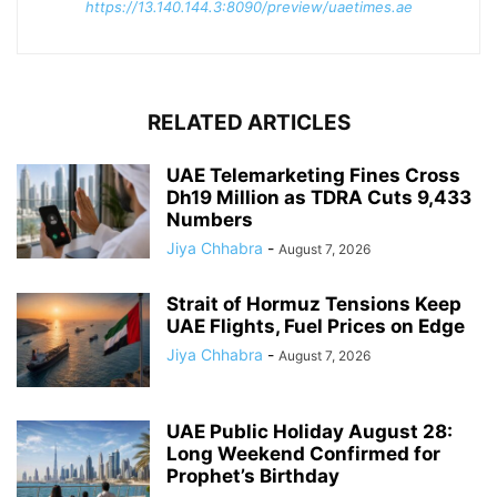
https://13.140.144.3:8090/preview/uaetimes.ae
RELATED ARTICLES
UAE Telemarketing Fines Cross
Dh19 Million as TDRA Cuts 9,433
Numbers
Jiya Chhabra
-
August 7, 2026
Strait of Hormuz Tensions Keep
UAE Flights, Fuel Prices on Edge
Jiya Chhabra
-
August 7, 2026
UAE Public Holiday August 28:
Long Weekend Confirmed for
Prophet’s Birthday