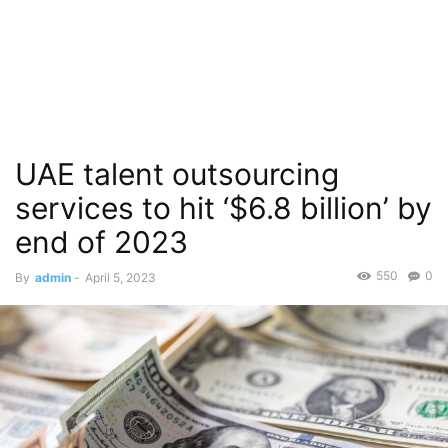
UAE talent outsourcing
services to hit ‘$6.8 billion’ by
end of 2023
550
0
By
admin
-
April 5, 2023