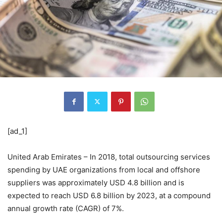
[ad_1]
United Arab Emirates – In 2018, total outsourcing services
spending by UAE organizations from local and offshore
suppliers was approximately USD 4.8 billion and is
expected to reach USD 6.8 billion by 2023, at a compound
annual growth rate (CAGR) of 7%.