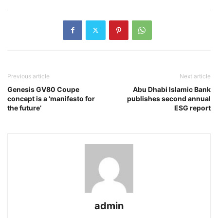
Previous article
Next article
Genesis GV80 Coupe
Abu Dhabi Islamic Bank
concept is a ‘manifesto for
publishes second annual
the future’
ESG report
admin