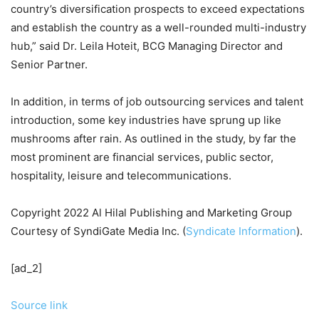
country’s diversification prospects to exceed expectations
and establish the country as a well-rounded multi-industry
hub,” said Dr. Leila Hoteit, BCG Managing Director and
Senior Partner.
In addition, in terms of job outsourcing services and talent
introduction, some key industries have sprung up like
mushrooms after rain. As outlined in the study, by far the
most prominent are financial services, public sector,
hospitality, leisure and telecommunications.
Copyright 2022 Al Hilal Publishing and Marketing Group
Courtesy of SyndiGate Media Inc. (
Syndicate Information
).
[ad_2]
Source link