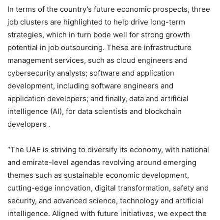
In terms of the country’s future economic prospects, three
job clusters are highlighted to help drive long-term
strategies, which in turn bode well for strong growth
potential in job outsourcing. These are infrastructure
management services, such as cloud engineers and
cybersecurity analysts; software and application
development, including software engineers and
application developers; and finally, data and artificial
intelligence (AI), for data scientists and blockchain
developers .
“The UAE is striving to diversify its economy, with national
and emirate-level agendas revolving around emerging
themes such as sustainable economic development,
cutting-edge innovation, digital transformation, safety and
security, and advanced science, technology and artificial
intelligence. Aligned with future initiatives, we expect the