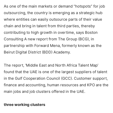
As one of the main markets or demand “hotspots” for job
outsourcing, the country is emerging as a strategic hub
where entities can easily outsource parts of their value
chain and bring in talent from third parties, thereby
contributing to high growth in overtime, says Boston
Consulting A new report from The Group (BCG), in
partnership with Forward Mena, formerly known as the
Beirut Digital District (BDD) Academy.
The report, ‘Middle East and North Africa Talent Map’
found that the UAE is one of the largest suppliers of talent
in the Gulf Cooperation Council (GCC). Customer support,
finance and accounting, human resources and KPO are the
main jobs and job clusters offered in the UAE.
three working clusters