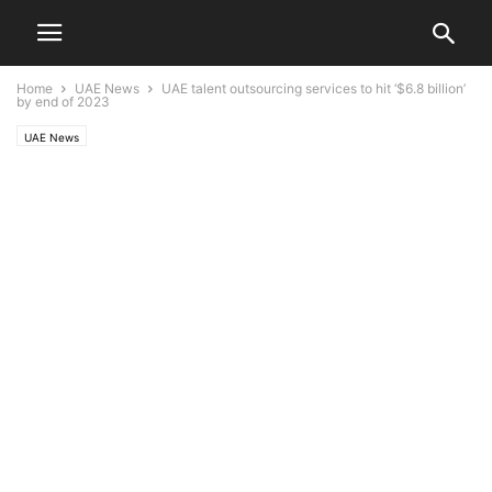
Home
UAE News
UAE talent outsourcing services to hit ‘$6.8 billion’
by end of 2023
UAE News