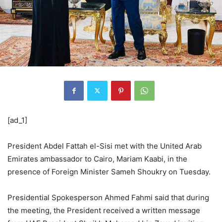
[ad_1]
President Abdel Fattah el-Sisi met with the United Arab
Emirates ambassador to Cairo, Mariam Kaabi, in the
presence of Foreign Minister Sameh Shoukry on Tuesday.
Presidential Spokesperson Ahmed Fahmi said that during
the meeting, the President received a written message