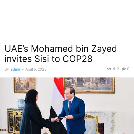
UAE’s Mohamed bin Zayed
invites Sisi to COP28
412
0
By
admin
-
April 5, 2023