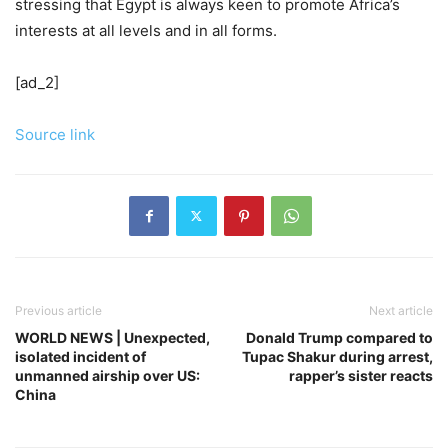
stressing that Egypt is always keen to promote Africa’s
interests at all levels and in all forms.
[ad_2]
Source link
Previous article
Next article
WORLD NEWS | Unexpected,
Donald Trump compared to
isolated incident of
Tupac Shakur during arrest,
unmanned airship over US:
rapper’s sister reacts
China