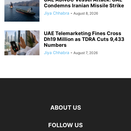
Condemns Iranian Missile Strike
Jiya Chhabra
-
August 8, 2026
UAE Telemarketing Fines Cross
Dh19 Million as TDRA Cuts 9,433
Numbers
Jiya Chhabra
-
August 7, 2026
ABOUT US
FOLLOW US