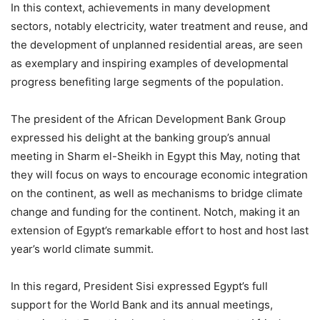
In this context, achievements in many development
sectors, notably electricity, water treatment and reuse, and
the development of unplanned residential areas, are seen
as exemplary and inspiring examples of developmental
progress benefiting large segments of the population.
The president of the African Development Bank Group
expressed his delight at the banking group’s annual
meeting in Sharm el-Sheikh in Egypt this May, noting that
they will focus on ways to encourage economic integration
on the continent, as well as mechanisms to bridge climate
change and funding for the continent. Notch, making it an
extension of Egypt’s remarkable effort to host and host last
year’s world climate summit.
In this regard, President Sisi expressed Egypt’s full
support for the World Bank and its annual meetings,