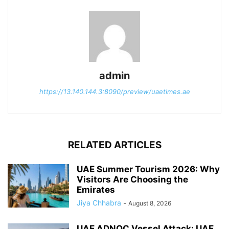
admin
https://13.140.144.3:8090/preview/uaetimes.ae
RELATED ARTICLES
UAE Summer Tourism 2026: Why
Visitors Are Choosing the
Emirates
Jiya Chhabra
-
August 8, 2026
UAE ADNOC Vessel Attack: UAE