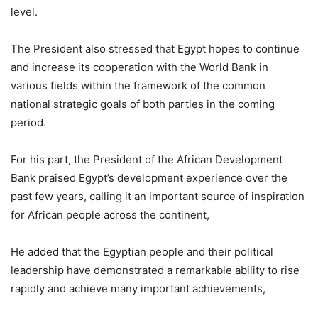
level.
The President also stressed that Egypt hopes to continue
and increase its cooperation with the World Bank in
various fields within the framework of the common
national strategic goals of both parties in the coming
period.
For his part, the President of the African Development
Bank praised Egypt’s development experience over the
past few years, calling it an important source of inspiration
for African people across the continent,
He added that the Egyptian people and their political
leadership have demonstrated a remarkable ability to rise
rapidly and achieve many important achievements,