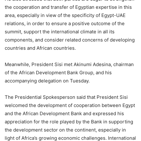
the cooperation and transfer of Egyptian expertise in this
area, especially in view of the specificity of Egypt-UAE
relations, in order to ensure a positive outcome of the
summit, support the international climate in all its
components, and consider related concerns of developing
countries and African countries.
Meanwhile, President Sisi met Akinumi Adesina, chairman
of the African Development Bank Group, and his
accompanying delegation on Tuesday.
The Presidential Spokesperson said that President Sisi
welcomed the development of cooperation between Egypt
and the African Development Bank and expressed his
appreciation for the role played by the Bank in supporting
the development sector on the continent, especially in
light of Africa’s growing economic challenges. International