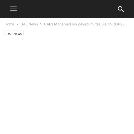
Home
UAE News
UAE’s Mohamed bin Zayed invites Sisi to COP28
UAE News