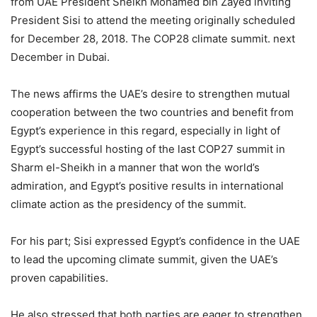
from UAE President Sheikh Mohamed bin Zayed inviting
President Sisi to attend the meeting originally scheduled
for December 28, 2018. The COP28 climate summit. next
December in Dubai.
The news affirms the UAE’s desire to strengthen mutual
cooperation between the two countries and benefit from
Egypt’s experience in this regard, especially in light of
Egypt’s successful hosting of the last COP27 summit in
Sharm el-Sheikh in a manner that won the world’s
admiration, and Egypt’s positive results in international
climate action as the presidency of the summit.
For his part; Sisi expressed Egypt’s confidence in the UAE
to lead the upcoming climate summit, given the UAE’s
proven capabilities.
He also stressed that both parties are eager to strengthen