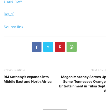
share now
[ad_2]
Source link
Previous article
Next article
RM Sotheby’s expands into
Megan Moroney Serves Up
Middle East and North Africa
Some ‘Tennessee Orange’
Entertainment in Tulsa Sept.
8