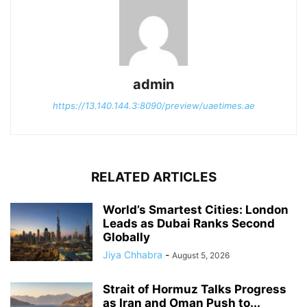
admin
https://13.140.144.3:8090/preview/uaetimes.ae
RELATED ARTICLES
World’s Smartest Cities: London
Leads as Dubai Ranks Second
Globally
Jiya Chhabra
-
August 5, 2026
Strait of Hormuz Talks Progress
as Iran and Oman Push to...