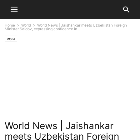
Home
World
World News | Jaishankar meets Uzbekistan Foreign
Minister Saidov, expressing confidence in...
World
World News | Jaishankar
meets Uzbekistan Foreign