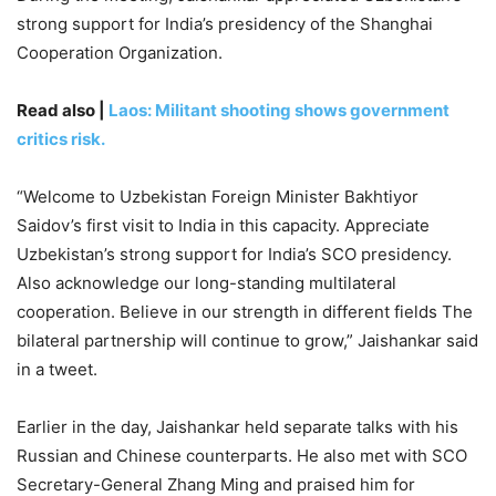
strong support for India’s presidency of the Shanghai
Cooperation Organization.
Read also |
Laos: Militant shooting shows government
critics risk.
“Welcome to Uzbekistan Foreign Minister Bakhtiyor
Saidov’s first visit to India in this capacity. Appreciate
Uzbekistan’s strong support for India’s SCO presidency.
Also acknowledge our long-standing multilateral
cooperation. Believe in our strength in different fields The
bilateral partnership will continue to grow,” Jaishankar said
in a tweet.
Earlier in the day, Jaishankar held separate talks with his
Russian and Chinese counterparts. He also met with SCO
Secretary-General Zhang Ming and praised him for