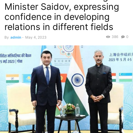
Minister Saidov, expressing
confidence in developing
relations in different fields
386
0
By
admin
-
May 4, 2023