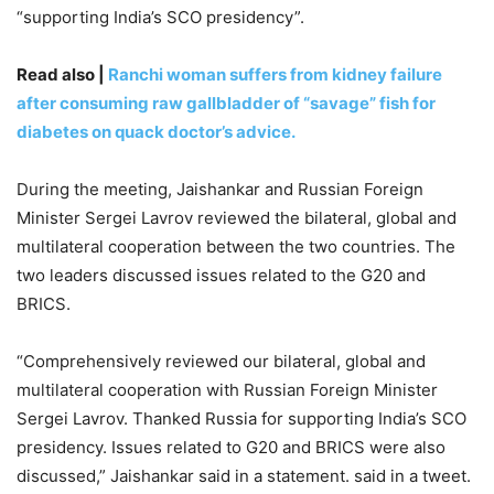
“supporting India’s SCO presidency”.
Read also |
Ranchi woman suffers from kidney failure
after consuming raw gallbladder of “savage” fish for
diabetes on quack doctor’s advice.
During the meeting, Jaishankar and Russian Foreign
Minister Sergei Lavrov reviewed the bilateral, global and
multilateral cooperation between the two countries. The
two leaders discussed issues related to the G20 and
BRICS.
“Comprehensively reviewed our bilateral, global and
multilateral cooperation with Russian Foreign Minister
Sergei Lavrov. Thanked Russia for supporting India’s SCO
presidency. Issues related to G20 and BRICS were also
discussed,” Jaishankar said in a statement. said in a tweet.