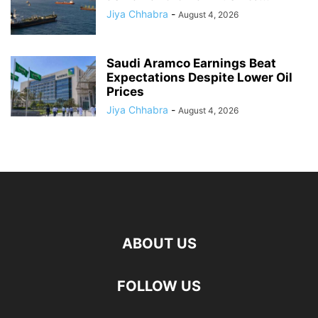
Jiya Chhabra
-
August 4, 2026
Saudi Aramco Earnings Beat
Expectations Despite Lower Oil
Prices
Jiya Chhabra
-
August 4, 2026
ABOUT US
FOLLOW US