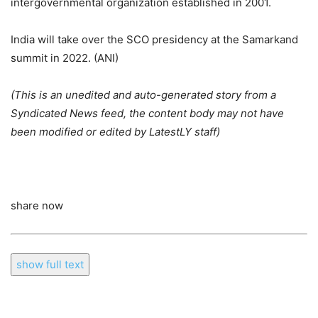
intergovernmental organization established in 2001.
India will take over the SCO presidency at the Samarkand
summit in 2022. (ANI)
(This is an unedited and auto-generated story from a
Syndicated News feed, the content body may not have
been modified or edited by LatestLY staff)
share now
show full text