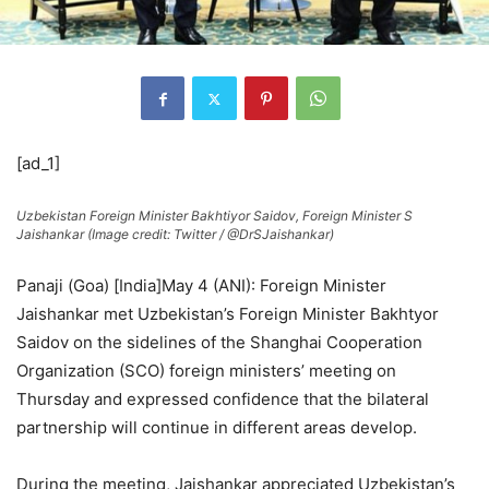
[ad_1]
Uzbekistan Foreign Minister Bakhtiyor Saidov, Foreign Minister S
Jaishankar (Image credit: Twitter / @DrSJaishankar)
Panaji (Goa) [India]May 4 (ANI): Foreign Minister
Jaishankar met Uzbekistan’s Foreign Minister Bakhtyor
Saidov on the sidelines of the Shanghai Cooperation
Organization (SCO) foreign ministers’ meeting on
Thursday and expressed confidence that the bilateral
partnership will continue in different areas develop.
During the meeting, Jaishankar appreciated Uzbekistan’s