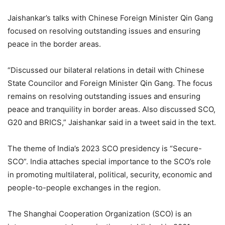
Jaishankar’s talks with Chinese Foreign Minister Qin Gang
focused on resolving outstanding issues and ensuring
peace in the border areas.
“Discussed our bilateral relations in detail with Chinese
State Councilor and Foreign Minister Qin Gang. The focus
remains on resolving outstanding issues and ensuring
peace and tranquility in border areas. Also discussed SCO,
G20 and BRICS,” Jaishankar said in a tweet said in the text.
The theme of India’s 2023 SCO presidency is “Secure-
SCO”. India attaches special importance to the SCO’s role
in promoting multilateral, political, security, economic and
people-to-people exchanges in the region.
The Shanghai Cooperation Organization (SCO) is an