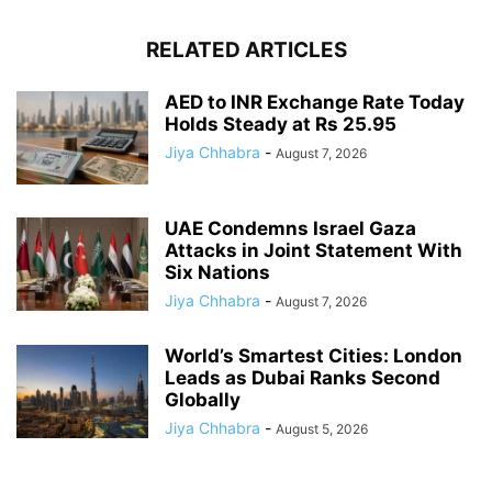
RELATED ARTICLES
AED to INR Exchange Rate Today
Holds Steady at Rs 25.95
Jiya Chhabra
-
August 7, 2026
UAE Condemns Israel Gaza
Attacks in Joint Statement With
Six Nations
Jiya Chhabra
-
August 7, 2026
World’s Smartest Cities: London
Leads as Dubai Ranks Second
Globally
Jiya Chhabra
-
August 5, 2026