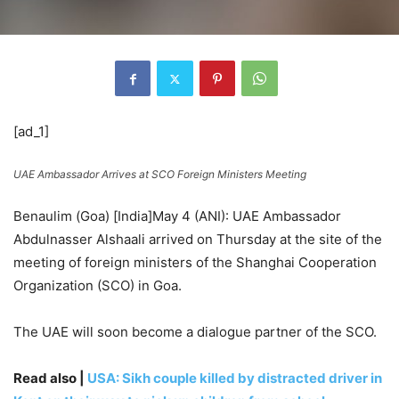
[ad_1]
UAE Ambassador Arrives at SCO Foreign Ministers Meeting
Benaulim (Goa) [India]May 4 (ANI): UAE Ambassador
Abdulnasser Alshaali arrived on Thursday at the site of the
meeting of foreign ministers of the Shanghai Cooperation
Organization (SCO) in Goa.
The UAE will soon become a dialogue partner of the SCO.
Read also |
USA: Sikh couple killed by distracted driver in