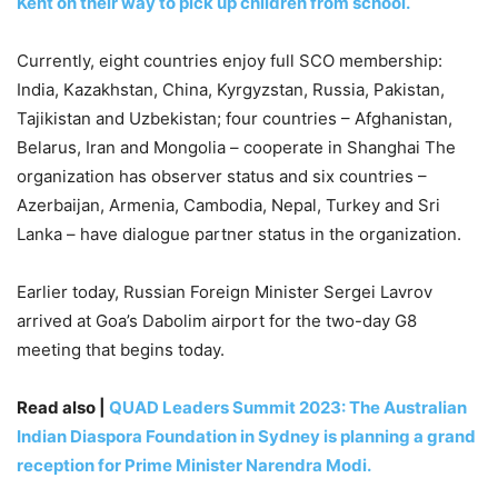
Kent on their way to pick up children from school.
Currently, eight countries enjoy full SCO membership:
India, Kazakhstan, China, Kyrgyzstan, Russia, Pakistan,
Tajikistan and Uzbekistan; four countries – Afghanistan,
Belarus, Iran and Mongolia – cooperate in Shanghai The
organization has observer status and six countries –
Azerbaijan, Armenia, Cambodia, Nepal, Turkey and Sri
Lanka – have dialogue partner status in the organization.
Earlier today, Russian Foreign Minister Sergei Lavrov
arrived at Goa’s Dabolim airport for the two-day G8
meeting that begins today.
Read also |
QUAD Leaders Summit 2023: The Australian
Indian Diaspora Foundation in Sydney is planning a grand
reception for Prime Minister Narendra Modi.