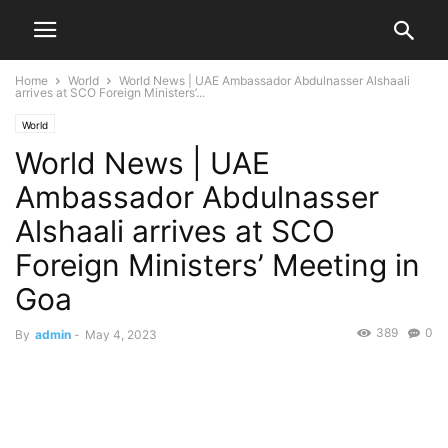
Home
World
World News | UAE Ambassador Abdulnasser Alshaali
arrives at SCO Foreign Ministers’...
World
World News | UAE
Ambassador Abdulnasser
Alshaali arrives at SCO
Foreign Ministers’ Meeting in
Goa
389
0
By
admin
-
May 4, 2023