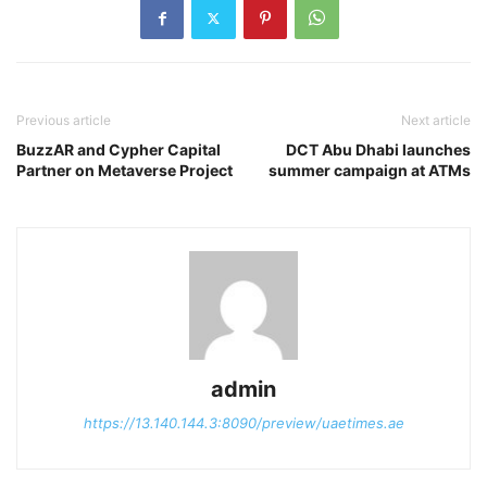
Previous article
Next article
BuzzAR and Cypher Capital
DCT Abu Dhabi launches
Partner on Metaverse Project
summer campaign at ATMs
admin
https://13.140.144.3:8090/preview/uaetimes.ae