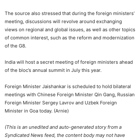
The source also stressed that during the foreign ministers’
meeting, discussions will revolve around exchanging
views on regional and global issues, as well as other topics
of common interest, such as the reform and modernization
of the G8.
India will host a secret meeting of foreign ministers ahead
of the bloc’s annual summit in July this year.
Foreign Minister Jaishankar is scheduled to hold bilateral
meetings with Chinese Foreign Minister Qin Gang, Russian
Foreign Minister Sergey Lavrov and Uzbek Foreign
Minister in Goa today. (Arnie)
(This is an unedited and auto-generated story from a
Syndicated News feed, the content body may not have