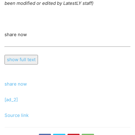
been modified or edited by LatestLY staff)
share now
show full text
share now
[ad_2]
Source link