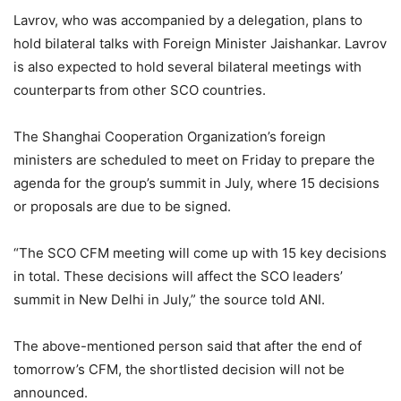
Lavrov, who was accompanied by a delegation, plans to
hold bilateral talks with Foreign Minister Jaishankar. Lavrov
is also expected to hold several bilateral meetings with
counterparts from other SCO countries.
The Shanghai Cooperation Organization’s foreign
ministers are scheduled to meet on Friday to prepare the
agenda for the group’s summit in July, where 15 decisions
or proposals are due to be signed.
“The SCO CFM meeting will come up with 15 key decisions
in total. These decisions will affect the SCO leaders’
summit in New Delhi in July,” the source told ANI.
The above-mentioned person said that after the end of
tomorrow’s CFM, the shortlisted decision will not be
announced.