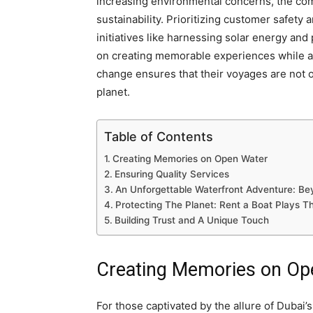
increasing environmental concerns, the com
sustainability. Prioritizing customer safety
initiatives like harnessing solar energy an
on creating memorable experiences while ac
change ensures that their voyages are not on
planet.
Table of Contents
Creating Memories on Open Water
Ensuring Quality Services
An Unforgettable Waterfront Adventure: B
Protecting The Planet: Rent a Boat Plays Th
Building Trust and A Unique Touch
Creating Memories on Op
For those captivated by the allure of Dubai’