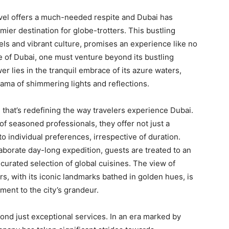
ravel offers a much-needed respite and Dubai has
ier destination for globe-trotters. This bustling
els and vibrant culture, promises an experience like no
e of Dubai, one must venture beyond its bustling
r lies in the tranquil embrace of its azure waters,
rama of shimmering lights and reflections.
 that’s redefining the way travelers experience Dubai.
 of seasoned professionals, they offer not just a
o individual preferences, irrespective of duration.
laborate day-long expedition, guests are treated to an
 curated selection of global cuisines. The view of
s, with its iconic landmarks bathed in golden hues, is
ment to the city’s grandeur.
nd just exceptional services. In an era marked by