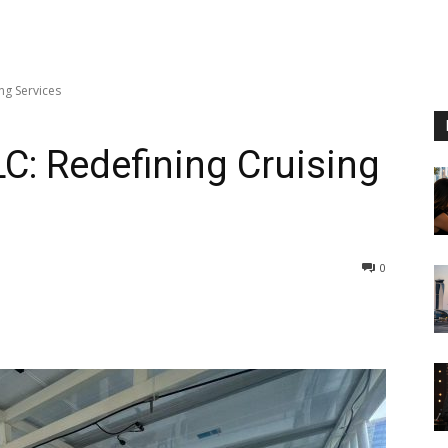
ng Services
LC: Redefining Cruising
0