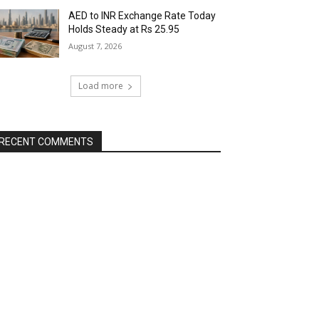
AED to INR Exchange Rate Today
Holds Steady at Rs 25.95
August 7, 2026
Load more
RECENT COMMENTS