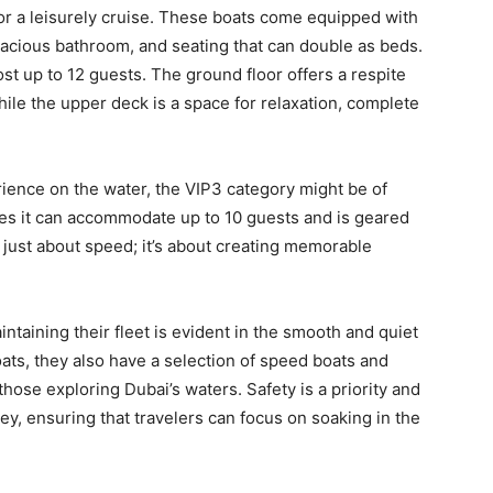
or a leisurely cruise. These boats come equipped with
spacious bathroom, and seating that can double as beds.
st up to 12 guests. The ground floor offers a respite
while the upper deck is a space for relaxation, complete
ience on the water, the VIP3 category might be of
es it can accommodate up to 10 guests and is geared
ot just about speed; it’s about creating memorable
taining their fleet is evident in the smooth and quiet
ts, they also have a selection of speed boats and
those exploring Dubai’s waters. Safety is a priority and
, ensuring that travelers can focus on soaking in the