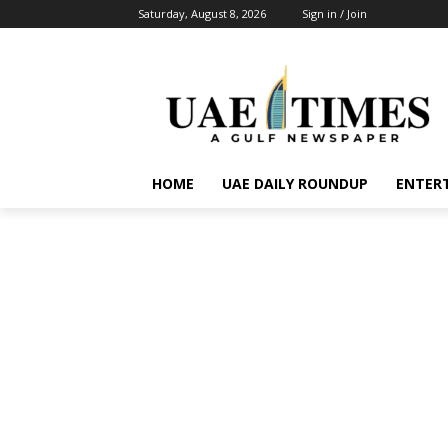
Saturday, August 8, 2026
Sign in / Join
HOME
UAE DAILY ROUNDUP
ENTER