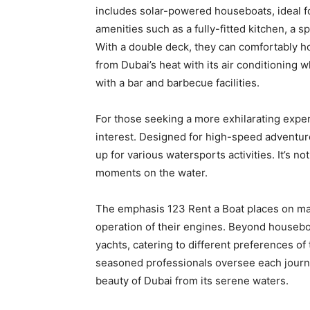
includes solar-powered houseboats, ideal f
amenities such as a fully-fitted kitchen, a 
With a double deck, they can comfortably ho
from Dubai’s heat with its air conditioning 
with a bar and barbecue facilities.
For those seeking a more exhilarating exper
interest. Designed for high-speed adventur
up for various watersports activities. It’s n
moments on the water.
The emphasis 123 Rent a Boat places on main
operation of their engines. Beyond houseboa
yachts, catering to different preferences of 
seasoned professionals oversee each journey
beauty of Dubai from its serene waters.