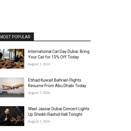
MOST POPULAR
International Cat Day Dubai: Bring
Your Cat for 15% Off Today
August 7, 2026
Etihad Kuwait Bahrain Flights
Resume From Abu Dhabi Today
August 7, 2026
Wael Jassar Dubai Concert Lights
Up Sheikh Rashid Hall Tonight
August 7, 2026