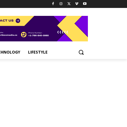
CHNOLOGY
LIFESTYLE