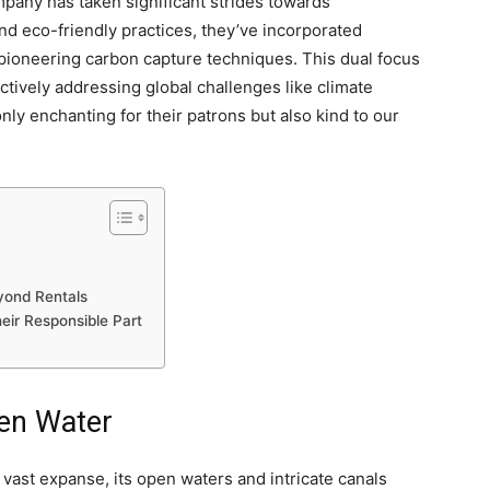
pany has taken significant strides towards
 and eco-friendly practices, they’ve incorporated
d pioneering carbon capture techniques. This dual focus
tively addressing global challenges like climate
ly enchanting for their patrons but also kind to our
eyond Rentals
eir Responsible Part
en Water
s vast expanse, its open waters and intricate canals