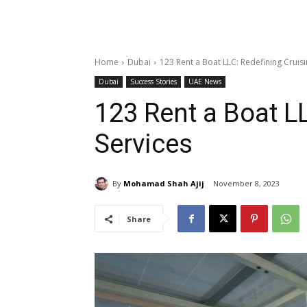
Home
Dubai
123 Rent a Boat LLC: Redefining Cruisi
Dubai
Success Stories
UAE News
123 Rent a Boat L
Services
By
Mohamad Shah Ajij
November 8, 2023
Share