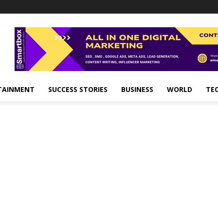
TAINMENT
SUCCESS STORIES
BUSINESS
WORLD
TE