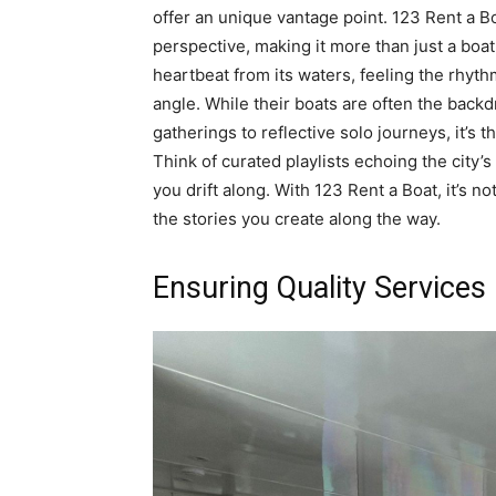
offer an unique vantage point. 123 Rent a B
perspective, making it more than just a boat 
heartbeat from its waters, feeling the rhyth
angle. While their boats are often the back
gatherings to reflective solo journeys, it’s
Think of curated playlists echoing the city’s
you drift along. With 123 Rent a Boat, it’s no
the stories you create along the way.
Ensuring Quality Services