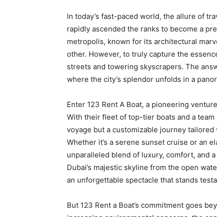
In today’s fast-paced world, the allure of t
rapidly ascended the ranks to become a prem
metropolis, known for its architectural marv
other. However, to truly capture the essenc
streets and towering skyscrapers. The answe
where the city’s splendor unfolds in a pano
Enter
123 Rent A Boat
, a pioneering venture
With their fleet of top-tier boats and a team
voyage but a customizable journey tailored t
Whether it’s a serene sunset cruise or an e
unparalleled blend of luxury, comfort, and a
Dubai’s majestic skyline from the open water
an unforgettable spectacle that stands testa
But 123 Rent a Boat’s commitment goes beyo