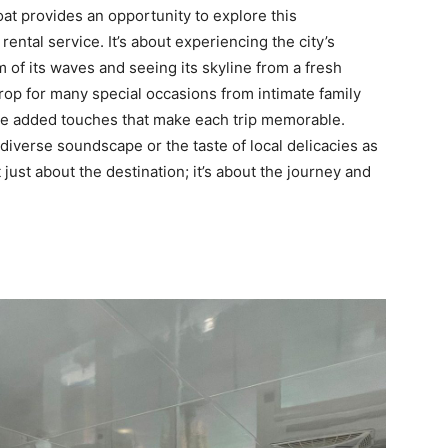
oat provides an opportunity to explore this
rental service. It’s about experiencing the city’s
m of its waves and seeing its skyline from a fresh
drop for many special occasions from intimate family
 the added touches that make each trip memorable.
 diverse soundscape or the taste of local delicacies as
t just about the destination; it’s about the journey and