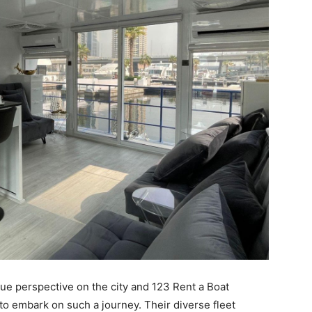
que perspective on the city and 123 Rent a Boat
to embark on such a journey. Their diverse fleet