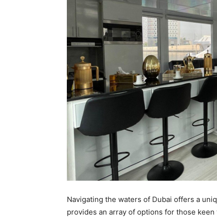
Navigating the waters of Dubai offers a uni
provides an array of options for those keen 