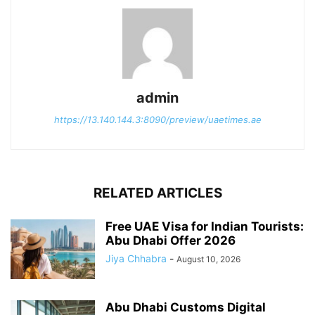
admin
https://13.140.144.3:8090/preview/uaetimes.ae
RELATED ARTICLES
Free UAE Visa for Indian Tourists:
Abu Dhabi Offer 2026
Jiya Chhabra
-
August 10, 2026
Abu Dhabi Customs Digital