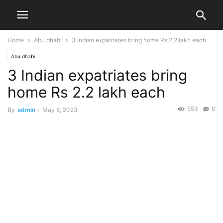
Home
Abu dhabi
3 Indian expatriates bring home Rs 2.2 lakh each
Abu dhabi
3 Indian expatriates bring
home Rs 2.2 lakh each
553
0
By
admin
-
May 8, 2023