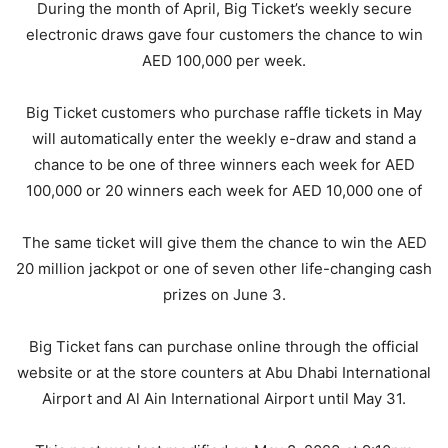
During the month of April, Big Ticket’s weekly secure
electronic draws gave four customers the chance to win
AED 100,000 per week.
Big Ticket customers who purchase raffle tickets in May
will automatically enter the weekly e-draw and stand a
chance to be one of three winners each week for AED
100,000 or 20 winners each week for AED 10,000 one of
The same ticket will give them the chance to win the AED
20 million jackpot or one of seven other life-changing cash
prizes on June 3.
Big Ticket fans can purchase online through the official
website or at the store counters at Abu Dhabi International
Airport and Al Ain International Airport until May 31.