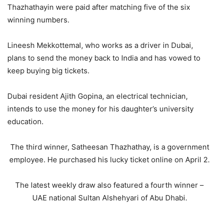
Thazhathayin were paid after matching five of the six
winning numbers.
Lineesh Mekkottemal, who works as a driver in Dubai,
plans to send the money back to India and has vowed to
keep buying big tickets.
Dubai resident Ajith Gopina, an electrical technician,
intends to use the money for his daughter’s university
education.
The third winner, Satheesan Thazhathay, is a government
employee. He purchased his lucky ticket online on April 2.
The latest weekly draw also featured a fourth winner –
UAE national Sultan Alshehyari of Abu Dhabi.