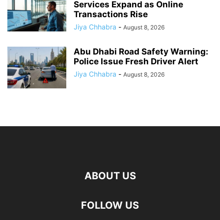
Services Expand as Online
Transactions Rise
Jiya Chhabra
-
August 8, 2026
Abu Dhabi Road Safety Warning:
Police Issue Fresh Driver Alert
Jiya Chhabra
-
August 8, 2026
ABOUT US
FOLLOW US