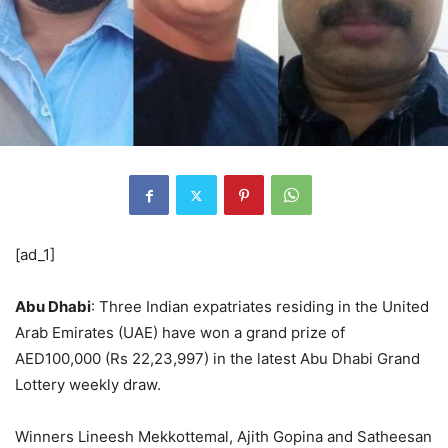
[ad_1]
Abu Dhabi
: Three Indian expatriates residing in the United
Arab Emirates (UAE) have won a grand prize of
AED100,000 (Rs 22,23,997) in the latest Abu Dhabi Grand
Lottery weekly draw.
Winners Lineesh Mekkottemal, Ajith Gopina and Satheesan