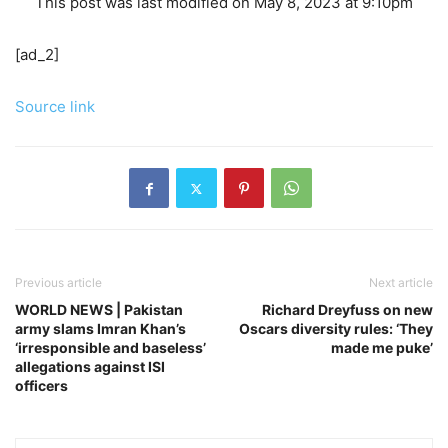
This post was last modified on May 8, 2023 at 9:10pm
[ad_2]
Source link
Previous article
Next article
WORLD NEWS | Pakistan
Richard Dreyfuss on new
army slams Imran Khan’s
Oscars diversity rules: ‘They
‘irresponsible and baseless’
made me puke’
allegations against ISI
officers