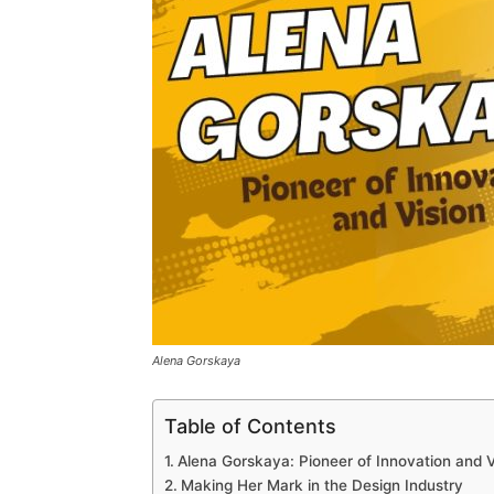
Alena Gorskaya
Table of Contents
Alena Gorskaya: Pioneer of Innovation and V
Making Her Mark in the Design Industry