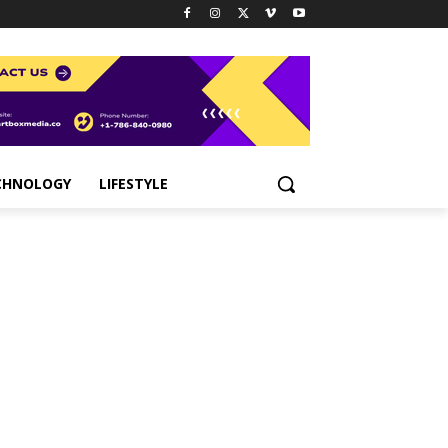
CHNOLOGY
LIFESTYLE