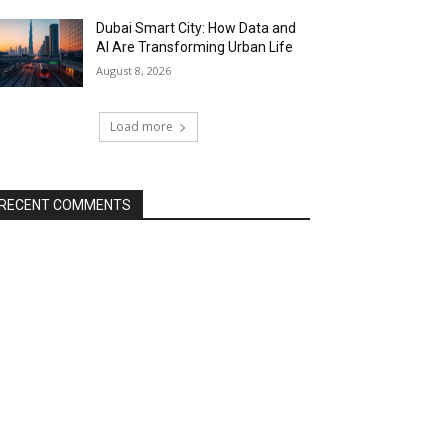
Dubai Smart City: How Data and
AI Are Transforming Urban Life
August 8, 2026
Load more
RECENT COMMENTS