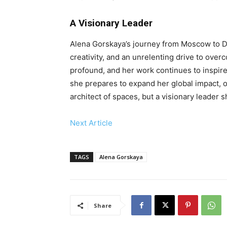
A Visionary Leader
Alena Gorskaya’s journey from Moscow to Du
creativity, and an unrelenting drive to ove
profound, and her work continues to inspire
she prepares to expand her global impact, o
architect of spaces, but a visionary leader 
Next Article
TAGS
Alena Gorskaya
Share