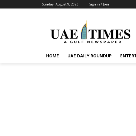
Sunday, August 9, 2026
Sign in / Join
HOME
UAE DAILY ROUNDUP
ENTER