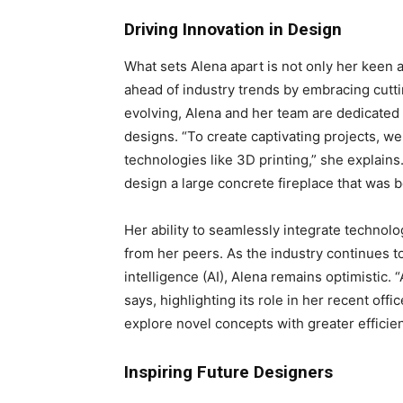
Driving Innovation in Design
What sets Alena apart is not only her keen 
ahead of industry trends by embracing cuttin
evolving, Alena and her team are dedicated 
designs. “To create captivating projects, w
technologies like 3D printing,” she explains
design a large concrete fireplace that was bo
Her ability to seamlessly integrate technolo
from her peers. As the industry continues to
intelligence (AI), Alena remains optimistic. “
says, highlighting its role in her recent of
explore novel concepts with greater efficie
Inspiring Future Designers