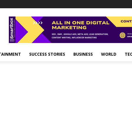
TAINMENT
SUCCESS STORIES
BUSINESS
WORLD
TE