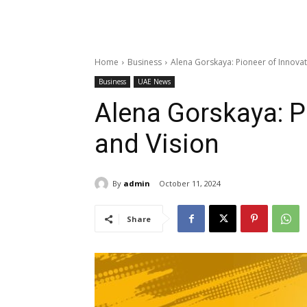
Home
Business
Alena Gorskaya: Pioneer of Innovat
Business
UAE News
Alena Gorskaya: P
and Vision
By
admin
October 11, 2024
Share