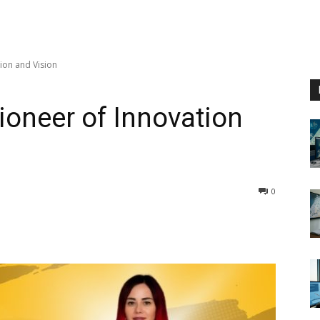
ion and Vision
ioneer of Innovation
0