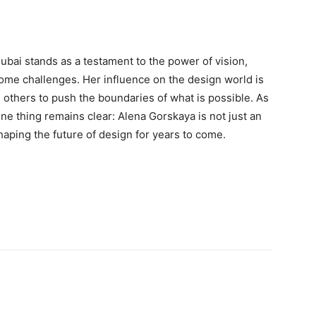
bai stands as a testament to the power of vision,
rcome challenges. Her influence on the design world is
 others to push the boundaries of what is possible. As
ne thing remains clear: Alena Gorskaya is not just an
shaping the future of design for years to come.