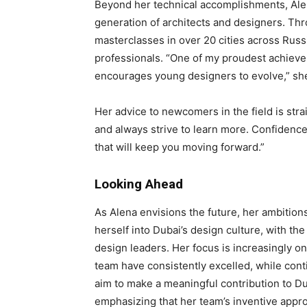
Beyond her technical accomplishments, Ale
generation of architects and designers. Thr
masterclasses in over 20 cities across Russ
professionals. “One of my proudest achieveme
encourages young designers to evolve,” sh
Her advice to newcomers in the field is strai
and always strive to learn more. Confidence m
that will keep you moving forward.”
Looking Ahead
As Alena envisions the future, her ambitions
herself into Dubai’s design culture, with the
design leaders. Her focus is increasingly on
team have consistently excelled, while cont
aim to make a meaningful contribution to Du
emphasizing that her team’s inventive appro