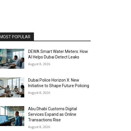
MOST POPULAR
DEWA Smart Water Meters: How
AI Helps Dubai Detect Leaks
August 8, 2026
Dubai Police Horizon X: New
Initiative to Shape Future Policing
August 8, 2026
Abu Dhabi Customs Digital
Services Expand as Online
Transactions Rise
August 8, 2026