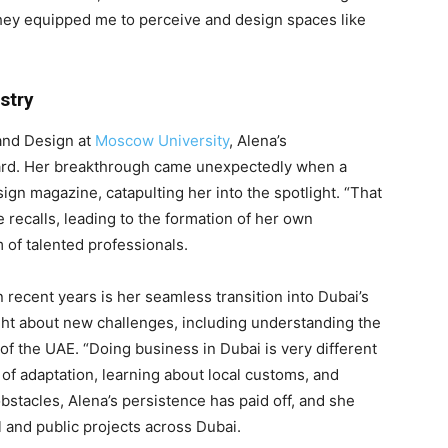
they equipped me to perceive and design spaces like
stry
 and Design at
Moscow University
, Alena’s
ard. Her breakthrough came unexpectedly when a
ign magazine, catapulting her into the spotlight. “That
recalls, leading to the formation of her own
 of talented professionals.
recent years is her seamless transition into Dubai’s
ht about new challenges, including understanding the
f the UAE. “Doing business in Dubai is very different
t of adaptation, learning about local customs, and
bstacles, Alena’s persistence has paid off, and she
l and public projects across Dubai.