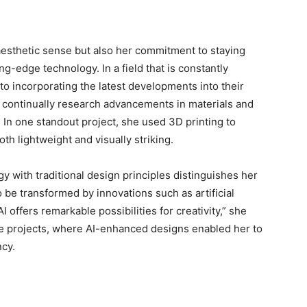
aesthetic sense but also her commitment to staying
g-edge technology. In a field that is constantly
to incorporating the latest developments into their
e continually research advancements in materials and
. In one standout project, she used 3D printing to
th lightweight and visually striking.
gy with traditional design principles distinguishes her
 be transformed by innovations such as artificial
AI offers remarkable possibilities for creativity,” she
fice projects, where AI-enhanced designs enabled her to
ncy.