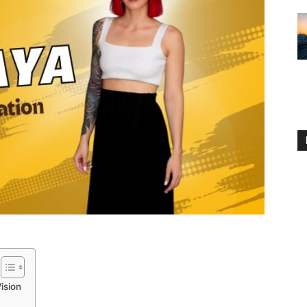
ision