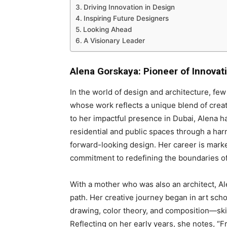
Driving Innovation in Design
Inspiring Future Designers
Looking Ahead
A Visionary Leader
Alena Gorskaya: Pioneer of Innovat
In the world of design and architecture, fe
whose work reflects a unique blend of creat
to her impactful presence in Dubai, Alena h
residential and public spaces through a harm
forward-looking design. Her career is mark
commitment to redefining the boundaries of
With a mother who was also an architect, Al
path. Her creative journey began in art sch
drawing, color theory, and composition—skil
Reflecting on her early years, she notes, “