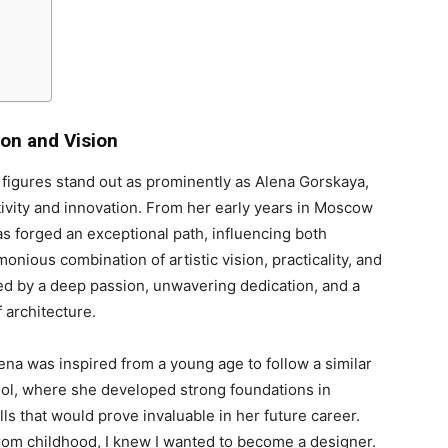
ion and Vision
w figures stand out as prominently as Alena Gorskaya,
ivity and innovation. From her early years in Moscow
as forged an exceptional path, influencing both
onious combination of artistic vision, practicality, and
ed by a deep passion, unwavering dedication, and a
 architecture.
ena was inspired from a young age to follow a similar
ool, where she developed strong foundations in
ls that would prove invaluable in her future career.
From childhood, I knew I wanted to become a designer.