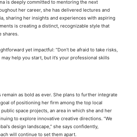
na is deeply committed to mentoring the next
oughout her career, she has delivered lectures and
ia, sharing her insights and experiences with aspiring
nts is creating a distinct, recognizable style that
e shares.
ghtforward yet impactful: “Don’t be afraid to take risks,
ay help you start, but it’s your professional skills
 remain as bold as ever. She plans to further integrate
 goal of positioning her firm among the top local
 public space projects, an area in which she and her
inuing to explore innovative creative directions. “We
bai’s design landscape,” she says confidently,
ach will continue to set them apart.