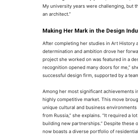
My university years were challenging, but 
an architect.”
Making Her Mark in the Design Indu
After completing her studies in Art History
determination and ambition drove her forw
project she worked on was featured in a des
recognition opened many doors for me,” she 
successful design firm, supported by a team
Among her most significant achievements in 
highly competitive market. This move broug
unique cultural and business environments o
from Russia,” she explains. “It required a lo
building new partnerships.” Despite these o
now boasts a diverse portfolio of residentia