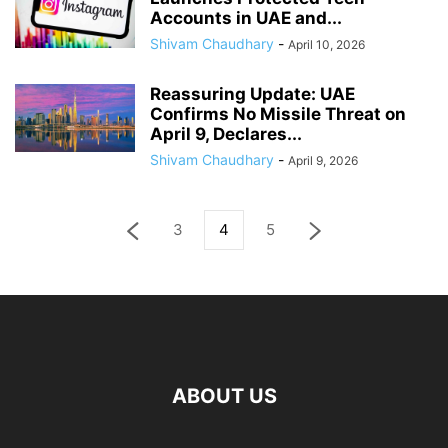
Accounts in UAE and...
Shivam Chaudhary
-
April 10, 2026
Reassuring Update: UAE
Confirms No Missile Threat on
April 9, Declares...
Shivam Chaudhary
-
April 9, 2026
3
4
5
ABOUT US