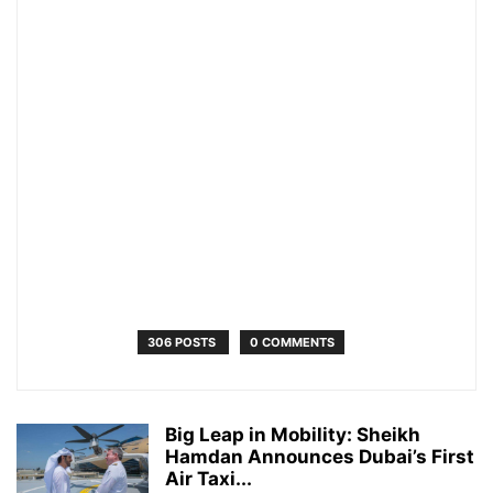
306 POSTS
0 COMMENTS
Big Leap in Mobility: Sheikh
Hamdan Announces Dubai’s First
Air Taxi...