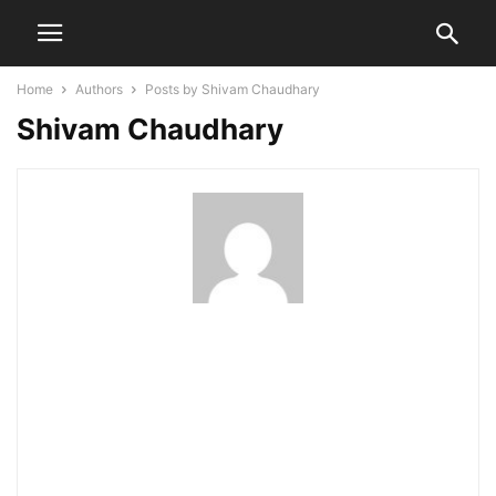
Home
Authors
Posts by Shivam Chaudhary
Shivam Chaudhary