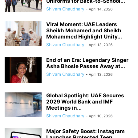
Uniforms for Back-to-School...
Shivam Chaudhary
-
April 14, 2026
Viral Moment: UAE Leaders
Sheikh Mohamed and Sheikh
Mohammed Highlight Unity...
Shivam Chaudhary
-
April 13, 2026
End of an Era: Legendary Singer
Asha Bhosle Passes Away at...
Shivam Chaudhary
-
April 13, 2026
Global Spotlight: UAE Secures
2029 World Bank and IMF
Meetings in...
Shivam Chaudhary
-
April 10, 2026
Major Safety Boost: Instagram
Launches Protected Teen