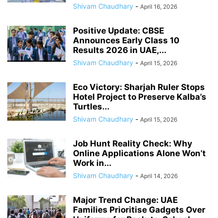
Shivam Chaudhary
-
April 16, 2026
Positive Update: CBSE
Announces Early Class 10
Results 2026 in UAE,...
Shivam Chaudhary
-
April 15, 2026
Eco Victory: Sharjah Ruler Stops
Hotel Project to Preserve Kalba’s
Turtles...
Shivam Chaudhary
-
April 15, 2026
Job Hunt Reality Check: Why
Online Applications Alone Won’t
Work in...
Shivam Chaudhary
-
April 14, 2026
Major Trend Change: UAE
Families Prioritise Gadgets Over