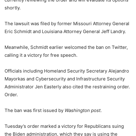
shortly.
The lawsuit was filed by former Missouri Attorney General
Eric Schmidt and Louisiana Attorney General Jeff Landry.
Meanwhile, Schmidt earlier welcomed the ban on Twitter,
calling it a victory for free speech.
Officials including Homeland Security Secretary Alejandro
Mayorkas and Cybersecurity and Infrastructure Security
Administrator Jen Easterly also cited the restraining order.
Order.
The ban was first issued by
Washington post
.
Tuesday’s order marked a victory for Republicans suing
the Biden administration, which they say is using the