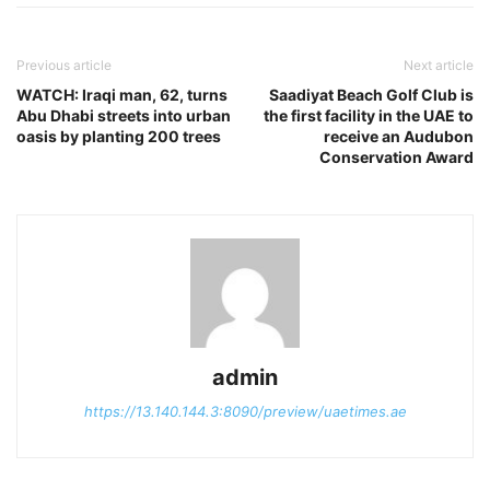
Previous article
Next article
WATCH: Iraqi man, 62, turns
Saadiyat Beach Golf Club is
Abu Dhabi streets into urban
the first facility in the UAE to
oasis by planting 200 trees
receive an Audubon
Conservation Award
admin
https://13.140.144.3:8090/preview/uaetimes.ae