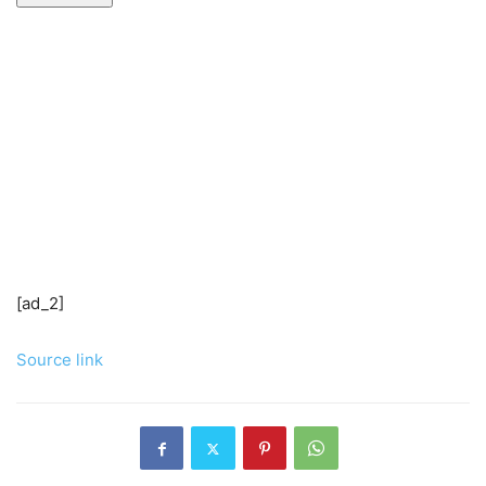
[ad_2]
Source link