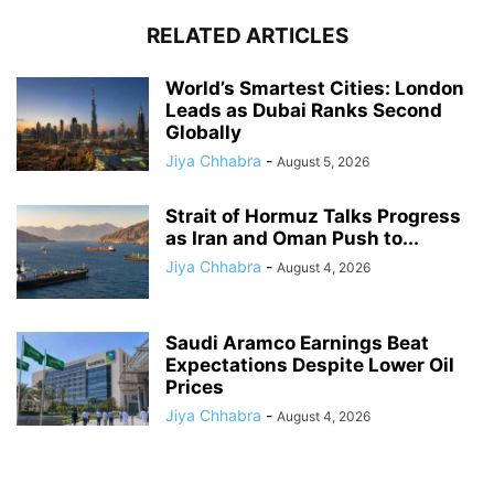
RELATED ARTICLES
World’s Smartest Cities: London
Leads as Dubai Ranks Second
Globally
Jiya Chhabra
-
August 5, 2026
Strait of Hormuz Talks Progress
as Iran and Oman Push to...
Jiya Chhabra
-
August 4, 2026
Saudi Aramco Earnings Beat
Expectations Despite Lower Oil
Prices
Jiya Chhabra
-
August 4, 2026