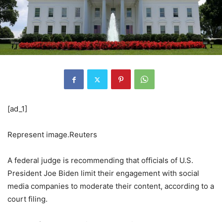
[ad_1]
Represent image.Reuters
A federal judge is recommending that officials of U.S.
President Joe Biden limit their engagement with social
media companies to moderate their content, according to a
court filing.