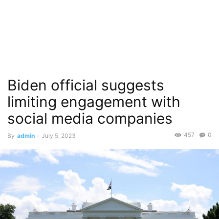
Biden official suggests
limiting engagement with
social media companies
457
0
By
admin
-
July 5, 2023