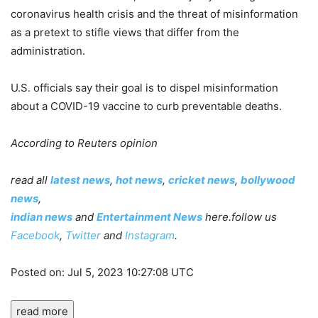
coronavirus health crisis and the threat of misinformation
as a pretext to stifle views that differ from the
administration.
U.S. officials say their goal is to dispel misinformation
about a COVID-19 vaccine to curb preventable deaths.
According to Reuters opinion
read all
latest news
,
hot news
,
cricket news
,
bollywood
news
,
indian news
and
Entertainment News
here.follow us
Facebook
,
Twitter
and
Instagram
.
Posted on: Jul 5, 2023 10:27:08 UTC
read more