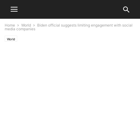
Home
World
Biden official suggests limiting engagement with social
media companies
World