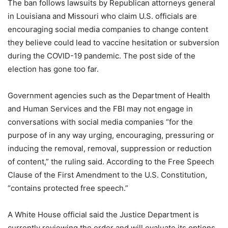
The ban follows lawsuits by Republican attorneys general
in Louisiana and Missouri who claim U.S. officials are
encouraging social media companies to change content
they believe could lead to vaccine hesitation or subversion
during the COVID-19 pandemic. The post side of the
election has gone too far.
Government agencies such as the Department of Health
and Human Services and the FBI may not engage in
conversations with social media companies “for the
purpose of in any way urging, encouraging, pressuring or
inducing the removal, removal, suppression or reduction
of content,” the ruling said. According to the Free Speech
Clause of the First Amendment to the U.S. Constitution,
“contains protected free speech.”
A White House official said the Justice Department is
currently reviewing the order and will evaluate its options