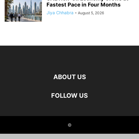
Fastest Pace in Four Months
Jiya Chhabra
-
August 5, 2026
ABOUT US
FOLLOW US
©