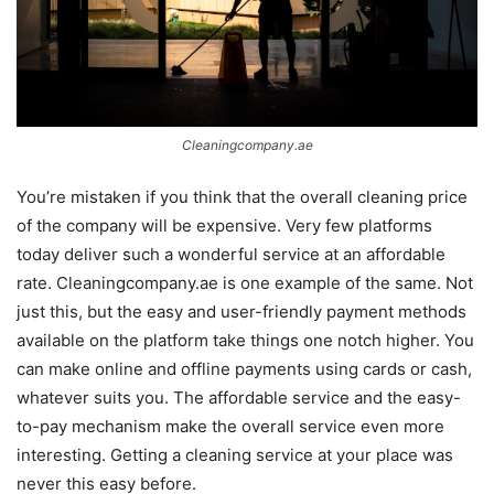
Cleaningcompany.ae
You’re mistaken if you think that the overall cleaning price
of the company will be expensive. Very few platforms
today deliver such a wonderful service at an affordable
rate. Cleaningcompany.ae is one example of the same. Not
just this, but the easy and user-friendly payment methods
available on the platform take things one notch higher. You
can make online and offline payments using cards or cash,
whatever suits you. The affordable service and the easy-
to-pay mechanism make the overall service even more
interesting. Getting a cleaning service at your place was
never this easy before.