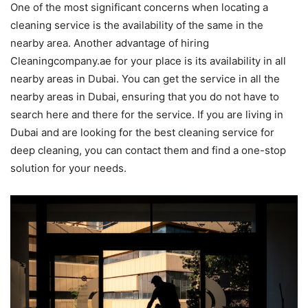
One of the most significant concerns when locating a
cleaning service is the availability of the same in the
nearby area. Another advantage of hiring
Cleaningcompany.ae for your place is its availability in all
nearby areas in Dubai. You can get the service in all the
nearby areas in Dubai, ensuring that you do not have to
search here and there for the service. If you are living in
Dubai and are looking for the best cleaning service for
deep cleaning, you can contact them and find a one-stop
solution for your needs.