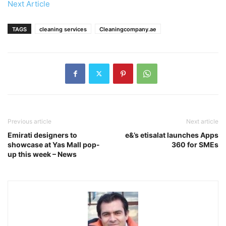
Next Article
TAGS
cleaning services
Cleaningcompany.ae
Previous article
Next article
Emirati designers to
e&’s etisalat launches Apps
showcase at Yas Mall pop-
360 for SMEs
up this week – News