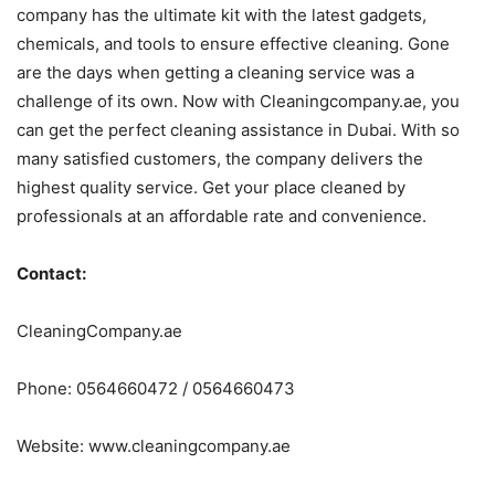
company has the ultimate kit with the latest gadgets,
chemicals, and tools to ensure effective cleaning. Gone
are the days when getting a cleaning service was a
challenge of its own. Now with Cleaningcompany.ae, you
can get the perfect cleaning assistance in Dubai. With so
many satisfied customers, the company delivers the
highest quality service. Get your place cleaned by
professionals at an affordable rate and convenience.
Contact:
CleaningCompany.ae
Phone: 0564660472 / 0564660473
Website: www.cleaningcompany.ae