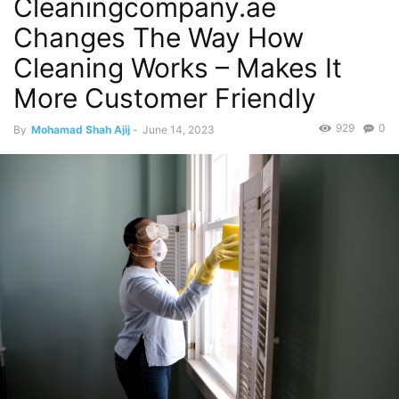
Cleaningcompany.ae
Changes The Way How
Cleaning Works – Makes It
More Customer Friendly
929
0
By
Mohamad Shah Ajij
-
June 14, 2023