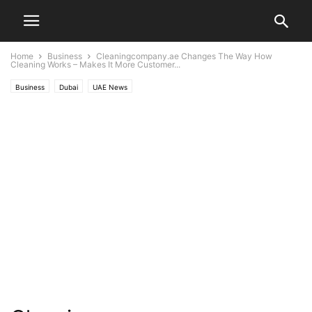
Home
Business
Cleaningcompany.ae Changes The Way How
Cleaning Works – Makes It More Customer...
Business
Dubai
UAE News