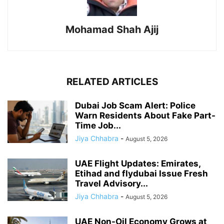
Mohamad Shah Ajij
RELATED ARTICLES
Dubai Job Scam Alert: Police
Warn Residents About Fake Part-
Time Job...
Jiya Chhabra
-
August 5, 2026
UAE Flight Updates: Emirates,
Etihad and flydubai Issue Fresh
Travel Advisory...
Jiya Chhabra
-
August 5, 2026
UAE Non-Oil Economy Grows at