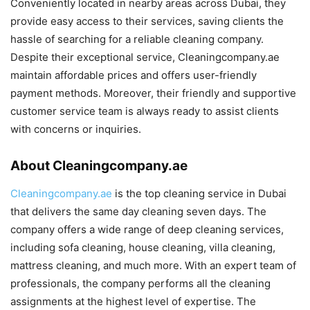
Conveniently located in nearby areas across Dubai, they
provide easy access to their services, saving clients the
hassle of searching for a reliable cleaning company.
Despite their exceptional service, Cleaningcompany.ae
maintain affordable prices and offers user-friendly
payment methods. Moreover, their friendly and supportive
customer service team is always ready to assist clients
with concerns or inquiries.
About Cleaningcompany.ae
Cleaningcompany.ae
is the top cleaning service in Dubai
that delivers the same day cleaning seven days. The
company offers a wide range of deep cleaning services,
including sofa cleaning, house cleaning, villa cleaning,
mattress cleaning, and much more. With an expert team of
professionals, the company performs all the cleaning
assignments at the highest level of expertise. The