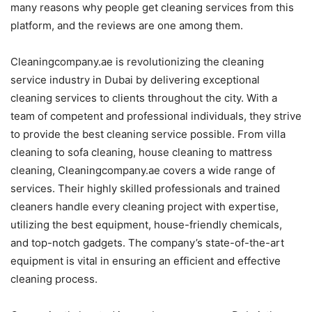
many reasons why people get cleaning services from this
platform, and the reviews are one among them.
Cleaningcompany.ae is revolutionizing the cleaning
service industry in Dubai by delivering exceptional
cleaning services to clients throughout the city. With a
team of competent and professional individuals, they strive
to provide the best cleaning service possible. From villa
cleaning to sofa cleaning, house cleaning to mattress
cleaning, Cleaningcompany.ae covers a wide range of
services. Their highly skilled professionals and trained
cleaners handle every cleaning project with expertise,
utilizing the best equipment, house-friendly chemicals,
and top-notch gadgets. The company’s state-of-the-art
equipment is vital in ensuring an efficient and effective
cleaning process.