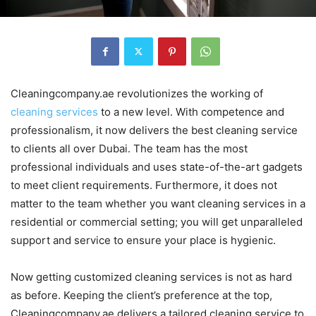
Cleaningcompany.ae revolutionizes the working of
cleaning services
to a new level. With competence and
professionalism, it now delivers the best cleaning service
to clients all over Dubai. The team has the most
professional individuals and uses state-of-the-art gadgets
to meet client requirements. Furthermore, it does not
matter to the team whether you want cleaning services in a
residential or commercial setting; you will get unparalleled
support and service to ensure your place is hygienic.
Now getting customized cleaning services is not as hard
as before. Keeping the client’s preference at the top,
Cleaningcompany.ae delivers a tailored cleaning service to