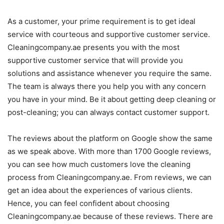
As a customer, your prime requirement is to get ideal
service with courteous and supportive customer service.
Cleaningcompany.ae presents you with the most
supportive customer service that will provide you
solutions and assistance whenever you require the same.
The team is always there you help you with any concern
you have in your mind. Be it about getting deep cleaning or
post-cleaning; you can always contact customer support.
The reviews about the platform on Google show the same
as we speak above. With more than 1700 Google reviews,
you can see how much customers love the cleaning
process from Cleaningcompany.ae. From reviews, we can
get an idea about the experiences of various clients.
Hence, you can feel confident about choosing
Cleaningcompany.ae because of these reviews. There are