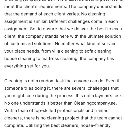
meet the client’s requirements. The company understands
that the demand of each client varies. No cleaning
assignment is similar. Different challenges come in each
assignment. So, to ensure that we deliver the best to each
client, the company stands here with the ultimate solution
of customized solutions. No matter what kind of service
your place needs, from villa cleaning to sofa cleaning,
house cleaning to mattress cleaning, the company has
everything set for you.
Cleaning is not a random task that anyone can do. Even if
someone tries doing it, there are several challenges that
you might face during the process. It is not a layman’s task.
No one understands it better than Cleaningcompany.ae.
With a team of top-skilled professionals and trained
cleaners, there is no cleaning project that the team cannot
complete. Utilizing the best cleaners, house-friendly