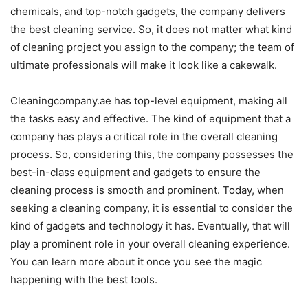
chemicals, and top-notch gadgets, the company delivers
the best cleaning service. So, it does not matter what kind
of cleaning project you assign to the company; the team of
ultimate professionals will make it look like a cakewalk.
Cleaningcompany.ae has top-level equipment, making all
the tasks easy and effective. The kind of equipment that a
company has plays a critical role in the overall cleaning
process. So, considering this, the company possesses the
best-in-class equipment and gadgets to ensure the
cleaning process is smooth and prominent. Today, when
seeking a cleaning company, it is essential to consider the
kind of gadgets and technology it has. Eventually, that will
play a prominent role in your overall cleaning experience.
You can learn more about it once you see the magic
happening with the best tools.