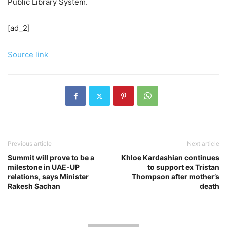
Public Library System.
[ad_2]
Source link
Previous article
Next article
Summit will prove to be a
Khloe Kardashian continues
milestone in UAE-UP
to support ex Tristan
relations, says Minister
Thompson after mother’s
Rakesh Sachan
death