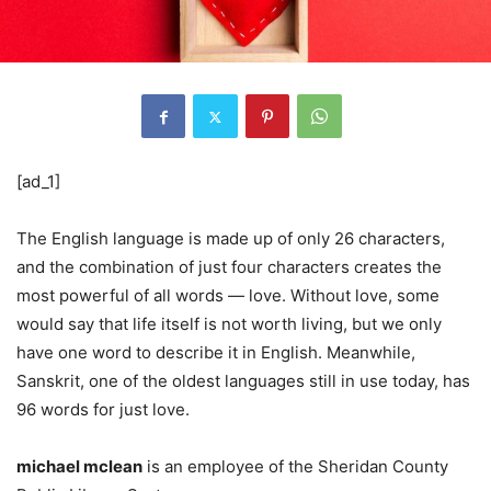
[ad_1]
The English language is made up of only 26 characters,
and the combination of just four characters creates the
most powerful of all words — love. Without love, some
would say that life itself is not worth living, but we only
have one word to describe it in English. Meanwhile,
Sanskrit, one of the oldest languages ​​still in use today, has
96 words for just love.
michael mclean
is an employee of the Sheridan County