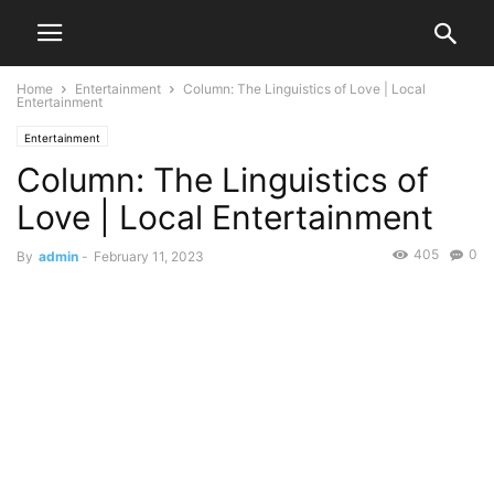
Home
Entertainment
Column: The Linguistics of Love | Local
Entertainment
Entertainment
Column: The Linguistics of
Love | Local Entertainment
405
0
By
admin
-
February 11, 2023