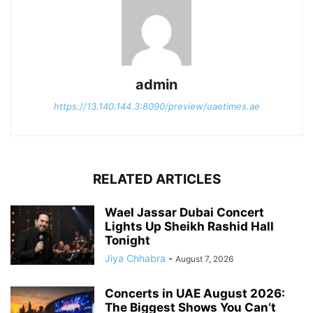
admin
https://13.140.144.3:8090/preview/uaetimes.ae
RELATED ARTICLES
Wael Jassar Dubai Concert
Lights Up Sheikh Rashid Hall
Tonight
Jiya Chhabra
-
August 7, 2026
Concerts in UAE August 2026:
The Biggest Shows You Can’t