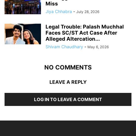
Miss
Jiya Chhabra
-
July 28, 2026
Legal Trouble: Palash Muchhal
Faces SC/ST Act Case After
Alleged Altercation...
Shivam Chaudhary
-
May 6, 2026
NO COMMENTS
LEAVE A REPLY
LOG IN TO LEAVE A COMMENT