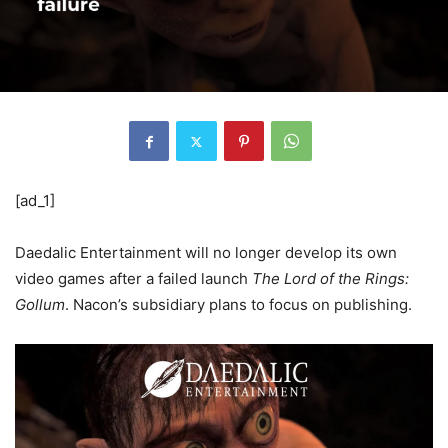
[ad_1]
Daedalic Entertainment will no longer develop its own
video games after a failed launch
The Lord of the Rings:
Gollum
. Nacon’s subsidiary plans to focus on publishing.