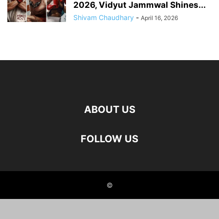
2026, Vidyut Jammwal Shines...
Shivam Chaudhary
-
April 16, 2026
ABOUT US
FOLLOW US
©