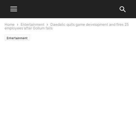
Home
Entertainment
Daedalic quits game development and fires 25
employees after Gollum fails
Entertainment