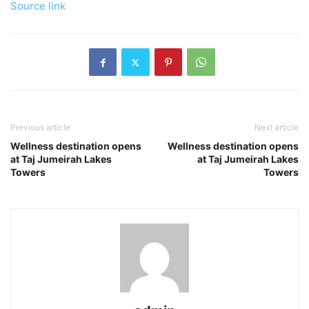
Source link
Previous article
Next article
Wellness destination opens
Wellness destination opens
at Taj Jumeirah Lakes
at Taj Jumeirah Lakes
Towers
Towers