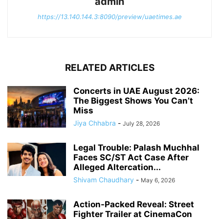
admin
https://13.140.144.3:8090/preview/uaetimes.ae
RELATED ARTICLES
Concerts in UAE August 2026:
The Biggest Shows You Can’t
Miss
Jiya Chhabra
-
July 28, 2026
Legal Trouble: Palash Muchhal
Faces SC/ST Act Case After
Alleged Altercation...
Shivam Chaudhary
-
May 6, 2026
Action-Packed Reveal: Street
Fighter Trailer at CinemaCon