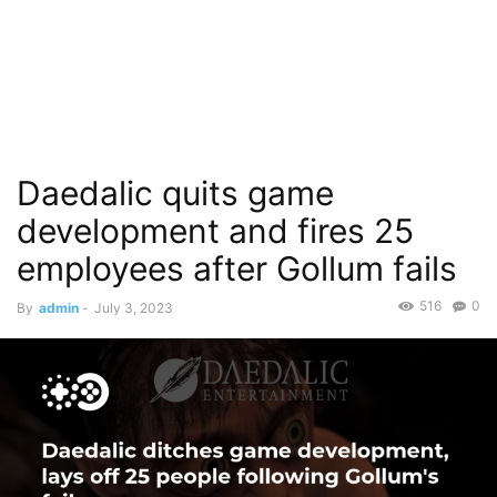
Daedalic quits game
development and fires 25
employees after Gollum fails
516
0
By
admin
-
July 3, 2023