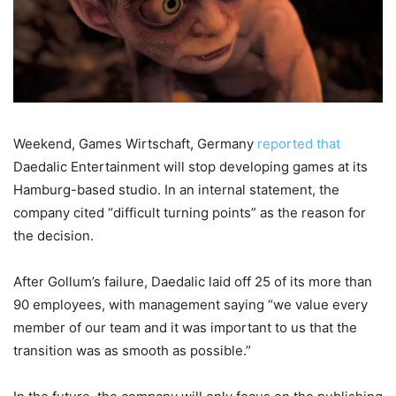
Weekend, Games Wirtschaft, Germany
reported that
Daedalic Entertainment will stop developing games at its
Hamburg-based studio. In an internal statement, the
company cited “difficult turning points” as the reason for
the decision.
After Gollum’s failure, Daedalic laid off 25 of its more than
90 employees, with management saying “we value every
member of our team and it was important to us that the
transition was as smooth as possible.”