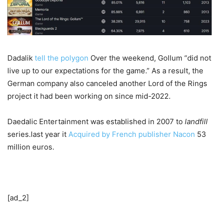
Dadalik
tell the polygon
Over the weekend, Gollum “did not
live up to our expectations for the game.” As a result, the
German company also canceled another Lord of the Rings
project it had been working on since mid-2022.
Daedalic Entertainment was established in 2007 to
landfill
series.last year it
Acquired by French publisher Nacon
53
million euros.
[ad_2]