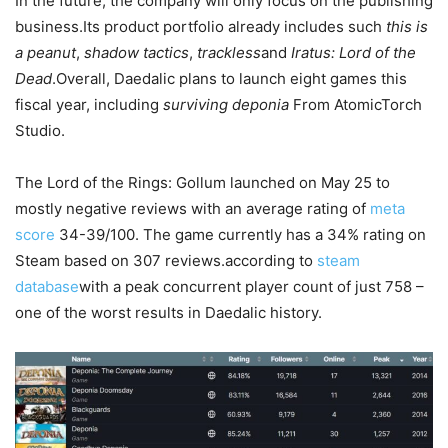
In the future, the company will only focus on the publishing
business.Its product portfolio already includes such
this is
a peanut
,
shadow tactics
,
trackless
and
Iratus: Lord of the
Dead
.Overall, Daedalic plans to launch eight games this
fiscal year, including
surviving deponia
From AtomicTorch
Studio.
The Lord of the Rings: Gollum launched on May 25 to
mostly negative reviews with an average rating of
meta
score
34-39/100. The game currently has a 34% rating on
Steam based on 307 reviews.according to
steam
database
with a peak concurrent player count of just 758 –
one of the worst results in Daedalic history.