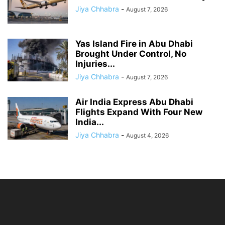
Jiya Chhabra
-
August 7, 2026
Yas Island Fire in Abu Dhabi
Brought Under Control, No
Injuries...
Jiya Chhabra
-
August 7, 2026
Air India Express Abu Dhabi
Flights Expand With Four New
India...
Jiya Chhabra
-
August 4, 2026