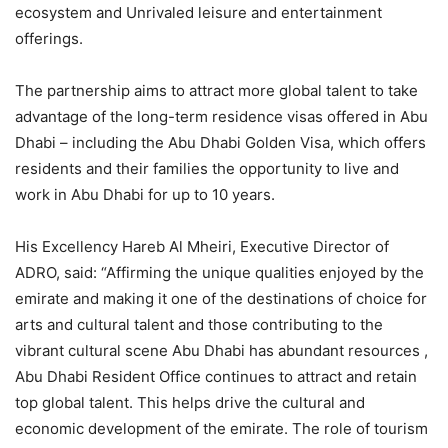
ecosystem and Unrivaled leisure and entertainment
offerings.
The partnership aims to attract more global talent to take
advantage of the long-term residence visas offered in Abu
Dhabi – including the Abu Dhabi Golden Visa, which offers
residents and their families the opportunity to live and
work in Abu Dhabi for up to 10 years.
His Excellency Hareb Al Mheiri, Executive Director of
ADRO, said: “Affirming the unique qualities enjoyed by the
emirate and making it one of the destinations of choice for
arts and cultural talent and those contributing to the
vibrant cultural scene Abu Dhabi has abundant resources ,
Abu Dhabi Resident Office continues to attract and retain
top global talent. This helps drive the cultural and
economic development of the emirate. The role of tourism