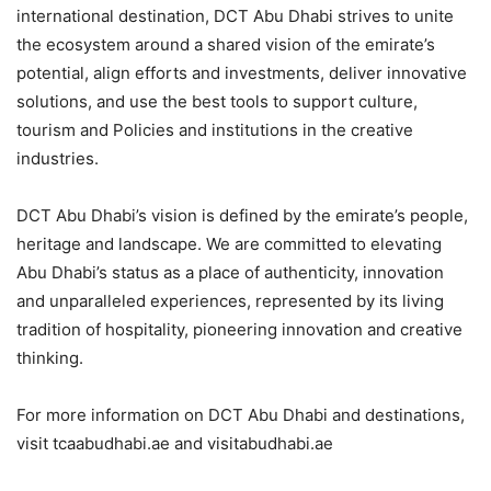
international destination, DCT Abu Dhabi strives to unite
the ecosystem around a shared vision of the emirate’s
potential, align efforts and investments, deliver innovative
solutions, and use the best tools to support culture,
tourism and Policies and institutions in the creative
industries.
DCT Abu Dhabi’s vision is defined by the emirate’s people,
heritage and landscape. We are committed to elevating
Abu Dhabi’s status as a place of authenticity, innovation
and unparalleled experiences, represented by its living
tradition of hospitality, pioneering innovation and creative
thinking.
For more information on DCT Abu Dhabi and destinations,
visit tcaabudhabi.ae and visitabudhabi.ae