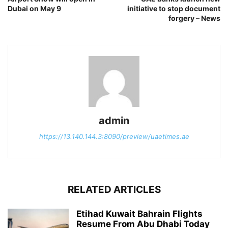
Dubai on May 9
initiative to stop document
forgery – News
admin
https://13.140.144.3:8090/preview/uaetimes.ae
RELATED ARTICLES
Etihad Kuwait Bahrain Flights
Resume From Abu Dhabi Today