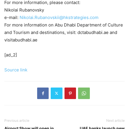
For more information, please contact:
Nikolai Rubanovsky
e-mail:
Nikolai.Rubanovskii@hkstrategies.com
For more information on Abu Dhabi Department of Culture
and Tourism and destinations, visit: dctabudhabi.ae and
visitabudhabi.ae
[ad_2]
Source link
Previous article
Next article
Airport Show will open in
UAE banks launch new