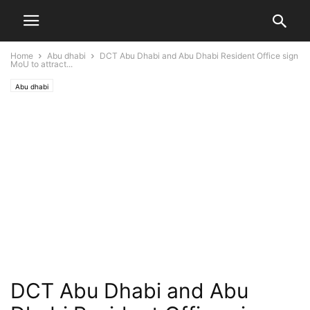
Home
Abu dhabi
DCT Abu Dhabi and Abu Dhabi Resident Office sign
MoU to attract...
Abu dhabi
DCT Abu Dhabi and Abu