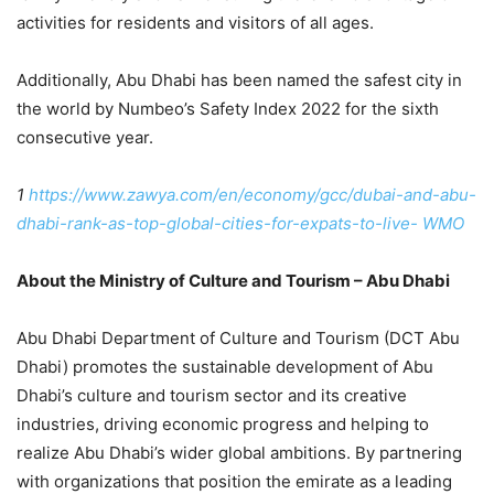
activities for residents and visitors of all ages.
Additionally, Abu Dhabi has been named the safest city in
the world by Numbeo’s Safety Index 2022 for the sixth
consecutive year.
1
https://www.zawya.com/en/economy/gcc/dubai-and-abu-
dhabi-rank-as-top-global-cities-for-expats-to-live-
WMO
About the Ministry of Culture and Tourism – Abu Dhabi
Abu Dhabi Department of Culture and Tourism (DCT Abu
Dhabi) promotes the sustainable development of Abu
Dhabi’s culture and tourism sector and its creative
industries, driving economic progress and helping to
realize Abu Dhabi’s wider global ambitions. By partnering
with organizations that position the emirate as a leading