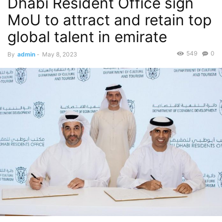
Dhabi Resident Office sign
MoU to attract and retain top
global talent in emirate
549
0
By
admin
-
May 8, 2023