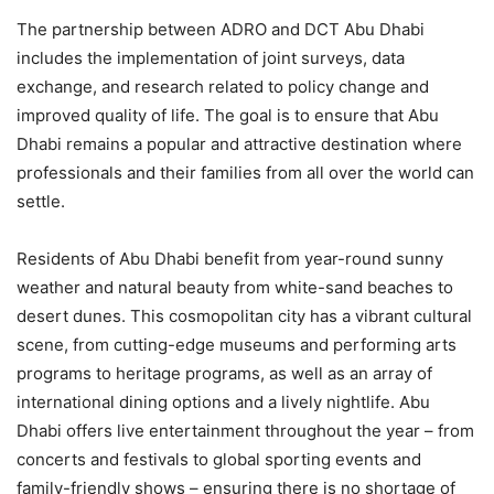
The partnership between ADRO and DCT Abu Dhabi
includes the implementation of joint surveys, data
exchange, and research related to policy change and
improved quality of life. The goal is to ensure that Abu
Dhabi remains a popular and attractive destination where
professionals and their families from all over the world can
settle.
Residents of Abu Dhabi benefit from year-round sunny
weather and natural beauty from white-sand beaches to
desert dunes. This cosmopolitan city has a vibrant cultural
scene, from cutting-edge museums and performing arts
programs to heritage programs, as well as an array of
international dining options and a lively nightlife. Abu
Dhabi offers live entertainment throughout the year – from
concerts and festivals to global sporting events and
family-friendly shows – ensuring there is no shortage of