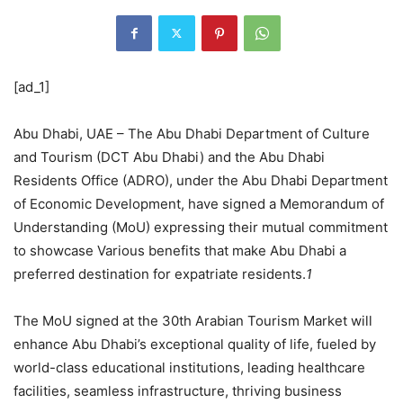
[ad_1]
Abu Dhabi, UAE – The Abu Dhabi Department of Culture
and Tourism (DCT Abu Dhabi) and the Abu Dhabi
Residents Office (ADRO), under the Abu Dhabi Department
of Economic Development, have signed a Memorandum of
Understanding (MoU) expressing their mutual commitment
to showcase Various benefits that make Abu Dhabi a
preferred destination for expatriate residents.
1
The MoU signed at the 30th Arabian Tourism Market will
enhance Abu Dhabi’s exceptional quality of life, fueled by
world-class educational institutions, leading healthcare
facilities, seamless infrastructure, thriving business