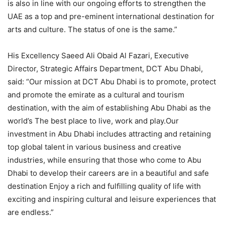
is also in line with our ongoing efforts to strengthen the
UAE as a top and pre-eminent international destination for
arts and culture. The status of one is the same.”
His Excellency Saeed Ali Obaid Al Fazari, Executive
Director, Strategic Affairs Department, DCT Abu Dhabi,
said: “Our mission at DCT Abu Dhabi is to promote, protect
and promote the emirate as a cultural and tourism
destination, with the aim of establishing Abu Dhabi as the
world’s The best place to live, work and play.Our
investment in Abu Dhabi includes attracting and retaining
top global talent in various business and creative
industries, while ensuring that those who come to Abu
Dhabi to develop their careers are in a beautiful and safe
destination Enjoy a rich and fulfilling quality of life with
exciting and inspiring cultural and leisure experiences that
are endless.”