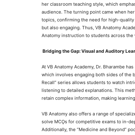
her classroom teaching style, which emphasi
audience. The turning point came when her
topics, confirming the need for high-qualit
but also engaging. Thus, VB Anatomy Academ
Anatomy instruction to students across the 
Bridging the Gap: Visual and Auditory Lea
At VB Anatomy Academy, Dr. Bharambe has 
which involves engaging both sides of the 
Recall” series allows students to watch int
listening to detailed explanations. This me
retain complex information, making learnin
VB Anatomy also offers a range of specializ
solve MCǪs for competitive exams to in-dept
Additionally, the “Medicine and Beyond” po