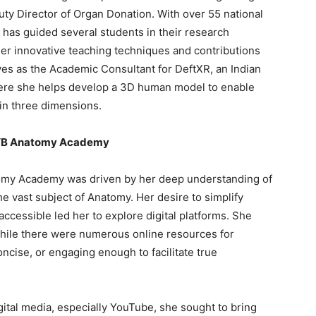
uty Director of Organ Donation. With over 55 national
e has guided several students in their research
her innovative teaching techniques and contributions
ves as the Academic Consultant for DeftXR, an Indian
 where she helps develop a 3D human model to enable
in three dimensions.
f VB Anatomy Academy
tomy Academy was driven by her deep understanding of
e vast subject of Anatomy. Her desire to simplify
cessible led her to explore digital platforms. She
—while there were numerous online resources for
ncise, or engaging enough to facilitate true
ital media, especially YouTube, she sought to bring