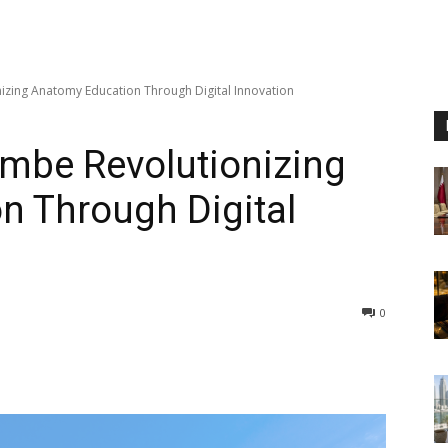
izing Anatomy Education Through Digital Innovation
ambe Revolutionizing
n Through Digital
0