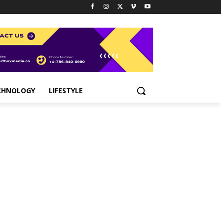
CHNOLOGY
LIFESTYLE