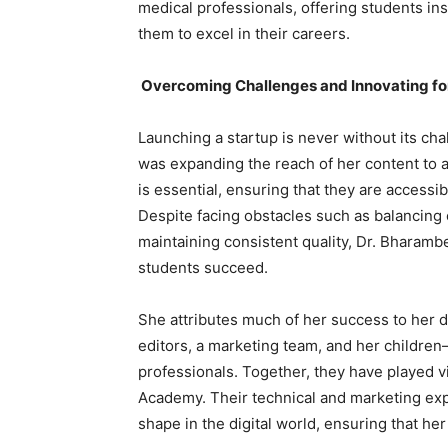
medical professionals, offering students ins
them to excel in their careers.
Overcoming Challenges and Innovating for
Launching a startup is never without its ch
was expanding the reach of her content to a
is essential, ensuring that they are accessib
Despite facing obstacles such as balancing 
maintaining consistent quality, Dr. Bhara
students succeed.
She attributes much of her success to her 
editors, a marketing team, and her childr
professionals. Together, they have played vi
Academy. Their technical and marketing exp
shape in the digital world, ensuring that h