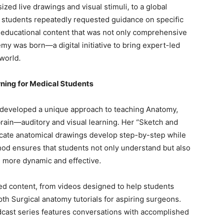
zed live drawings and visual stimuli, to a global
 students repeatedly requested guidance on specific
y educational content that was not only comprehensive
y was born—a digital initiative to bring expert-led
world.
rning for Medical Students
developed a unique approach to teaching Anatomy,
brain—auditory and visual learning. Her “Sketch and
ricate anatomical drawings develop step-by-step while
thod ensures that students not only understand but also
g more dynamic and effective.
ed content, from videos designed to help students
h Surgical anatomy tutorials for aspiring surgeons.
dcast series features conversations with accomplished