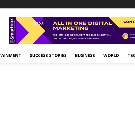
TAINMENT
SUCCESS STORIES
BUSINESS
WORLD
TE