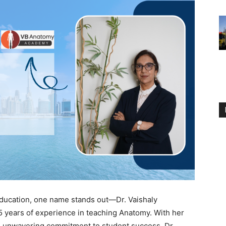
education, one name stands out—Dr. Vaishaly
5 years of experience in teaching Anatomy. With her
n unwavering commitment to student success, Dr.