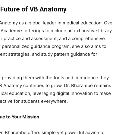
e Future of VB Anatomy
natomy as a global leader in medical education. Over
 Academy’s offerings to include an exhaustive library
or practice and assessment, and a comprehensive
 personalized guidance program, she also aims to
t strategies, and study pattern guidance for
y providing them with the tools and confidence they
 VB Anatomy continues to grow, Dr. Bharambe remains
ical education, leveraging digital innovation to make
fective for students everywhere.
ue to Your Mission
Dr. Bharambe offers simple yet powerful advice to