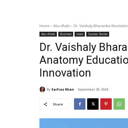
Home
Abu dhabi
Dr. Vaishaly Bharambe Revolution
Abu dhabi
Business
news
Success Stories
Dr. Vaishaly Bhar
Anatomy Educatio
Innovation
By
Sarfraz Khan
September 30, 2024
Share