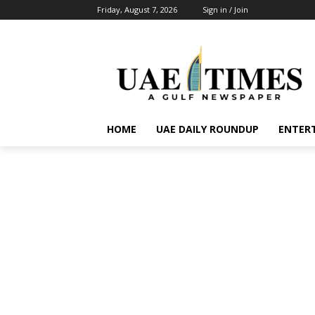
Friday, August 7, 2026
Sign in / Join
HOME
UAE DAILY ROUNDUP
ENTER