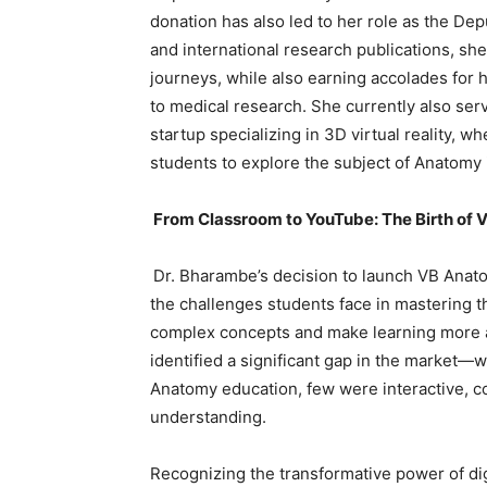
donation has also led to her role as the Dep
and international research publications, sh
journeys, while also earning accolades for 
to medical research. She currently also ser
startup specializing in 3D virtual reality,
students to explore the subject of Anatomy 
From Classroom to YouTube: The Birth o
Dr. Bharambe’s decision to launch VB Ana
the challenges students face in mastering th
complex concepts and make learning more ac
identified a significant gap in the market
Anatomy education, few were interactive, co
understanding.
Recognizing the transformative power of dig