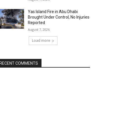
Yas Island Fire in Abu Dhabi
Brought Under Control, No Injuries
Reported
August 7, 2026
Load more
RECENT COMMENTS