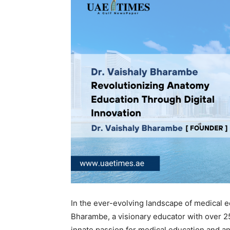
In the ever-evolving landscape of medical 
Bharambe, a visionary educator with over 2
innate passion for medical education and a