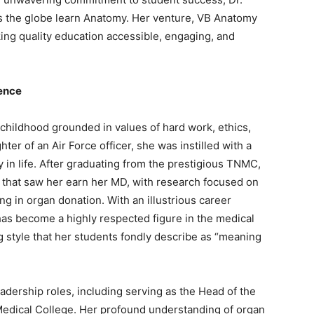
 the globe learn Anatomy. Her venture, VB Anatomy
king quality education accessible, engaging, and
ence
 childhood grounded in values of hard work, ethics,
hter of an Air Force officer, she was instilled with a
 in life. After graduating from the prestigious TNMC,
that saw her earn her MD, with research focused on
ng in organ donation. With an illustrious career
as become a highly respected figure in the medical
 style that her students fondly describe as “meaning
adership roles, including serving as the Head of the
edical College. Her profound understanding of organ