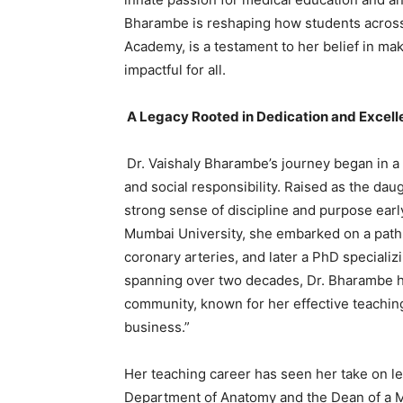
Bharambe is reshaping how students across
Academy, is a testament to her belief in ma
impactful for all.
A Legacy Rooted in Dedication and Excell
Dr. Vaishaly Bharambe’s journey began in a
and social responsibility. Raised as the daug
strong sense of discipline and purpose early
Mumbai University, she embarked on a path 
coronary arteries, and later a PhD specializi
spanning over two decades, Dr. Bharambe h
community, known for her effective teaching
business.”
Her teaching career has seen her take on le
Department of Anatomy and the Dean of a M