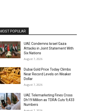
MOST POPULAR
UAE Condemns Israel Gaza
Attacks in Joint Statement With
Six Nations
August 7, 2026
Dubai Gold Price Today Climbs
Near Record Levels on Weaker
Dollar
August 7, 2026
UAE Telemarketing Fines Cross
Dh19 Million as TDRA Cuts 9,433
Numbers
August 7, 2026