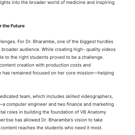
ights into the broader world of medicine and inspiring
 the Future
allenges. For Dr. Bharambe, one of the biggest hurdles
 broader audience. While creating high- quality videos
le to the right students proved to be a challenge.
content creation with production costs and
mbe has remained focused on her core mission—helping
dedicated team, which includes skilled videographers,
en—a computer engineer and two finance and marketing
tal roles in building the foundation of VB Anatomy
ertise has allowed Dr. Bharambe’s vision to take
er content reaches the students who need it most.