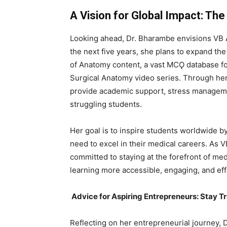
A Vision for Global Impact: Th
Looking ahead, Dr. Bharambe envisions VB A
the next five years, she plans to expand the
of Anatomy content, a vast MCǪ database f
Surgical Anatomy video series. Through her
provide academic support, stress managemen
struggling students.
Her goal is to inspire students worldwide b
need to excel in their medical careers. As
committed to staying at the forefront of med
learning more accessible, engaging, and ef
Advice for Aspiring Entrepreneurs: Stay Tr
Reflecting on her entrepreneurial journey, 