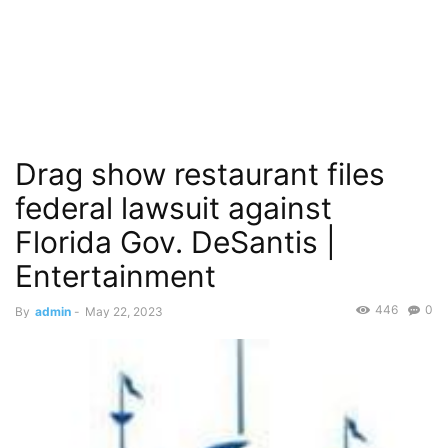
Drag show restaurant files
federal lawsuit against
Florida Gov. DeSantis |
Entertainment
446
0
By
admin
-
May 22, 2023