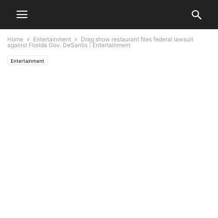
Home
Entertainment
Drag show restaurant files federal lawsuit
against Florida Gov. DeSantis | Entertainment
Entertainment