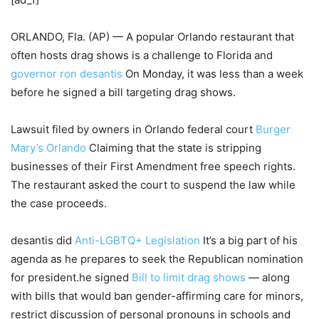
ORLANDO, Fla. (AP) — A popular Orlando restaurant that
often hosts drag shows is a challenge to Florida and
governor ron desantis
On Monday, it was less than a week
before he signed a bill targeting drag shows.
Lawsuit filed by owners in Orlando federal court
Burger
Mary’s Orlando
Claiming that the state is stripping
businesses of their First Amendment free speech rights.
The restaurant asked the court to suspend the law while
the case proceeds.
desantis did
Anti-LGBTQ+ Legislation
It’s a big part of his
agenda as he prepares to seek the Republican nomination
for president.he signed
Bill to limit drag shows
— along
with bills that would ban gender-affirming care for minors,
restrict discussion of personal pronouns in schools and