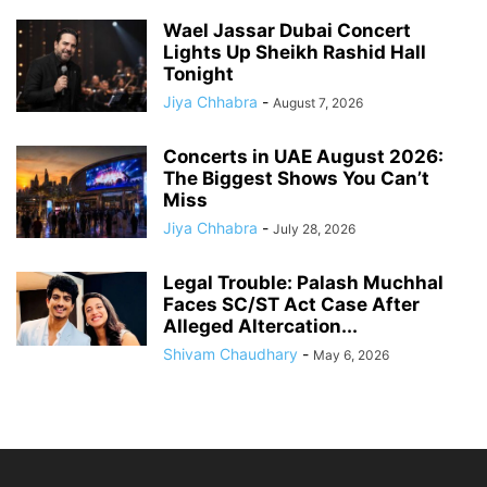
Wael Jassar Dubai Concert
Lights Up Sheikh Rashid Hall
Tonight
Jiya Chhabra
-
August 7, 2026
Concerts in UAE August 2026:
The Biggest Shows You Can’t
Miss
Jiya Chhabra
-
July 28, 2026
Legal Trouble: Palash Muchhal
Faces SC/ST Act Case After
Alleged Altercation...
Shivam Chaudhary
-
May 6, 2026