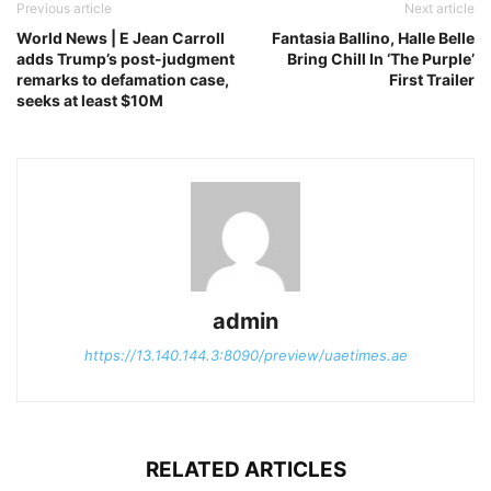
Previous article
Next article
World News | E Jean Carroll
Fantasia Ballino, Halle Belle
adds Trump’s post-judgment
Bring Chill In ‘The Purple’
remarks to defamation case,
First Trailer
seeks at least $10M
admin
https://13.140.144.3:8090/preview/uaetimes.ae
RELATED ARTICLES