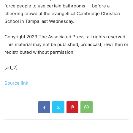
force people to use certain bathrooms — before a
cheering crowd at the evangelical Cambridge Christian
School in Tampa last Wednesday.
Copyright 2023 The Associated Press. all rights reserved.
This material may not be published, broadcast, rewritten or
redistributed without permission.
[ad_2]
Source link