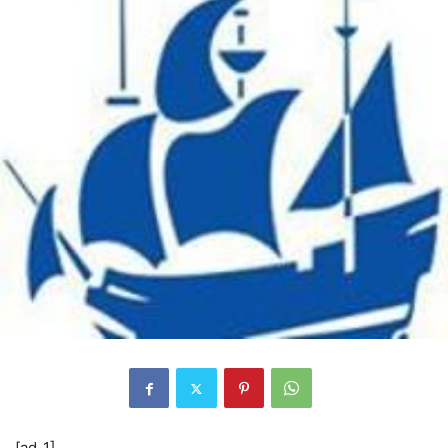
[ad_1]