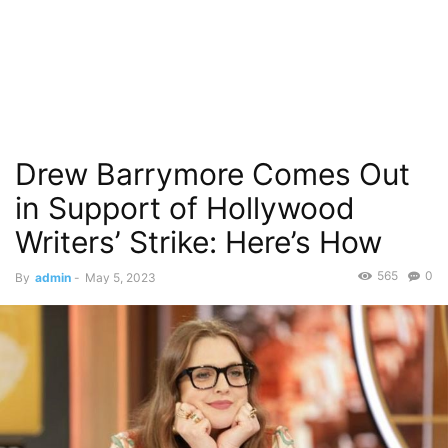
Drew Barrymore Comes Out
in Support of Hollywood
Writers’ Strike: Here’s How
565
0
By
admin
-
May 5, 2023