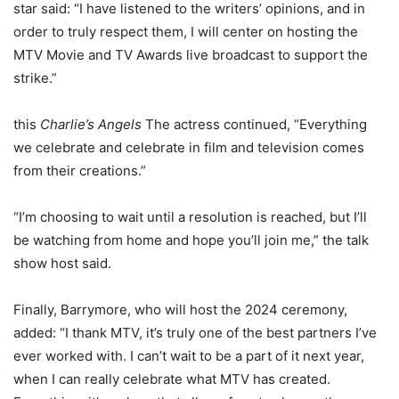
star said: “I have listened to the writers’ opinions, and in
order to truly respect them, I will center on hosting the
MTV Movie and TV Awards live broadcast to support the
strike.”
this
Charlie’s Angels
The actress continued, “Everything
we celebrate and celebrate in film and television comes
from their creations.”
“I’m choosing to wait until a resolution is reached, but I’ll
be watching from home and hope you’ll join me,” the talk
show host said.
Finally, Barrymore, who will host the 2024 ceremony,
added: “I thank MTV, it’s truly one of the best partners I’ve
ever worked with. I can’t wait to be a part of it next year,
when I can really celebrate what MTV has created.