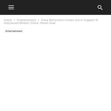
Home
Entertainment
Drew Barrymore Comes Out in Support of
Hollywood Writers’ Strike: Here’s How
Entertainment