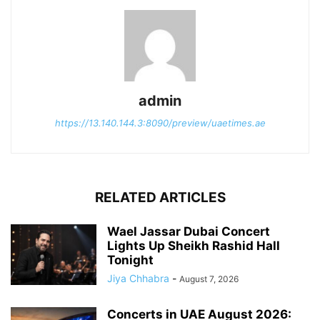
admin
https://13.140.144.3:8090/preview/uaetimes.ae
RELATED ARTICLES
Wael Jassar Dubai Concert
Lights Up Sheikh Rashid Hall
Tonight
Jiya Chhabra
-
August 7, 2026
Concerts in UAE August 2026: