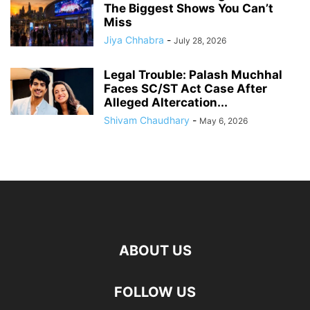
The Biggest Shows You Can’t
Miss
Jiya Chhabra
-
July 28, 2026
Legal Trouble: Palash Muchhal
Faces SC/ST Act Case After
Alleged Altercation...
Shivam Chaudhary
-
May 6, 2026
ABOUT US
FOLLOW US