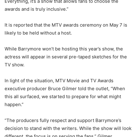
Everything, it’s a show that allows fans to choose the
awards and is truly inclusive.”
It is reported that the MTV awards ceremony on May 7 is
likely to be held without a host.
While Barrymore won’t be hosting this year’s show, the
actress will appear in several pre-taped sketches for the
TV show.
In light of the situation, MTV Movie and TV Awards
executive producer Bruce Gilmer told the outlet, “When
this all surfaced, we started to prepare for what might
happen.”
“The producers fully respect and support Barrymore’s
decision to stand with the writers. While the show will look
different, the focus is on serving the fans,” Gilmer