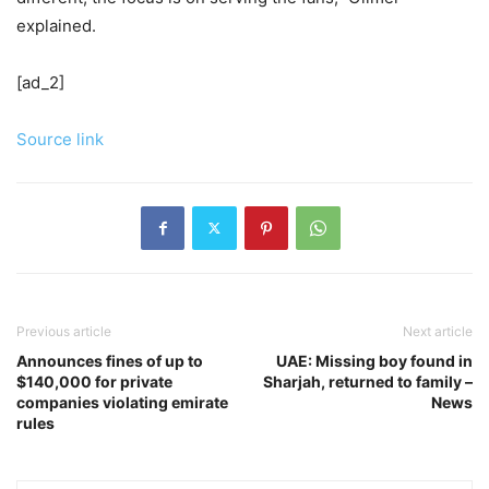
explained.
[ad_2]
Source link
Previous article
Next article
Announces fines of up to
UAE: Missing boy found in
$140,000 for private
Sharjah, returned to family –
companies violating emirate
News
rules