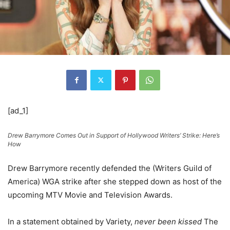
[ad_1]
Drew Barrymore Comes Out in Support of Hollywood Writers’ Strike: Here’s
How
Drew Barrymore recently defended the (Writers Guild of
America) WGA strike after she stepped down as host of the
upcoming MTV Movie and Television Awards.
In a statement obtained by Variety,
never been kissed
The