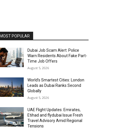
MOST POPULAR
Dubai Job Scam Alert: Police
Warn Residents About Fake Part-
Time Job Offers
August 5, 2026
World’s Smartest Cities: London
Leads as Dubai Ranks Second
Globally
August 5, 2026
UAE Flight Updates: Emirates,
Etihad and flydubai Issue Fresh
Travel Advisory Amid Regional
Tensions