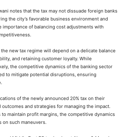
wani notes that the tax may not dissuade foreign banks
ring the city’s favorable business environment and
e importance of balancing cost adjustments with
ompetitiveness.
o the new tax regime will depend on a delicate balance
lity, and retaining customer loyalty. While
ikely, the competitive dynamics of the banking sector
d to mitigate potential disruptions, ensuring
e.
ications of the newly announced 20% tax on their
al outcomes and strategies for managing the impact.
 to maintain profit margins, the competitive dynamics
ts on such maneuvers.