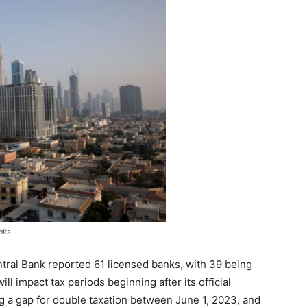
nks
ntral Bank reported 61 licensed banks, with 39 being
ill impact tax periods beginning after its official
ng a gap for double taxation between June 1, 2023, and