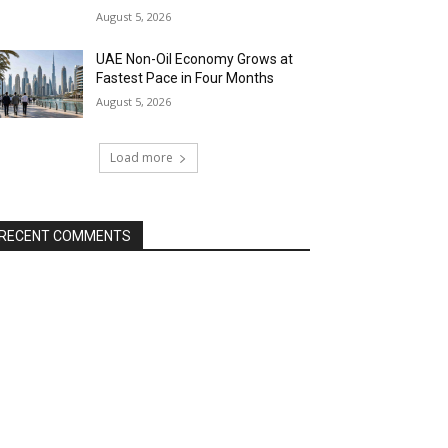
August 5, 2026
UAE Non-Oil Economy Grows at
Fastest Pace in Four Months
August 5, 2026
Load more
RECENT COMMENTS