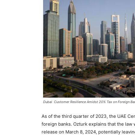
Dubai Customer Resilience Amidst 20% Tax on Foreign Ba
As of the third quarter of 2023, the UAE Ce
foreign banks. Ozturk explains that the law w
release on March 8, 2024, potentially leavi