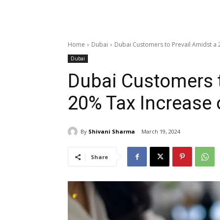
Home
Dubai
Dubai Customers to Prevail Amidst a 
Dubai
Dubai Customers t
20% Tax Increase 
By
Shivani Sharma
March 19, 2024
Share