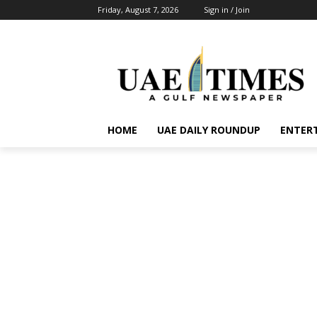
Friday, August 7, 2026
Sign in / Join
HOME
UAE DAILY ROUNDUP
ENTER