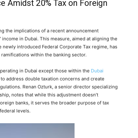
ce Amidst 20% Tax on Foreign
ng the implications of a recent announcement
’ income in Dubai. This measure, aimed at aligning the
e newly introduced Federal Corporate Tax regime, has
 ramifications within the banking sector.
operating in Dubai except those within the
Dubai
 to address double taxation concerns and create
lations. Renan Ozturk, a senior director specializing
rship, notes that while this adjustment doesn’t
 foreign banks, it serves the broader purpose of tax
ederal levels.