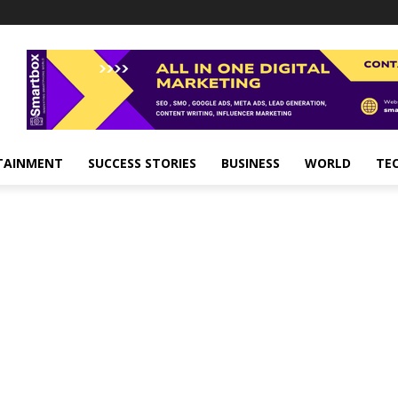
TAINMENT
SUCCESS STORIES
BUSINESS
WORLD
TE