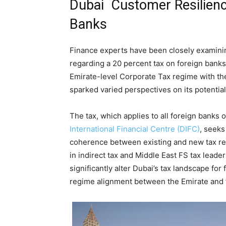
Dubai Customer Resilien
Banks
Finance experts have been closely examini
regarding a 20 percent tax on foreign banks
Emirate-level Corporate Tax regime with th
sparked varied perspectives on its potential
The tax, which applies to all foreign banks 
International Financial Centre (DIFC)
, seeks
coherence between existing and new tax regu
in indirect tax and Middle East FS tax leade
significantly alter Dubai’s tax landscape for
regime alignment between the Emirate and f