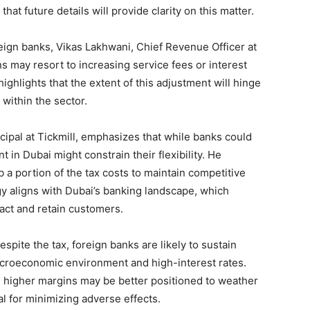
hat future details will provide clarity on this matter.
eign banks, Vikas Lakhwani, Chief Revenue Officer at
s may resort to increasing service fees or interest
ighlights that the extent of this adjustment will hinge
within the sector.
ipal at Tickmill, emphasizes that while banks could
 in Dubai might constrain their flexibility. He
a portion of the tax costs to maintain competitive
gy aligns with Dubai’s banking landscape, which
ract and retain customers.
spite the tax, foreign banks are likely to sustain
macroeconomic environment and high-interest rates.
 higher margins may be better positioned to weather
ial for minimizing adverse effects.