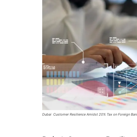
Dubai Customer Resilience Amidst 20% Tax on Foreign Ban