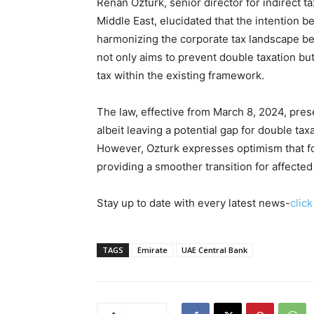
Renan Ozturk, senior director for indirect t
Middle East, elucidated that the intention b
harmonizing the corporate tax landscape be
not only aims to prevent double taxation but
tax within the existing framework.
The law, effective from March 8, 2024, pres
albeit leaving a potential gap for double ta
However, Ozturk expresses optimism that fo
providing a smoother transition for affecte
Stay up to date with every latest news-
clic
TAGS
Emirate
UAE Central Bank