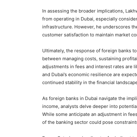
In assessing the broader implications, Lakh
from operating in Dubai, especially conside
infrastructure. However, he underscores th
customer satisfaction to maintain market c
Ultimately, the response of foreign banks t
between managing costs, sustaining profitabi
adjustments in fees and interest rates are l
and Dubai’s economic resilience are expecte
continued stability in the financial landscap
As foreign banks in Dubai navigate the impl
income, analysts delve deeper into potenti
While some anticipate an adjustment in fees
of the banking sector could pose constrain