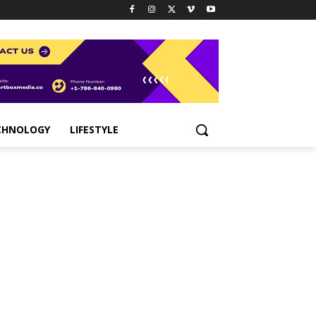
CHNOLOGY
LIFESTYLE