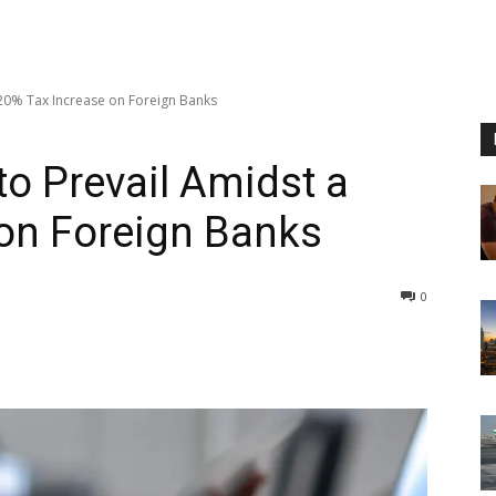
20% Tax Increase on Foreign Banks
o Prevail Amidst a
on Foreign Banks
0