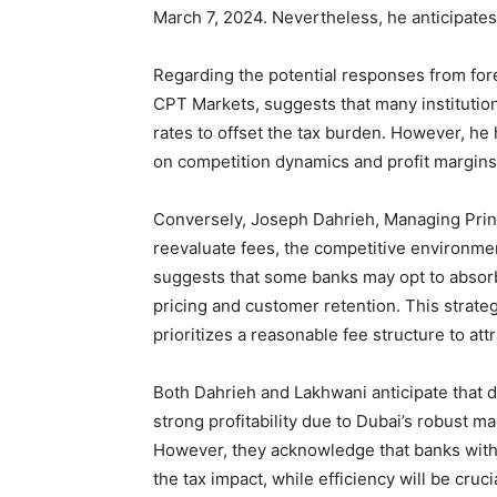
March 7, 2024. Nevertheless, he anticipates t
Regarding the potential responses from for
CPT Markets, suggests that many institution
rates to offset the tax burden. However, he h
on competition dynamics and profit margins 
Conversely, Joseph Dahrieh, Managing Princ
reevaluate fees, the competitive environment
suggests that some banks may opt to absorb 
pricing and customer retention. This strate
prioritizes a reasonable fee structure to att
Both Dahrieh and Lakhwani anticipate that de
strong profitability due to Dubai’s robust 
However, they acknowledge that banks with
the tax impact, while efficiency will be cruc