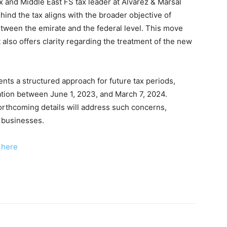
ax and Middle East FS tax leader at Alvarez & Marsal
ehind the tax aligns with the broader objective of
tween the emirate and the federal level. This move
 also offers clarity regarding the treatment of the new
ents a structured approach for future tax periods,
xation between June 1, 2023, and March 7, 2024.
rthcoming details will address such concerns,
d businesses.
k here