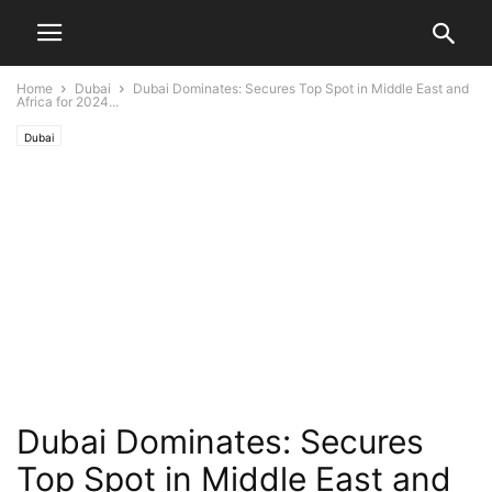
Home
Dubai
Dubai Dominates: Secures Top Spot in Middle East and
Africa for 2024...
Dubai
Dubai Dominates: Secures
Top Spot in Middle East and