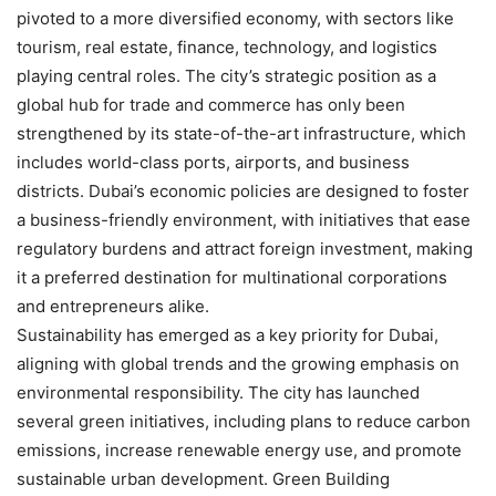
pivoted to a more diversified economy, with sectors like
tourism, real estate, finance, technology, and logistics
playing central roles. The city’s strategic position as a
global hub for trade and commerce has only been
strengthened by its state-of-the-art infrastructure, which
includes world-class ports, airports, and business
districts. Dubai’s economic policies are designed to foster
a business-friendly environment, with initiatives that ease
regulatory burdens and attract foreign investment, making
it a preferred destination for multinational corporations
and entrepreneurs alike.
Sustainability has emerged as a key priority for Dubai,
aligning with global trends and the growing emphasis on
environmental responsibility. The city has launched
several green initiatives, including plans to reduce carbon
emissions, increase renewable energy use, and promote
sustainable urban development. Green Building