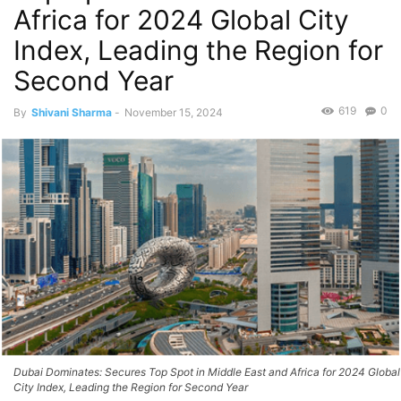
Africa for 2024 Global City
Index, Leading the Region for
Second Year
619
0
By
Shivani Sharma
-
November 15, 2024
Dubai Dominates: Secures Top Spot in Middle East and Africa for 2024 Global
City Index, Leading the Region for Second Year