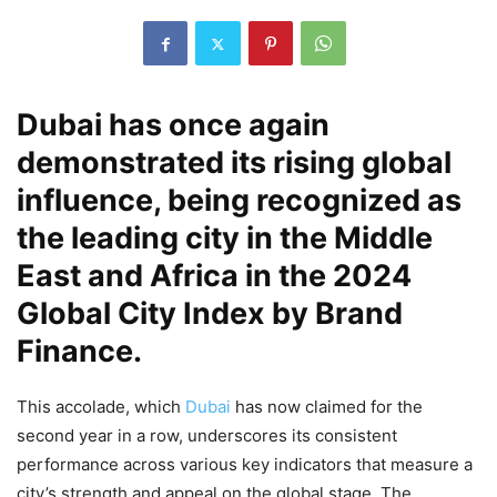
Dubai has once again
demonstrated its rising global
influence, being recognized as
the leading city in the Middle
East and Africa in the 2024
Global City Index by Brand
Finance.
This accolade, which
Dubai
has now claimed for the
second year in a row, underscores its consistent
performance across various key indicators that measure a
city’s strength and appeal on the global stage. The