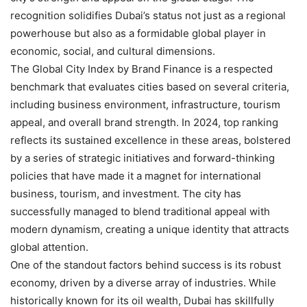
recognition solidifies Dubai’s status not just as a regional
powerhouse but also as a formidable global player in
economic, social, and cultural dimensions.
The Global City Index by Brand Finance is a respected
benchmark that evaluates cities based on several criteria,
including business environment, infrastructure, tourism
appeal, and overall brand strength. In 2024, top ranking
reflects its sustained excellence in these areas, bolstered
by a series of strategic initiatives and forward-thinking
policies that have made it a magnet for international
business, tourism, and investment. The city has
successfully managed to blend traditional appeal with
modern dynamism, creating a unique identity that attracts
global attention.
One of the standout factors behind success is its robust
economy, driven by a diverse array of industries. While
historically known for its oil wealth, Dubai has skillfully