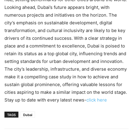
Looking ahead, Dubai’s future appears bright, with
numerous projects and initiatives on the horizon. The
city’s emphasis on sustainable development, digital
transformation, and cultural inclusivity are likely to be key
drivers of its continued success. With a clear strategy in
place and a commitment to excellence, Dubai is poised to
retain its status as a top global city, influencing trends and
setting standards for urban development and innovation.
The city’s leadership, infrastructure, and diverse economy
make it a compelling case study in how to achieve and
sustain global prominence, offering valuable lessons for
cities aspiring to make a similar impact on the world stage.
Stay up to date with every latest news-
click here
TAGS
Dubai