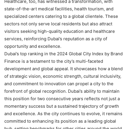
Healthcare, too, has witnessed a transformation, with
state-of-the-art medical facilities, health tourism, and
specialized centers catering to a global clientele. These
sectors not only serve local residents but also attract
visitors seeking high-quality education and healthcare
services, reinforcing Dubai’s reputation as a city of
opportunity and excellence.
Dubai’s top ranking in the 2024 Global City Index by Brand
Finance is a testament to the city’s multi-faceted
development and global appeal. It showcases how a blend
of strategic vision, economic strength, cultural inclusivity,
and commitment to innovation can propel a city to the
forefront of global recognition. Dubai’s ability to maintain
this position for two consecutive years reflects not just a
momentary success but a sustained trajectory of growth
and excellence. As the city continues to evolve, it remains
committed to enhancing its position as a leading global
hub, setting benchmarks for other cities around the world.