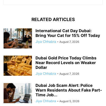
RELATED ARTICLES
International Cat Day Dubai:
Bring Your Cat for 15% Off Today
Jiya Chhabra
-
August 7, 2026
Dubai Gold Price Today Climbs
Near Record Levels on Weaker
Dollar
Jiya Chhabra
-
August 7, 2026
Dubai Job Scam Alert: Police
Warn Residents About Fake Part-
Time Job...
Jiya Chhabra
-
August 5, 2026