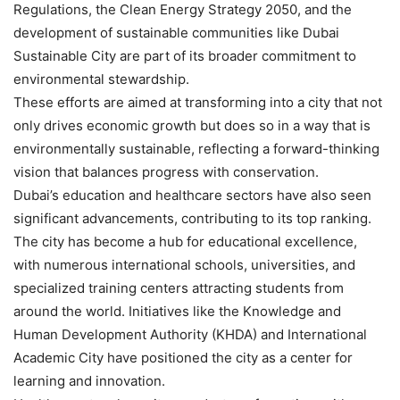
Regulations, the Clean Energy Strategy 2050, and the
development of sustainable communities like Dubai
Sustainable City are part of its broader commitment to
environmental stewardship.
These efforts are aimed at transforming into a city that not
only drives economic growth but does so in a way that is
environmentally sustainable, reflecting a forward-thinking
vision that balances progress with conservation.
Dubai’s education and healthcare sectors have also seen
significant advancements, contributing to its top ranking.
The city has become a hub for educational excellence,
with numerous international schools, universities, and
specialized training centers attracting students from
around the world. Initiatives like the Knowledge and
Human Development Authority (KHDA) and International
Academic City have positioned the city as a center for
learning and innovation.