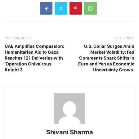
Previous article
Next article
UAE Amplifies Compassion:
U.S. Dollar Surges Amid
Humanitarian Aid to Gaza
Market Volatility: Fed
Reaches 121 Deliveries with
Comments Spark Shifts in
‘Operation Chivalrous
Euro and Yen as Economic
Knight 3
Uncertainty Grows.
Shivani Sharma