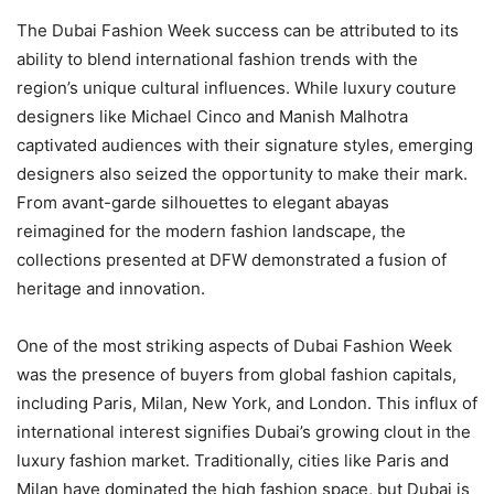
The Dubai Fashion Week success can be attributed to its
ability to blend international fashion trends with the
region’s unique cultural influences. While luxury couture
designers like Michael Cinco and Manish Malhotra
captivated audiences with their signature styles, emerging
designers also seized the opportunity to make their mark.
From avant-garde silhouettes to elegant abayas
reimagined for the modern fashion landscape, the
collections presented at DFW demonstrated a fusion of
heritage and innovation.
One of the most striking aspects of Dubai Fashion Week
was the presence of buyers from global fashion capitals,
including Paris, Milan, New York, and London. This influx of
international interest signifies Dubai’s growing clout in the
luxury fashion market. Traditionally, cities like Paris and
Milan have dominated the high fashion space, but Dubai is