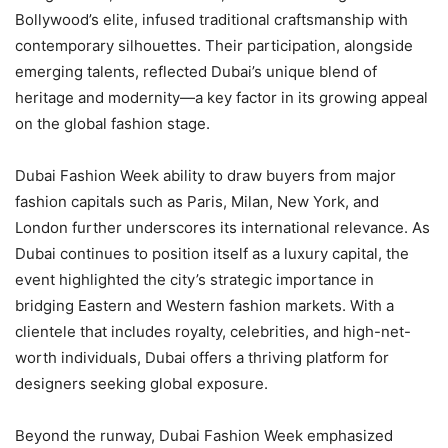
Bollywood’s elite, infused traditional craftsmanship with
contemporary silhouettes. Their participation, alongside
emerging talents, reflected Dubai’s unique blend of
heritage and modernity—a key factor in its growing appeal
on the global fashion stage.
Dubai Fashion Week ability to draw buyers from major
fashion capitals such as Paris, Milan, New York, and
London further underscores its international relevance. As
Dubai continues to position itself as a luxury capital, the
event highlighted the city’s strategic importance in
bridging Eastern and Western fashion markets. With a
clientele that includes royalty, celebrities, and high-net-
worth individuals, Dubai offers a thriving platform for
designers seeking global exposure.
Beyond the runway, Dubai Fashion Week emphasized