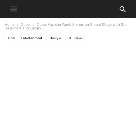
Home
Dubai
Dubai Fashion Week Shines on Global Stage with Star
Designers and Luxury...
Dubai
Entertainment
Lifestyle
UAE News