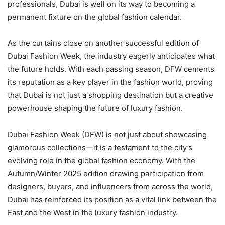
professionals, Dubai is well on its way to becoming a
permanent fixture on the global fashion calendar.
As the curtains close on another successful edition of
Dubai Fashion Week, the industry eagerly anticipates what
the future holds. With each passing season, DFW cements
its reputation as a key player in the fashion world, proving
that Dubai is not just a shopping destination but a creative
powerhouse shaping the future of luxury fashion.
Dubai Fashion Week (DFW) is not just about showcasing
glamorous collections—it is a testament to the city’s
evolving role in the global fashion economy. With the
Autumn/Winter 2025 edition drawing participation from
designers, buyers, and influencers from across the world,
Dubai has reinforced its position as a vital link between the
East and the West in the luxury fashion industry.