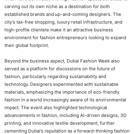
carving out its own niche as a destination for both
established brands and up-and-coming designers. The
city’s tax-free shopping, luxury retail infrastructure, and
high-profile clientele make it an attractive business
environment for fashion entrepreneurs looking to expand
their global footprint.
Beyond the business aspect, Dubai Fashion Week also
served as a platform for discussions on the future of
fashion, particularly regarding sustainability and
technology. Designers experimented with sustainable
materials, emphasizing the importance of eco-friendly
fashion in a world increasingly aware of its environmental
impact. The event also highlighted technological
advancements in fashion, including AI-driven designs, 3D
printing, and innovative textile development, further
cementing Dubai’s reputation as a forward-thinking fashion