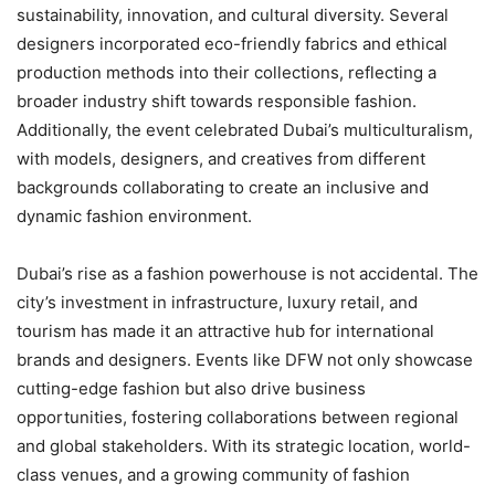
sustainability, innovation, and cultural diversity. Several
designers incorporated eco-friendly fabrics and ethical
production methods into their collections, reflecting a
broader industry shift towards responsible fashion.
Additionally, the event celebrated Dubai’s multiculturalism,
with models, designers, and creatives from different
backgrounds collaborating to create an inclusive and
dynamic fashion environment.
Dubai’s rise as a fashion powerhouse is not accidental. The
city’s investment in infrastructure, luxury retail, and
tourism has made it an attractive hub for international
brands and designers. Events like DFW not only showcase
cutting-edge fashion but also drive business
opportunities, fostering collaborations between regional
and global stakeholders. With its strategic location, world-
class venues, and a growing community of fashion