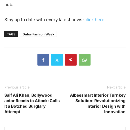
hub.
Stay up to date with every latest news-
click here
TAGS
Dubai Fashion Week
Previous article
Next article
Saif Ali Khan, Bollywood
Albeesmart Interior Turnkey
actor Reacts to Attack: Calls
Solution: Revolutionizing
It a Botched Burglary
Interior Design with
Attempt
Innovation