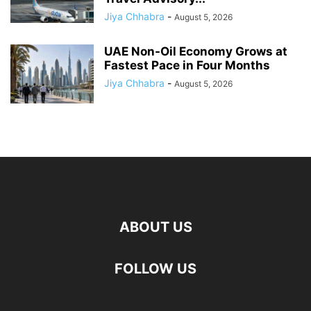
Jiya Chhabra
-
August 5, 2026
UAE Non-Oil Economy Grows at
Fastest Pace in Four Months
Jiya Chhabra
-
August 5, 2026
ABOUT US
FOLLOW US