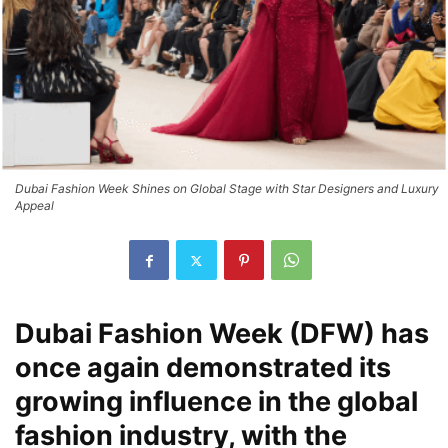
Dubai Fashion Week Shines on Global Stage with Star Designers and Luxury
Appeal
Dubai Fashion Week
(DFW) has
once again demonstrated its
growing influence in the global
fashion industry, with the