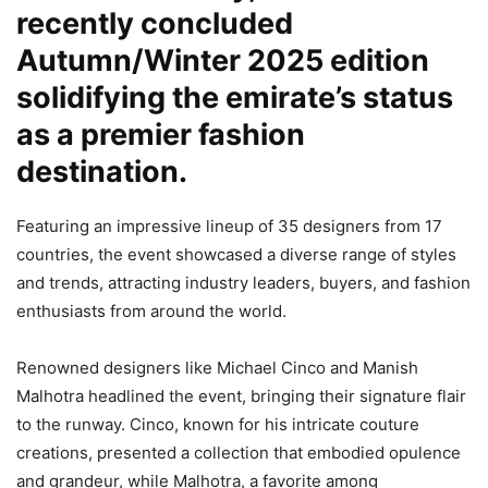
recently concluded
Autumn/Winter 2025 edition
solidifying the emirate’s status
as a premier fashion
destination.
Featuring an impressive lineup of 35 designers from 17
countries, the event showcased a diverse range of styles
and trends, attracting industry leaders, buyers, and fashion
enthusiasts from around the world.
Renowned designers like Michael Cinco and Manish
Malhotra headlined the event, bringing their signature flair
to the runway. Cinco, known for his intricate couture
creations, presented a collection that embodied opulence
and grandeur, while Malhotra, a favorite among