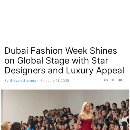
Dubai Fashion Week Shines
on Global Stage with Star
Designers and Luxury Appeal
910
0
By
Shivani Sharma
-
February 11, 2025