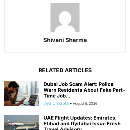
Shivani Sharma
RELATED ARTICLES
Dubai Job Scam Alert: Police
Warn Residents About Fake Part-
Time Job...
Jiya Chhabra
-
August 5, 2026
UAE Flight Updates: Emirates,
Etihad and flydubai Issue Fresh
Travel Advisory...