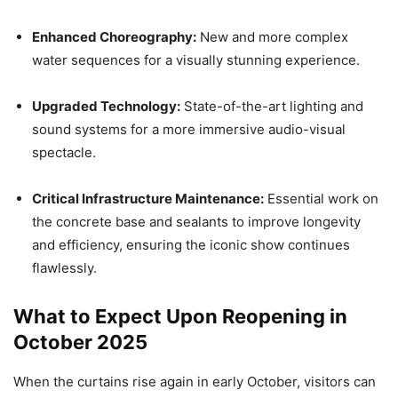
Enhanced Choreography:
New and more complex
water sequences for a visually stunning experience.
Upgraded Technology:
State-of-the-art lighting and
sound systems for a more immersive audio-visual
spectacle.
Critical Infrastructure Maintenance:
Essential work on
the concrete base and sealants to improve longevity
and efficiency, ensuring the iconic show continues
flawlessly.
What to Expect Upon Reopening in
October 2025
When the curtains rise again in early October, visitors can