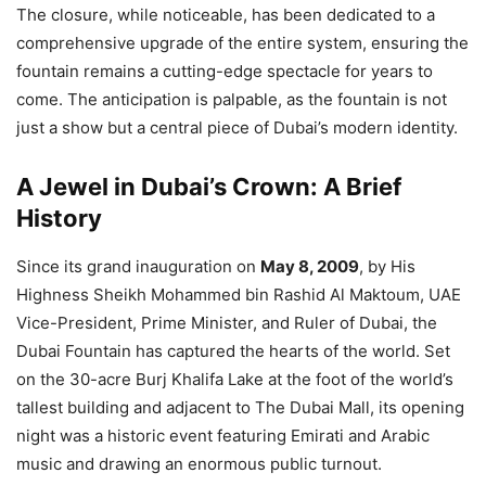
The closure, while noticeable, has been dedicated to a
comprehensive upgrade of the entire system, ensuring the
fountain remains a cutting-edge spectacle for years to
come. The anticipation is palpable, as the fountain is not
just a show but a central piece of Dubai’s modern identity.
A Jewel in Dubai’s Crown: A Brief
History
Since its grand inauguration on
May 8, 2009
, by His
Highness Sheikh Mohammed bin Rashid Al Maktoum, UAE
Vice-President, Prime Minister, and Ruler of Dubai, the
Dubai Fountain has captured the hearts of the world. Set
on the 30-acre Burj Khalifa Lake at the foot of the world’s
tallest building and adjacent to The Dubai Mall, its opening
night was a historic event featuring Emirati and Arabic
music and drawing an enormous public turnout.