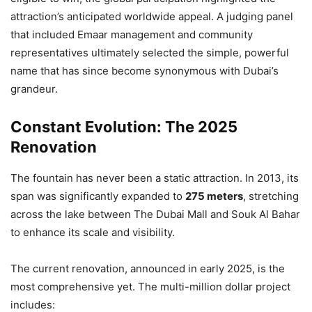
attraction’s anticipated worldwide appeal. A judging panel
that included Emaar management and community
representatives ultimately selected the simple, powerful
name that has since become synonymous with Dubai’s
grandeur.
Constant Evolution: The 2025
Renovation
The fountain has never been a static attraction. In 2013, its
span was significantly expanded to
275 meters
, stretching
across the lake between The Dubai Mall and Souk Al Bahar
to enhance its scale and visibility.
The current renovation, announced in early 2025, is the
most comprehensive yet. The multi-million dollar project
includes: