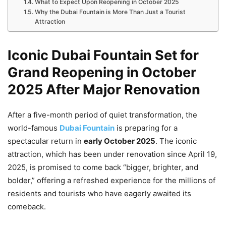
What to Expect Upon Reopening in October 2025
Why the Dubai Fountain is More Than Just a Tourist
Attraction
Iconic Dubai Fountain Set for
Grand Reopening in October
2025 After Major Renovation
After a five-month period of quiet transformation, the
world-famous
Dubai Fountain
is preparing for a
spectacular return in
early October 2025
. The iconic
attraction, which has been under renovation since April 19,
2025, is promised to come back “bigger, brighter, and
bolder,” offering a refreshed experience for the millions of
residents and tourists who have eagerly awaited its
comeback.