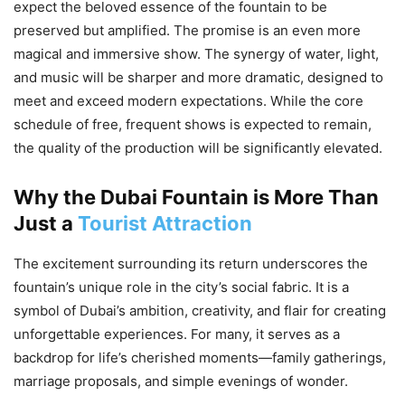
expect the beloved essence of the fountain to be
preserved but amplified. The promise is an even more
magical and immersive show. The synergy of water, light,
and music will be sharper and more dramatic, designed to
meet and exceed modern expectations. While the core
schedule of free, frequent shows is expected to remain,
the quality of the production will be significantly elevated.
Why the Dubai Fountain is More Than
Just a
Tourist Attraction
The excitement surrounding its return underscores the
fountain’s unique role in the city’s social fabric. It is a
symbol of Dubai’s ambition, creativity, and flair for creating
unforgettable experiences. For many, it serves as a
backdrop for life’s cherished moments—family gatherings,
marriage proposals, and simple evenings of wonder.