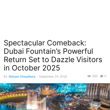
Spectacular Comeback:
Dubai Fountain’s Powerful
Return Set to Dazzle Visitors
in October 2025
383
0
By
Shivam Chaudhary
-
September 24, 2025