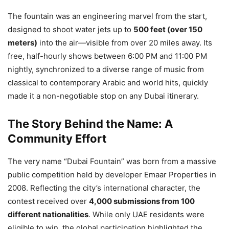
The fountain was an engineering marvel from the start,
designed to shoot water jets up to
500 feet (over 150
meters)
into the air—visible from over 20 miles away. Its
free, half-hourly shows between 6:00 PM and 11:00 PM
nightly, synchronized to a diverse range of music from
classical to contemporary Arabic and world hits, quickly
made it a non-negotiable stop on any Dubai itinerary.
The Story Behind the Name: A
Community Effort
The very name “Dubai Fountain” was born from a massive
public competition held by developer Emaar Properties in
2008. Reflecting the city’s international character, the
contest received over
4,000 submissions from 100
different nationalities
. While only UAE residents were
eligible to win, the global participation highlighted the