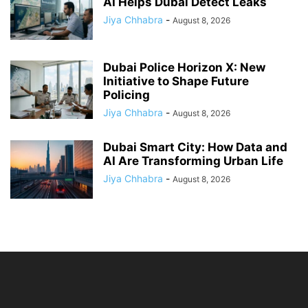
AI Helps Dubai Detect Leaks
Jiya Chhabra
-
August 8, 2026
Dubai Police Horizon X: New
Initiative to Shape Future
Policing
Jiya Chhabra
-
August 8, 2026
Dubai Smart City: How Data and
AI Are Transforming Urban Life
Jiya Chhabra
-
August 8, 2026