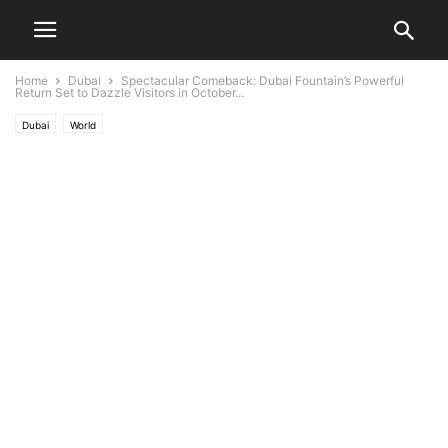
Home
Dubai
Spectacular Comeback: Dubai Fountain’s Powerful
Return Set to Dazzle Visitors in October...
Dubai
World