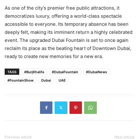
As one of the city’s premier free public attractions, it
democratizes luxury, offering a world-class spectacle
accessible to everyone. Its temporary absence has been
deeply felt, making its imminent return a highly celebrated
event. The upgraded Dubai Fountain is set to once again
reclaim its place as the beating heart of Downtown Dubai,
ready to create new memories for a new era.
TAGS
#BurjKhalifa
#DubaiFountain
#DubaiNews
#FountainShow
Dubai
UAE
Previous article
Next article