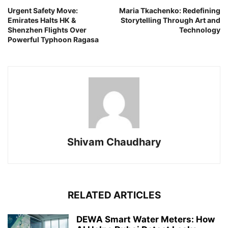
Urgent Safety Move:
Maria Tkachenko: Redefining
Emirates Halts HK &
Storytelling Through Art and
Shenzhen Flights Over
Technology
Powerful Typhoon Ragasa
Shivam Chaudhary
RELATED ARTICLES
DEWA Smart Water Meters: How