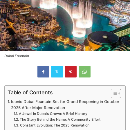
Dubai Fountain
Table of Contents
Iconic Dubai Fountain Set for Grand Reopening in October
2025 After Major Renovation
A Jewel in Dubai’s Crown: A Brief History
The Story Behind the Name: A Community Effort
Constant Evolution: The 2025 Renovation