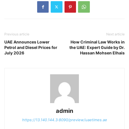
Previous article
Next article
UAE Announces Lower
How Criminal Law Works in
Petrol and Diesel Prices for
the UAE: Expert Guide by Dr.
July 2026
Hassan Mohsen Elhais
admin
https://13.140.144.3:8090/preview/uaetimes.ae