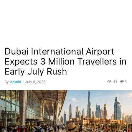
Dubai International Airport
Expects 3 Million Travellers in
Early July Rush
42
0
By
admin
-
July 8, 2026