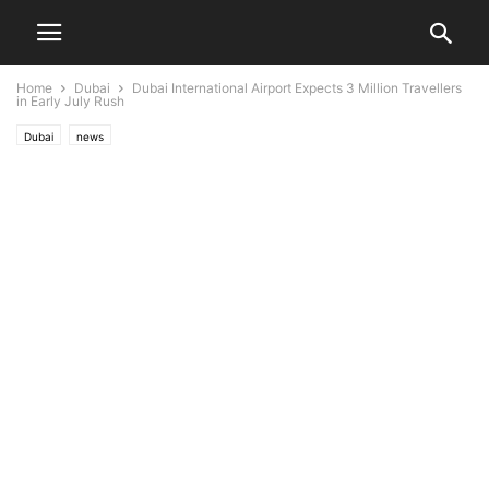
Home
Dubai
Dubai International Airport Expects 3 Million Travellers
in Early July Rush
Dubai
news