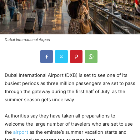
Dubai International Airport
Dubai International Airport (DXB) is set to see one of its
busiest periods as three million passengers are set to pass
through the gateway during the first half of July, as the
summer season gets underway
Authorities say they have taken all preparations to
welcome the large number of travelers who are set to use
the
airport
as the emirate’s summer vacation starts and