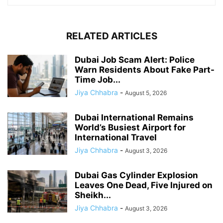
RELATED ARTICLES
Dubai Job Scam Alert: Police
Warn Residents About Fake Part-
Time Job...
Jiya Chhabra
-
August 5, 2026
Dubai International Remains
World’s Busiest Airport for
International Travel
Jiya Chhabra
-
August 3, 2026
Dubai Gas Cylinder Explosion
Leaves One Dead, Five Injured on
Sheikh...
Jiya Chhabra
-
August 3, 2026