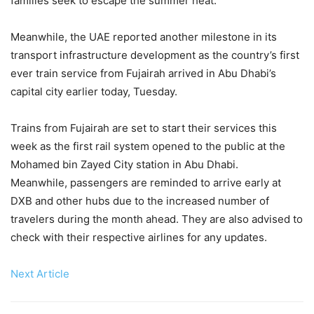
families seek to escape the summer heat.
Meanwhile, the UAE reported another milestone in its
transport infrastructure development as the country’s first
ever train service from Fujairah arrived in Abu Dhabi’s
capital city earlier today, Tuesday.
Trains from Fujairah are set to start their services this
week as the first rail system opened to the public at the
Mohamed bin Zayed City station in Abu Dhabi.
Meanwhile, passengers are reminded to arrive early at
DXB and other hubs due to the increased number of
travelers during the month ahead. They are also advised to
check with their respective airlines for any updates.
Next Article