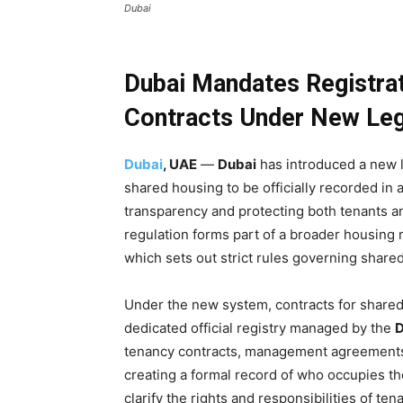
Dubai
Dubai Mandates Registra
Contracts Under New Le
Dubai
, UAE
—
Dubai
has introduced a new 
shared housing to be officially recorded in
transparency and protecting both tenants an
regulation forms part of a broader housing
which sets out strict rules governing share
Under the new system, contracts for share
dedicated official registry managed by the
D
tenancy contracts, management agreements an
creating a formal record of who occupies th
clarify the rights and responsibilities of t