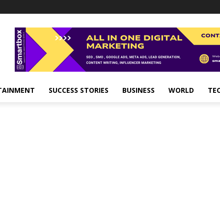
TAINMENT
SUCCESS STORIES
BUSINESS
WORLD
TE