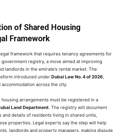
tion of Shared Housing
gal Framework
legal framework that requires tenancy agreements for
 a government registry, a move aimed at improving
d landlords in the emirate’s rental market. The
 reform introduced under
Dubai Law No. 4 of 2026
,
d accommodation across the city.
d housing arrangements must be registered in a
ubai Land Department
. The registry will document
d details of residents living in shared units,
ese properties. Legal experts say the step will help
enants, landlords and property managers, making dispute