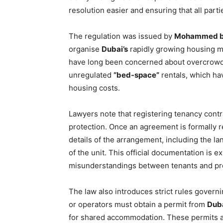
resolution easier and ensuring that all part
The regulation was issued by
Mohammed bi
organise
Dubai’s
rapidly growing housing ma
have long been concerned about overcrowded
unregulated
“bed-space”
rentals, which h
housing costs.
Lawyers note that registering tenancy contra
protection. Once an agreement is formally re
details of the arrangement, including the l
of the unit. This official documentation is 
misunderstandings between tenants and pr
The law also introduces strict rules govern
or operators must obtain a permit from
Duba
for shared accommodation. These permits ar