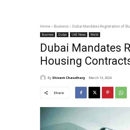
Home
Business
Dubai Mandates Registration of S
Business
Dubai
UAE News
World
Dubai Mandates Re
Housing Contract
By
Shivam Chaudhary
March 13, 2026
Share