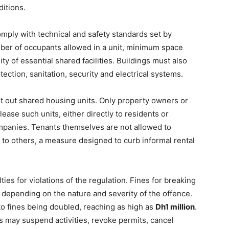
ditions.
omply with technical and safety standards set by
mber of occupants allowed in a unit, minimum space
ity of essential shared facilities. Buildings must also
ection, sanitation, security and electrical systems.
ent out shared housing units. Only property owners or
ease such units, either directly to residents or
panies. Tenants themselves are not allowed to
 to others, a measure designed to curb informal rental
ties for violations of the regulation. Fines for breaking
, depending on the nature and severity of the offence.
to fines being doubled, reaching as high as
Dh1 million
.
es may suspend activities, revoke permits, cancel