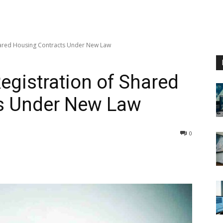
hared Housing Contracts Under New Law
gistration of Shared
s Under New Law
0