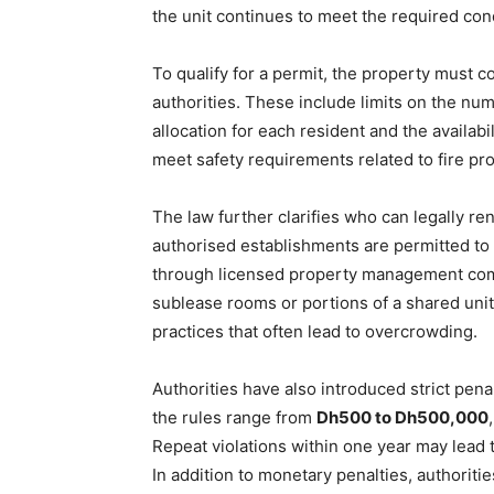
the unit continues to meet the required con
To qualify for a permit, the property must c
authorities. These include limits on the nu
allocation for each resident and the availabil
meet safety requirements related to fire prot
The law further clarifies who can legally r
authorised establishments are permitted to l
through licensed property management com
sublease rooms or portions of a shared unit
practices that often lead to overcrowding.
Authorities have also introduced strict penal
the rules range from
Dh500 to Dh500,000
Repeat violations within one year may lead 
In addition to monetary penalties, authoriti