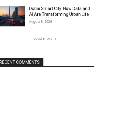
Dubai Smart City: How Data and
AI Are Transforming Urban Life
August 8, 2026
Load more
RECENT COMMENTS