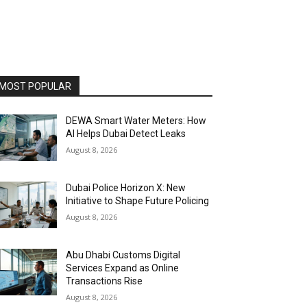
MOST POPULAR
DEWA Smart Water Meters: How
AI Helps Dubai Detect Leaks
August 8, 2026
Dubai Police Horizon X: New
Initiative to Shape Future Policing
August 8, 2026
Abu Dhabi Customs Digital
Services Expand as Online
Transactions Rise
August 8, 2026