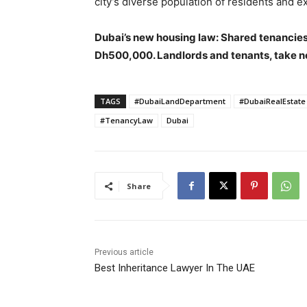
city’s diverse population of residents and ex
Dubai’s new housing law: Shared tenancies
Dh500,000. Landlords and tenants, take n
TAGS
#DubaiLandDepartment
#DubaiRealEstate
#TenancyLaw
Dubai
Share
Previous article
Best Inheritance Lawyer In The UAE