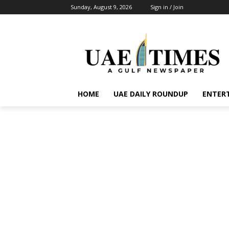
Sunday, August 9, 2026
Sign in / Join
HOME
UAE DAILY ROUNDUP
ENTER