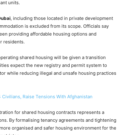
ant units.
Dubai
, including those located in private development
mmodation is excluded from its scope. Officials say
ween providing affordable housing options and
r residents.
erating shared housing will be given a transition
ities expect the new registry and permit system to
tor while reducing illegal and unsafe housing practices
 4 Civilians, Raise Tensions With Afghanistan
stration for shared housing contracts represents a
ons. By formalising tenancy agreements and tightening
 more organised and safer housing environment for the