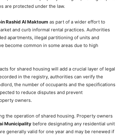
ies are protected under the law.
n Rashid Al Maktoum
as part of a wider effort to
rket and curb informal rental practices. Authorities
 apartments, illegal partitioning of units and
ave become common in some areas due to high
cts for shared housing will add a crucial layer of legal
corded in the registry, authorities can verify the
andlord, the number of occupants and the specifications
expected to reduce disputes and prevent
operty owners.
ing the operation of shared housing. Property owners
i Municipality
before designating any residential unit
e generally valid for one year and may be renewed if