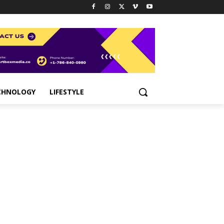
CHNOLOGY
LIFESTYLE