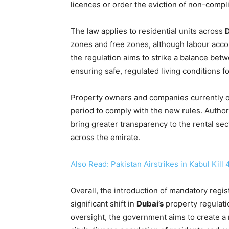
licences or order the eviction of non-compli
The law applies to residential units across
zones and free zones, although labour acco
the regulation aims to strike a balance bet
ensuring safe, regulated living conditions fo
Property owners and companies currently op
period to comply with the new rules. Author
bring greater transparency to the rental sec
across the emirate.
Also Read: Pakistan Airstrikes in Kabul Kill
Overall, the introduction of mandatory regi
significant shift in
Dubai’s
property regulati
oversight, the government aims to create a