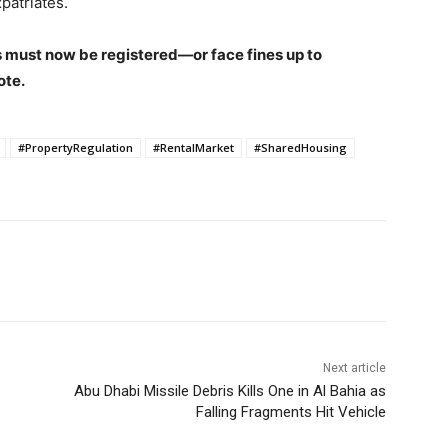
patriates.
 must now be registered—or face fines up to
ote.
#PropertyRegulation
#RentalMarket
#SharedHousing
Next article
Abu Dhabi Missile Debris Kills One in Al Bahia as
Falling Fragments Hit Vehicle