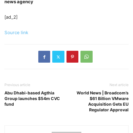
news agency
[ad_2]
Source link
Previous article
Next article
Abu Dhabi-based Agthia
World News | Broadcom’s
Group launches $54m CVC
$61 Billion VMware
fund
Acquisition Gets EU
Regulator Approval