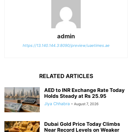
admin
https://13.140.144.3:8090/preview/uaetimes.ae
RELATED ARTICLES
AED to INR Exchange Rate Today
Holds Steady at Rs 25.95
Jiya Chhabra
-
August 7, 2026
Dubai Gold Price Today Climbs
Near Record Levels on Weaker