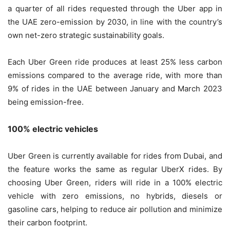
a quarter of all rides requested through the Uber app in
the UAE zero-emission by 2030, in line with the country’s
own net-zero strategic sustainability goals.
Each Uber Green ride produces at least 25% less carbon
emissions compared to the average ride, with more than
9% of rides in the UAE between January and March 2023
being emission-free.
100% electric vehicles
Uber Green is currently available for rides from Dubai, and
the feature works the same as regular UberX rides. By
choosing Uber Green, riders will ride in a 100% electric
vehicle with zero emissions, no hybrids, diesels or
gasoline cars, helping to reduce air pollution and minimize
their carbon footprint.