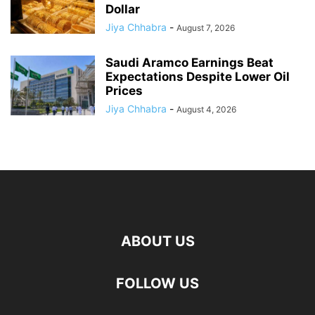
Dollar
Jiya Chhabra
-
August 7, 2026
Saudi Aramco Earnings Beat
Expectations Despite Lower Oil
Prices
Jiya Chhabra
-
August 4, 2026
ABOUT US
FOLLOW US