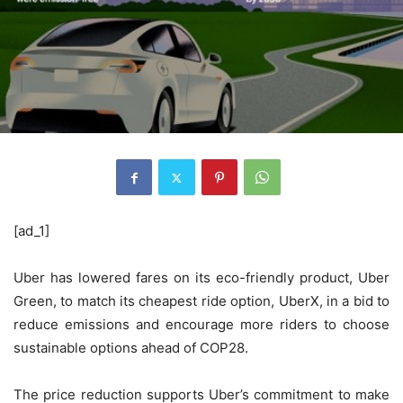
[ad_1]
Uber has lowered fares on its eco-friendly product, Uber
Green, to match its cheapest ride option, UberX, in a bid to
reduce emissions and encourage more riders to choose
sustainable options ahead of COP28.
The price reduction supports Uber’s commitment to make