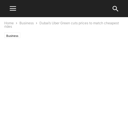
Home
Business
Dubai’s Uber Green cuts prices to match cheapest
rides
Business