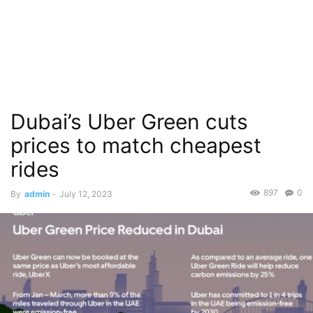
Dubai’s Uber Green cuts
prices to match cheapest
rides
897
0
By
admin
-
July 12, 2023