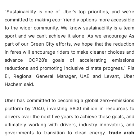
“Sustainability is one of Uber’s top priorities, and we’re
committed to making eco-friendly options more accessible
to the wider community. We know sustainability is a team
sport and we can’t achieve it alone. As we encourage As
part of our Green City efforts, we hope that the reduction
in fares will encourage riders to make cleaner choices and
advance COP28’s goals of accelerating emissions
reductions and promoting inclusive climate progress.” Pia
El, Regional General Manager, UAE and Levant, Uber
Hachem said.
Uber has committed to becoming a global zero-emissions
platform by 2040, investing $800 million in resources to
drivers over the next five years to achieve these goals, and
ultimately working with drivers, industry innovators, and
governments to transition to clean energy.
trade arab