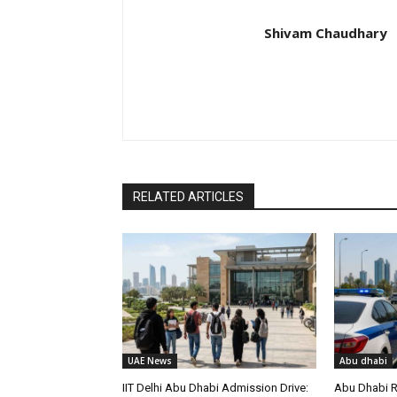
Shivam Chaudhary
RELATED ARTICLES
UAE News
Abu dhabi
IIT Delhi Abu Dhabi Admission Drive:
Abu Dhabi R