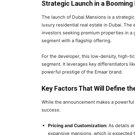
Strategic Launch in a Booming
The launch of Dubai Mansions is a strategic
luxury residential real estate in Dubai. The 
investors seeking premium properties in a gl
segment with a flagship offering.
For the developer, this low-density, high-tic
segment. It leverages key differentiators lik
powerful prestige of the Emaar brand.
Key Factors That Will Define t
While the announcement makes a powerful sta
success:
Pricing and Customization:
As details ar
expansive mansions, which is expected to 