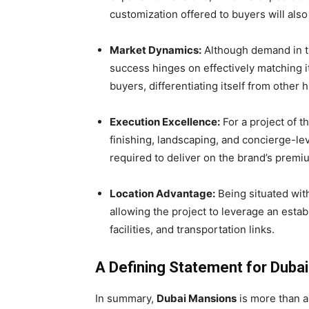
customization offered to buyers will also b
Market Dynamics:
Although demand in the
success hinges on effectively matching it
buyers, differentiating itself from other h
Execution Excellence:
For a project of t
finishing, landscaping, and concierge-le
required to deliver on the brand’s prem
Location Advantage:
Being situated with
allowing the project to leverage an estab
facilities, and transportation links.
A Defining Statement for Dubai
In summary,
Dubai Mansions
is more than a 