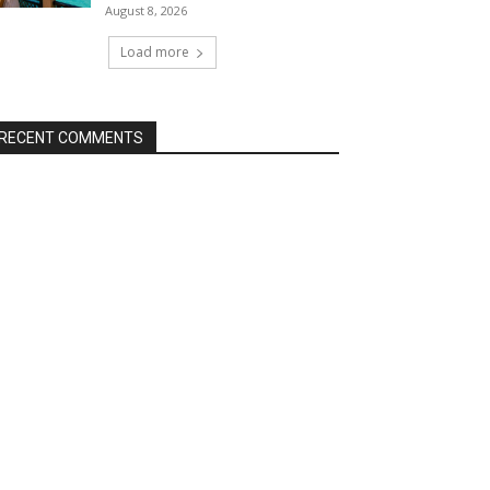
August 8, 2026
Load more
RECENT COMMENTS