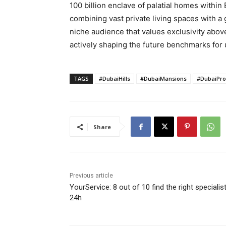
100 billion enclave of palatial homes within
combining vast private living spaces with a g
niche audience that values exclusivity abov
actively shaping the future benchmarks for 
TAGS
#DubaiHills
#DubaiMansions
#DubaiPro
Share
Previous article
YourService: 8 out of 10 find the right specialist
24h