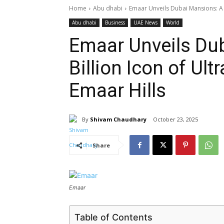
Home
Abu dhabi
Emaar Unveils Dubai Mansions: A Dh
Abu dhabi
Business
UAE News
World
Emaar Unveils Du
Billion Icon of Ult
Emaar Hills
By
Shivam Chaudhary
October 23, 2025
Share
Emaar
Table of Contents