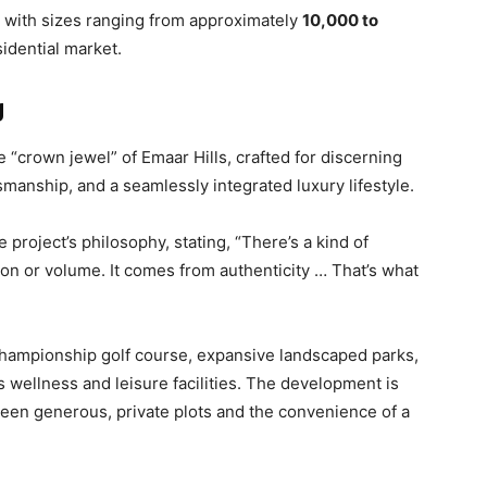
, with sizes ranging from approximately
10,000 to
sidential market.
g
“crown jewel” of Emaar Hills, crafted for discerning
smanship, and a seamlessly integrated luxury lifestyle.
roject’s philosophy, stating, “There’s a kind of
ation or volume. It comes from authenticity … That’s what
 championship golf course, expansive landscaped parks,
s wellness and leisure facilities. The development is
ween generous, private plots and the convenience of a