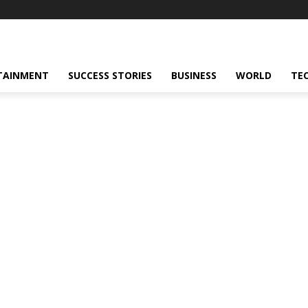
TAINMENT
SUCCESS STORIES
BUSINESS
WORLD
TE