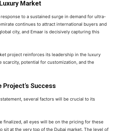
 Luxury Market
 response to a sustained surge in demand for ultra-
emirate continues to attract international buyers and
obal city, and Emaar is decisively capturing this
ket project reinforces its leadership in the luxury
e scarcity, potential for customization, and the
he Project’s Success
tement, several factors will be crucial to its
e finalized, all eyes will be on the pricing for these
sit at the very top of the Dubai market. The level of