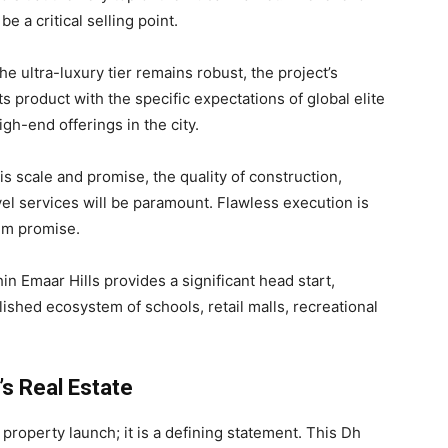
e a critical selling point.
 ultra-luxury tier remains robust, the project’s
s product with the specific expectations of global elite
igh-end offerings in the city.
his scale and promise, the quality of construction,
vel services will be paramount. Flawless execution is
ium promise.
in Emaar Hills provides a significant head start,
lished ecosystem of schools, retail malls, recreational
’s Real Estate
property launch; it is a defining statement. This Dh