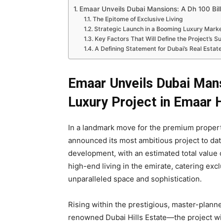
Emaar Unveils Dubai Mansions: A Dh 100 Billi
The Epitome of Exclusive Living
Strategic Launch in a Booming Luxury Mark
Key Factors That Will Define the Project’s 
A Defining Statement for Dubai’s Real Estat
Emaar Unveils Dubai Mansi
Luxury Project in Emaar H
In a landmark move for the premium proper
announced its most ambitious project to da
development, with an estimated total value
high-end living in the emirate, catering exc
unparalleled space and sophistication.
Rising within the prestigious, master-plan
renowned Dubai Hills Estate—the project wil