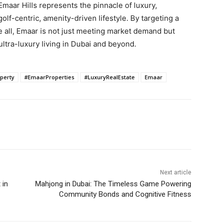
 Emaar Hills represents the pinnacle of luxury,
olf-centric, amenity-driven lifestyle. By targeting a
e all, Emaar is not just meeting market demand but
ultra-luxury living in Dubai and beyond.
perty
#EmaarProperties
#LuxuryRealEstate
Emaar
Next article
 in
Mahjong in Dubai: The Timeless Game Powering
Community Bonds and Cognitive Fitness