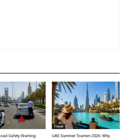
Travel
oad Safety Warning:
UAE Summer Tourism 2026: Why