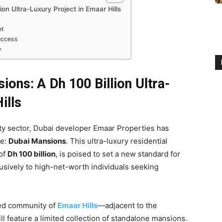
on Ultra-Luxury Project in Emaar Hills
et
Success
e
ons: A Dh 100 Billion Ultra-
ills
ty sector, Dubai developer Emaar Properties has
te:
Dubai Mansions
. This ultra-luxury residential
 of
Dh 100 billion
, is poised to set a new standard for
lusively to high-net-worth individuals seeking
ned community of
Emaar Hills
—adjacent to the
l feature a limited collection of standalone mansions.