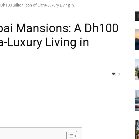
100 Billion Icon of Ultra-Luxury Living in...
bai Mansions: A Dh100
ra-Luxury Living in
0