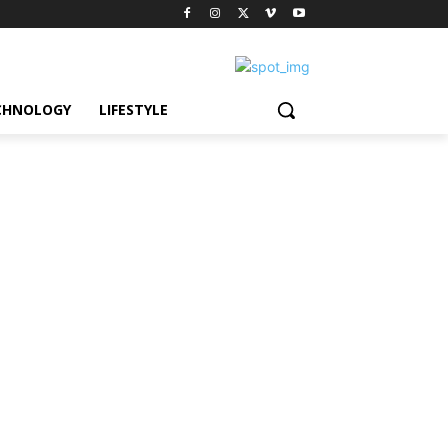
CHNOLOGY
LIFESTYLE