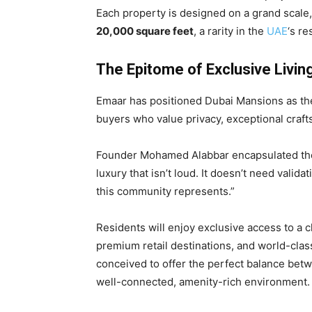
Each property is designed on a grand scale
20,000 square feet
, a rarity in the
UAE
‘s re
The Epitome of Exclusive Livin
Emaar has positioned Dubai Mansions as the 
buyers who value privacy, exceptional craft
Founder Mohamed Alabbar encapsulated the p
luxury that isn’t loud. It doesn’t need valid
this community represents.”
Residents will enjoy exclusive access to a
premium retail destinations, and world-clas
conceived to offer the perfect balance bet
well-connected, amenity-rich environment.