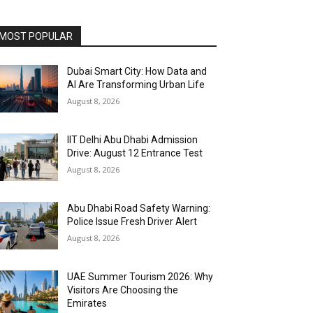
MOST POPULAR
Dubai Smart City: How Data and
AI Are Transforming Urban Life
August 8, 2026
IIT Delhi Abu Dhabi Admission
Drive: August 12 Entrance Test
August 8, 2026
Abu Dhabi Road Safety Warning:
Police Issue Fresh Driver Alert
August 8, 2026
UAE Summer Tourism 2026: Why
Visitors Are Choosing the
Emirates