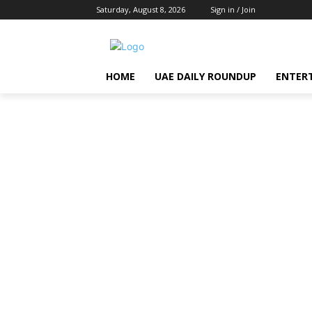
Saturday, August 8, 2026
Sign in / Join
HOME
UAE DAILY ROUNDUP
ENTER