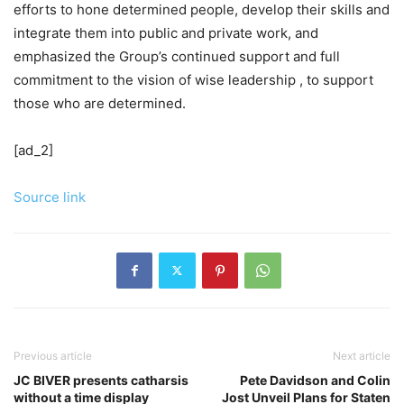
efforts to hone determined people, develop their skills and
integrate them into public and private work, and
emphasized the Group’s continued support and full
commitment to the vision of wise leadership , to support
those who are determined.
[ad_2]
Source link
Previous article
Next article
JC BIVER presents catharsis
Pete Davidson and Colin
without a time display
Jost Unveil Plans for Staten