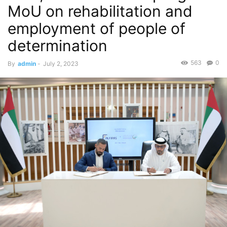
MoU on rehabilitation and
employment of people of
determination
563
0
By
admin
-
July 2, 2023