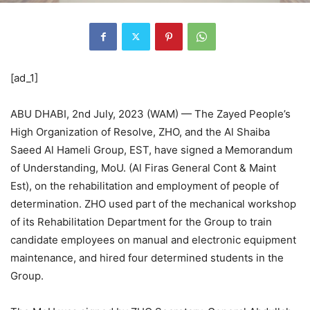
[ad_1]
ABU DHABI, 2nd July, 2023 (WAM) — The Zayed People’s
High Organization of Resolve, ZHO, and the Al Shaiba
Saeed Al Hameli Group, EST, have signed a Memorandum
of Understanding, MoU. (Al Firas General Cont & Maint
Est), on the rehabilitation and employment of people of
determination. ZHO used part of the mechanical workshop
of its Rehabilitation Department for the Group to train
candidate employees on manual and electronic equipment
maintenance, and hired four determined students in the
Group.