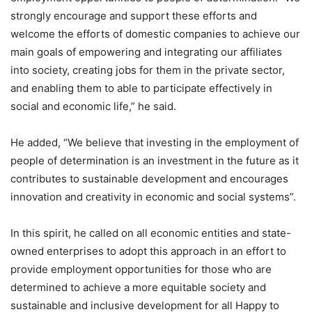
strongly encourage and support these efforts and
welcome the efforts of domestic companies to achieve our
main goals of empowering and integrating our affiliates
into society, creating jobs for them in the private sector,
and enabling them to able to participate effectively in
social and economic life,” he said.
He added, “We believe that investing in the employment of
people of determination is an investment in the future as it
contributes to sustainable development and encourages
innovation and creativity in economic and social systems”.
In this spirit, he called on all economic entities and state-
owned enterprises to adopt this approach in an effort to
provide employment opportunities for those who are
determined to achieve a more equitable society and
sustainable and inclusive development for all Happy to