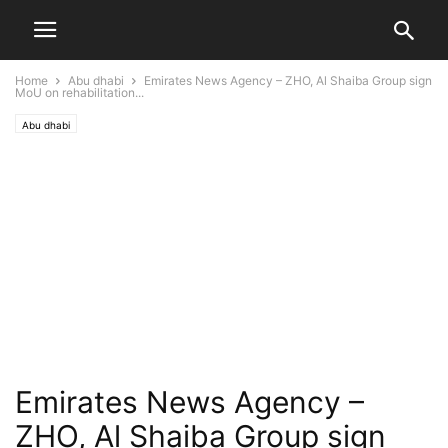
Home
Abu dhabi
Emirates News Agency – ZHO, Al Shaiba Group sign
MoU on rehabilitation...
Abu dhabi
Emirates News Agency –
ZHO, Al Shaiba Group sign