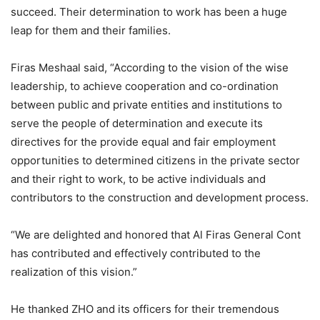
succeed. Their determination to work has been a huge
leap for them and their families.
Firas Meshaal said, “According to the vision of the wise
leadership, to achieve cooperation and co-ordination
between public and private entities and institutions to
serve the people of determination and execute its
directives for the provide equal and fair employment
opportunities to determined citizens in the private sector
and their right to work, to be active individuals and
contributors to the construction and development process.
“We are delighted and honored that Al Firas General Cont
has contributed and effectively contributed to the
realization of this vision.”
He thanked ZHO and its officers for their tremendous