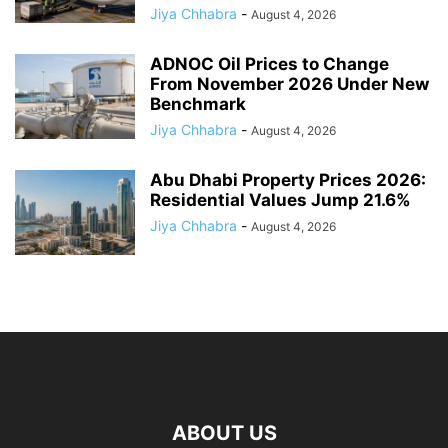
Jiya Chhabra
-
August 4, 2026
ADNOC Oil Prices to Change
From November 2026 Under New
Benchmark
Jiya Chhabra
-
August 4, 2026
Abu Dhabi Property Prices 2026:
Residential Values Jump 21.6%
Jiya Chhabra
-
August 4, 2026
ABOUT US