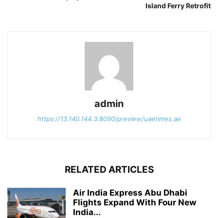
Island Ferry Retrofit
admin
https://13.140.144.3:8090/preview/uaetimes.ae
RELATED ARTICLES
Air India Express Abu Dhabi
Flights Expand With Four New
India...