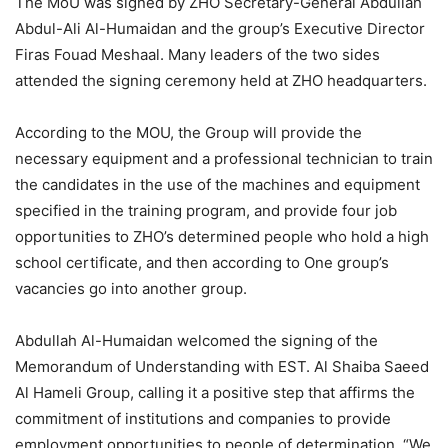
The MoU was signed by ZHO Secretary-General Abdullah
Abdul-Ali Al-Humaidan and the group’s Executive Director
Firas Fouad Meshaal. Many leaders of the two sides
attended the signing ceremony held at ZHO headquarters.
According to the MOU, the Group will provide the
necessary equipment and a professional technician to train
the candidates in the use of the machines and equipment
specified in the training program, and provide four job
opportunities to ZHO’s determined people who hold a high
school certificate, and then according to One group’s
vacancies go into another group.
Abdullah Al-Humaidan welcomed the signing of the
Memorandum of Understanding with EST. Al Shaiba Saeed
Al Hameli Group, calling it a positive step that affirms the
commitment of institutions and companies to provide
employment opportunities to people of determination. “We