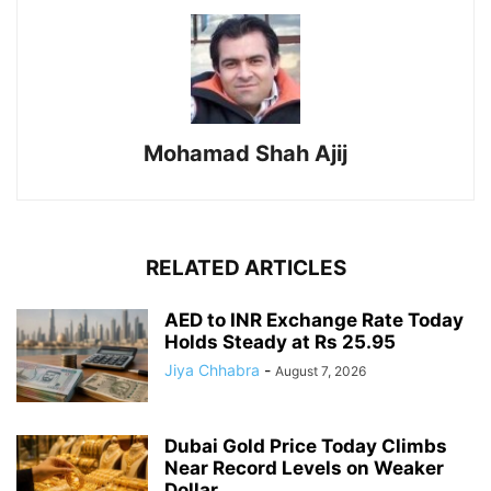
Mohamad Shah Ajij
RELATED ARTICLES
AED to INR Exchange Rate Today
Holds Steady at Rs 25.95
Jiya Chhabra
-
August 7, 2026
Dubai Gold Price Today Climbs
Near Record Levels on Weaker
Dollar