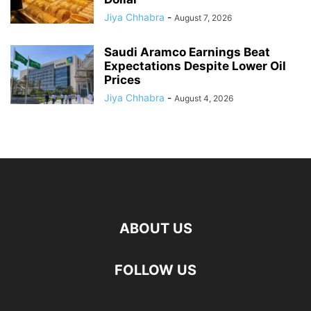
Jiya Chhabra
-
August 7, 2026
Saudi Aramco Earnings Beat
Expectations Despite Lower Oil
Prices
Jiya Chhabra
-
August 4, 2026
ABOUT US
FOLLOW US