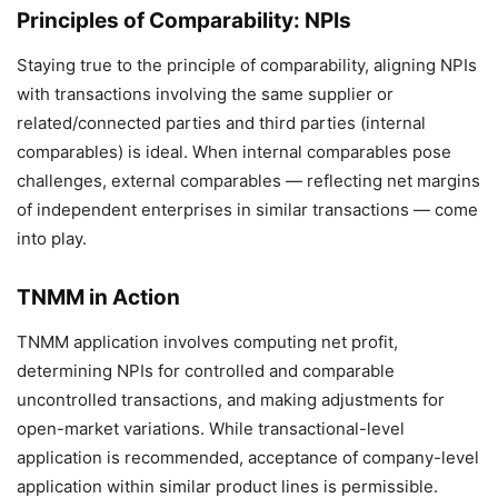
Principles of Comparability: NPIs
Staying true to the principle of comparability, aligning NPIs
with transactions involving the same supplier or
related/connected parties and third parties (internal
comparables) is ideal. When internal comparables pose
challenges, external comparables — reflecting net margins
of independent enterprises in similar transactions — come
into play.
TNMM in Action
TNMM application involves computing net profit,
determining NPIs for controlled and comparable
uncontrolled transactions, and making adjustments for
open-market variations. While transactional-level
application is recommended, acceptance of company-level
application within similar product lines is permissible.