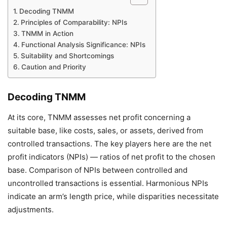
Decoding TNMM
Principles of Comparability: NPIs
TNMM in Action
Functional Analysis Significance: NPIs
Suitability and Shortcomings
Caution and Priority
Decoding TNMM
At its core, TNMM assesses net profit concerning a
suitable base, like costs, sales, or assets, derived from
controlled transactions. The key players here are the net
profit indicators (NPIs) — ratios of net profit to the chosen
base. Comparison of NPIs between controlled and
uncontrolled transactions is essential. Harmonious NPIs
indicate an arm’s length price, while disparities necessitate
adjustments.