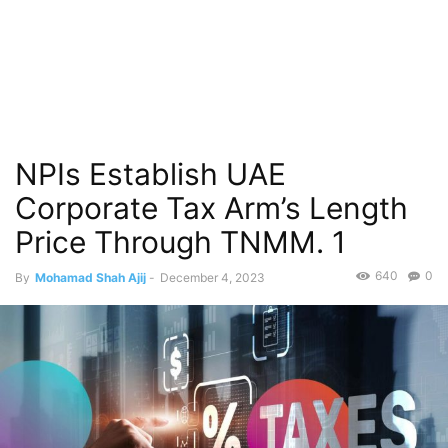
NPIs Establish UAE
Corporate Tax Arm’s Length
Price Through TNMM. 1
640
0
By
Mohamad Shah Ajij
-
December 4, 2023