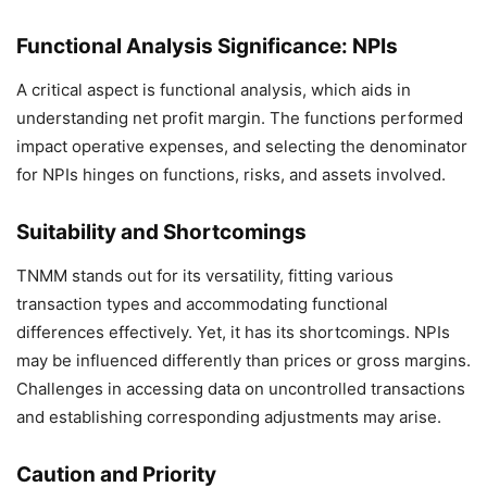
Functional Analysis Significance: NPIs
A critical aspect is functional analysis, which aids in
understanding net profit margin. The functions performed
impact operative expenses, and selecting the denominator
for NPIs hinges on functions, risks, and assets involved.
Suitability and Shortcomings
TNMM stands out for its versatility, fitting various
transaction types and accommodating functional
differences effectively. Yet, it has its shortcomings. NPIs
may be influenced differently than prices or gross margins.
Challenges in accessing data on uncontrolled transactions
and establishing corresponding adjustments may arise.
Caution and Priority