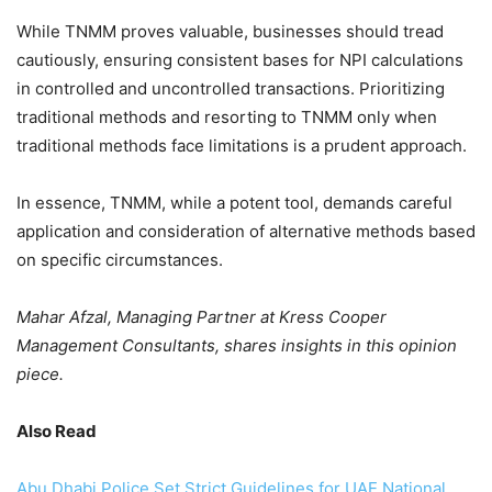
While TNMM proves valuable, businesses should tread
cautiously, ensuring consistent bases for NPI calculations
in controlled and uncontrolled transactions. Prioritizing
traditional methods and resorting to TNMM only when
traditional methods face limitations is a prudent approach.
In essence, TNMM, while a potent tool, demands careful
application and consideration of alternative methods based
on specific circumstances.
Mahar Afzal, Managing Partner at Kress Cooper
Management Consultants, shares insights in this opinion
piece.
Also Read
Abu Dhabi Police Set Strict Guidelines for UAE National