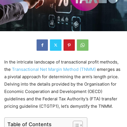
In the intricate landscape of transactional profit methods,
the
Transactional Net Margin Method (TNMM)
emerges as
a pivotal approach for determining the arm’s length price.
Delving into the details provided by the Organisation for
Economic Cooperation and Development (OECD)
guidelines and the Federal Tax Authority’s (FTA) transfer
pricing guideline (CTGTP1), let’s demystify the TNMM.
Table of Contents