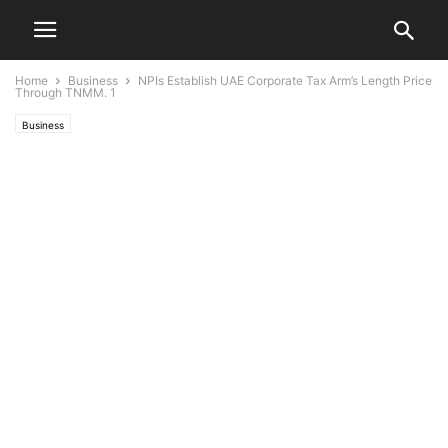
Home
Business
NPIs Establish UAE Corporate Tax Arm’s Length Price
Through TNMM. 1
Business