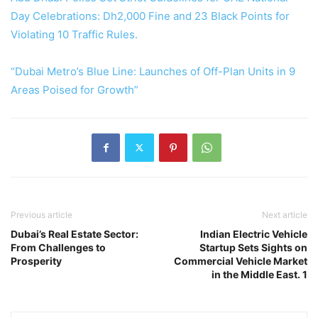
Day Celebrations: Dh2,000 Fine and 23 Black Points for
Violating 10 Traffic Rules.
“Dubai Metro’s Blue Line: Launches of Off-Plan Units in 9
Areas Poised for Growth”
Previous article
Next article
Dubai’s Real Estate Sector:
Indian Electric Vehicle
From Challenges to
Startup Sets Sights on
Prosperity
Commercial Vehicle Market
in the Middle East. 1