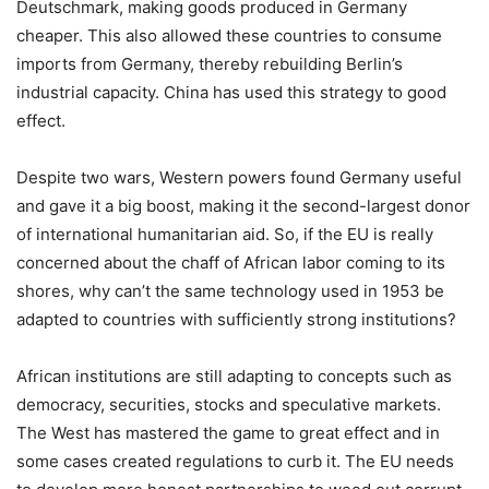
Deutschmark, making goods produced in Germany
cheaper. This also allowed these countries to consume
imports from Germany, thereby rebuilding Berlin’s
industrial capacity. China has used this strategy to good
effect.
Despite two wars, Western powers found Germany useful
and gave it a big boost, making it the second-largest donor
of international humanitarian aid. So, if the EU is really
concerned about the chaff of African labor coming to its
shores, why can’t the same technology used in 1953 be
adapted to countries with sufficiently strong institutions?
African institutions are still adapting to concepts such as
democracy, securities, stocks and speculative markets.
The West has mastered the game to great effect and in
some cases created regulations to curb it. The EU needs