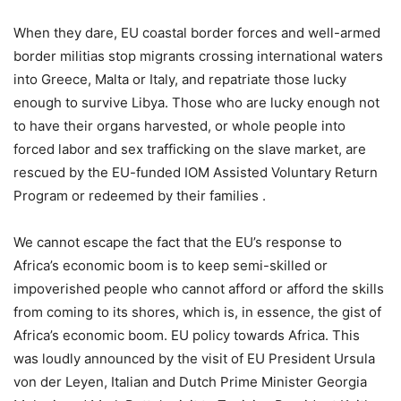
When they dare, EU coastal border forces and well-armed
border militias stop migrants crossing international waters
into Greece, Malta or Italy, and repatriate those lucky
enough to survive Libya. Those who are lucky enough not
to have their organs harvested, or whole people into
forced labor and sex trafficking on the slave market, are
rescued by the EU-funded IOM Assisted Voluntary Return
Program or redeemed by their families .
We cannot escape the fact that the EU’s response to
Africa’s economic boom is to keep semi-skilled or
impoverished people who cannot afford or afford the skills
from coming to its shores, which is, in essence, the gist of
Africa’s economic boom. EU policy towards Africa. This
was loudly announced by the visit of EU President Ursula
von der Leyen, Italian and Dutch Prime Minister Georgia