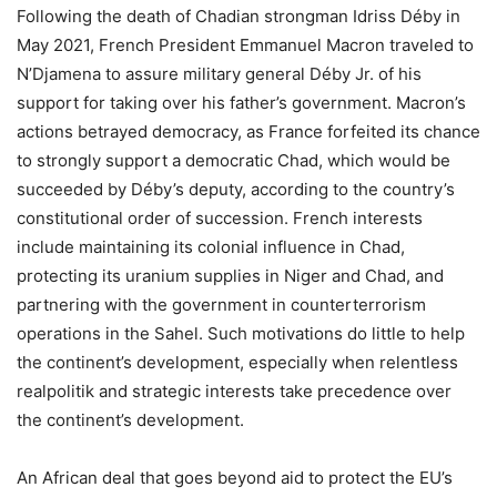
Following the death of Chadian strongman Idriss Déby in
May 2021, French President Emmanuel Macron traveled to
N’Djamena to assure military general Déby Jr. of his
support for taking over his father’s government. Macron’s
actions betrayed democracy, as France forfeited its chance
to strongly support a democratic Chad, which would be
succeeded by Déby’s deputy, according to the country’s
constitutional order of succession. French interests
include maintaining its colonial influence in Chad,
protecting its uranium supplies in Niger and Chad, and
partnering with the government in counterterrorism
operations in the Sahel. Such motivations do little to help
the continent’s development, especially when relentless
realpolitik and strategic interests take precedence over
the continent’s development.
An African deal that goes beyond aid to protect the EU’s