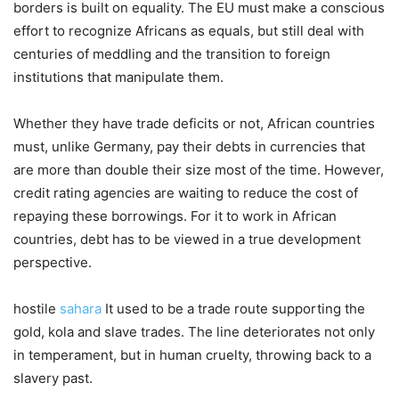
borders is built on equality. The EU must make a conscious
effort to recognize Africans as equals, but still deal with
centuries of meddling and the transition to foreign
institutions that manipulate them.
Whether they have trade deficits or not, African countries
must, unlike Germany, pay their debts in currencies that
are more than double their size most of the time. However,
credit rating agencies are waiting to reduce the cost of
repaying these borrowings. For it to work in African
countries, debt has to be viewed in a true development
perspective.
hostile
sahara
It used to be a trade route supporting the
gold, kola and slave trades. The line deteriorates not only
in temperament, but in human cruelty, throwing back to a
slavery past.