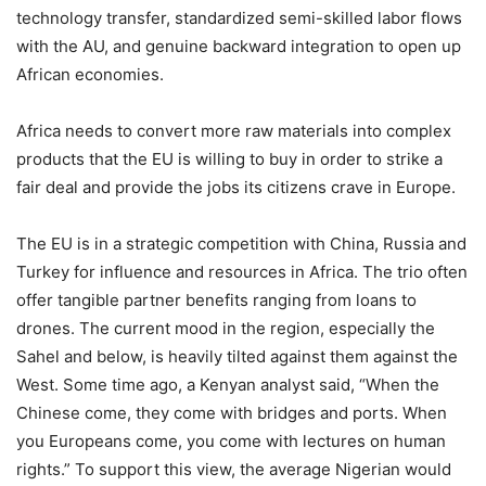
technology transfer, standardized semi-skilled labor flows
with the AU, and genuine backward integration to open up
African economies.
Africa needs to convert more raw materials into complex
products that the EU is willing to buy in order to strike a
fair deal and provide the jobs its citizens crave in Europe.
The EU is in a strategic competition with China, Russia and
Turkey for influence and resources in Africa. The trio often
offer tangible partner benefits ranging from loans to
drones. The current mood in the region, especially the
Sahel and below, is heavily tilted against them against the
West. Some time ago, a Kenyan analyst said, “When the
Chinese come, they come with bridges and ports. When
you Europeans come, you come with lectures on human
rights.” To support this view, the average Nigerian would