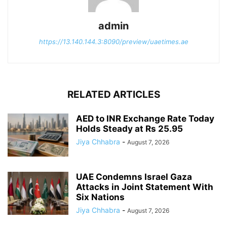
admin
https://13.140.144.3:8090/preview/uaetimes.ae
RELATED ARTICLES
AED to INR Exchange Rate Today
Holds Steady at Rs 25.95
Jiya Chhabra
-
August 7, 2026
UAE Condemns Israel Gaza
Attacks in Joint Statement With
Six Nations
Jiya Chhabra
-
August 7, 2026