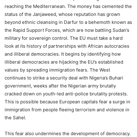
reaching the Mediterranean. The money has cemented the
status of the Janjaweed, whose reputation has grown
beyond ethnic cleansing in Darfur to a behemoth known as
the Rapid Support Forces, which are now battling Sudan’s
military for sovereign control. The EU must take a hard
look at its history of partnerships with African autocracies
and illiberal democracies. It begins by identifying how
illiberal democracies are hijacking the EU’s established
values ​​by spreading immigration fears. The West
continues to strike a security deal with Nigeria’s Buhari
government, weeks after the Nigerian army brutally
cracked down on youth-led anti-police brutality protests.
This is possible because European capitals fear a surge in
immigration from people fleeing terrorism and violence in
the Sahel.
This fear also undermines the development of democracy.