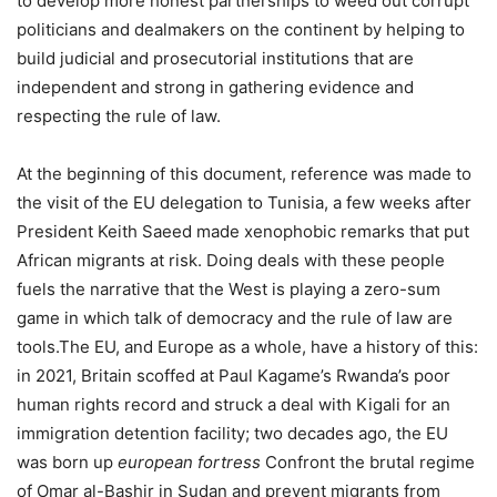
to develop more honest partnerships to weed out corrupt
politicians and dealmakers on the continent by helping to
build judicial and prosecutorial institutions that are
independent and strong in gathering evidence and
respecting the rule of law.
At the beginning of this document, reference was made to
the visit of the EU delegation to Tunisia, a few weeks after
President Keith Saeed made xenophobic remarks that put
African migrants at risk. Doing deals with these people
fuels the narrative that the West is playing a zero-sum
game in which talk of democracy and the rule of law are
tools.The EU, and Europe as a whole, have a history of this:
in 2021, Britain scoffed at Paul Kagame’s Rwanda’s poor
human rights record and struck a deal with Kigali for an
immigration detention facility; two decades ago, the EU
was born up
european fortress
Confront the brutal regime
of Omar al-Bashir in Sudan and prevent migrants from