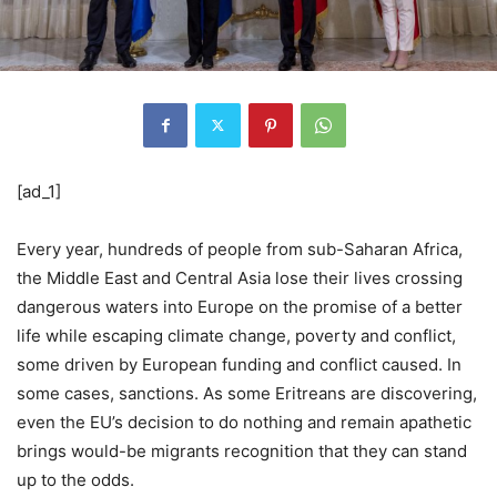
[ad_1]
Every year, hundreds of people from sub-Saharan Africa,
the Middle East and Central Asia lose their lives crossing
dangerous waters into Europe on the promise of a better
life while escaping climate change, poverty and conflict,
some driven by European funding and conflict caused. In
some cases, sanctions. As some Eritreans are discovering,
even the EU’s decision to do nothing and remain apathetic
brings would-be migrants recognition that they can stand
up to the odds.