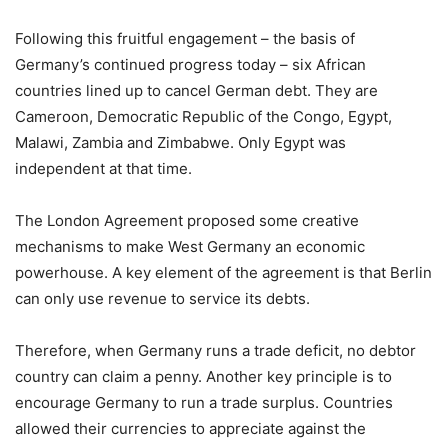
Following this fruitful engagement – the basis of
Germany’s continued progress today – six African
countries lined up to cancel German debt. They are
Cameroon, Democratic Republic of the Congo, Egypt,
Malawi, Zambia and Zimbabwe. Only Egypt was
independent at that time.
The London Agreement proposed some creative
mechanisms to make West Germany an economic
powerhouse. A key element of the agreement is that Berlin
can only use revenue to service its debts.
Therefore, when Germany runs a trade deficit, no debtor
country can claim a penny. Another key principle is to
encourage Germany to run a trade surplus. Countries
allowed their currencies to appreciate against the