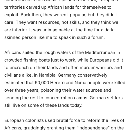
territories carved up African lands for themselves to
exploit. Back then, they weren’t popular, but they didn’t
care. They want resources, not skills, and they think we
are inferior. It was unimaginable at the time for a dark-
skinned person like me to speak in such a forum.
Africans sailed the rough waters of the Mediterranean in
crowded fishing boats just to work, while Europeans did it
to encroach on their lands and often murder warriors and
civilians alike. In Namibia, Germany conservatively
estimated that 60,000 Herero and Nama people were killed
over three years, poisoning their water sources and
sending the rest to concentration camps. German settlers
still live on some of these lands today.
European colonists used brutal force to reform the lives of
Africans, grudgingly granting them “independence” on the