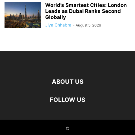
World’s Smartest Cities: London
Leads as Dubai Ranks Second
Globally
Jiya Chhabra
-
August 5, 2026
ABOUT US
FOLLOW US
©