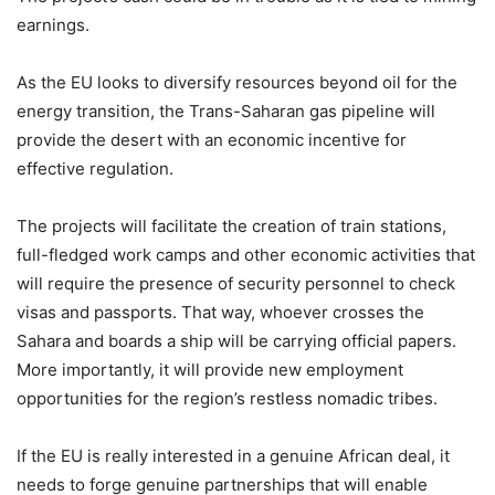
earnings.
As the EU looks to diversify resources beyond oil for the
energy transition, the Trans-Saharan gas pipeline will
provide the desert with an economic incentive for
effective regulation.
The projects will facilitate the creation of train stations,
full-fledged work camps and other economic activities that
will require the presence of security personnel to check
visas and passports. That way, whoever crosses the
Sahara and boards a ship will be carrying official papers.
More importantly, it will provide new employment
opportunities for the region’s restless nomadic tribes.
If the EU is really interested in a genuine African deal, it
needs to forge genuine partnerships that will enable