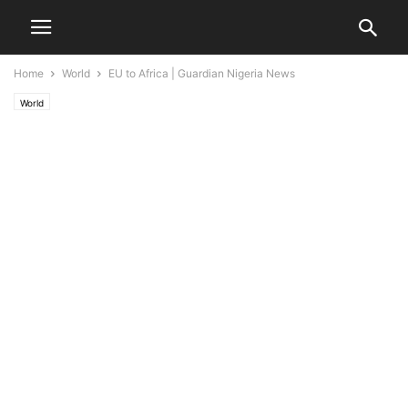
Home
World
EU to Africa | Guardian Nigeria News
World