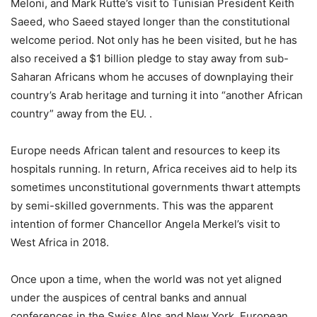
Meloni, and Mark Rutte’s visit to Tunisian President Keith
Saeed, who Saeed stayed longer than the constitutional
welcome period. Not only has he been visited, but he has
also received a $1 billion pledge to stay away from sub-
Saharan Africans whom he accuses of downplaying their
country’s Arab heritage and turning it into “another African
country” away from the EU. .
Europe needs African talent and resources to keep its
hospitals running. In return, Africa receives aid to help its
sometimes unconstitutional governments thwart attempts
by semi-skilled governments. This was the apparent
intention of former Chancellor Angela Merkel’s visit to
West Africa in 2018.
Once upon a time, when the world was not yet aligned
under the auspices of central banks and annual
conferences in the Swiss Alps and New York, European