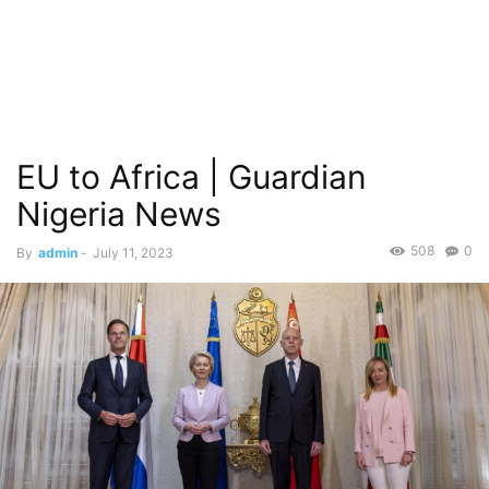
EU to Africa | Guardian
Nigeria News
508
0
By
admin
-
July 11, 2023