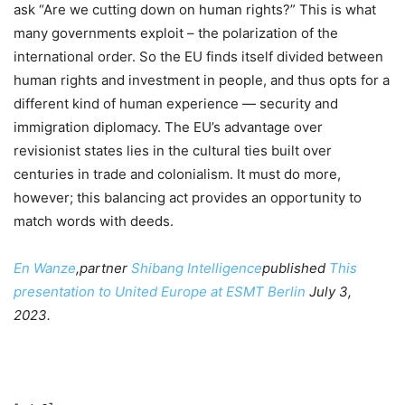
ask “Are we cutting down on human rights?” This is what
many governments exploit – the polarization of the
international order. So the EU finds itself divided between
human rights and investment in people, and thus opts for a
different kind of human experience — security and
immigration diplomacy. The EU’s advantage over
revisionist states lies in the cultural ties built over
centuries in trade and colonialism. It must do more,
however; this balancing act provides an opportunity to
match words with deeds.
En Wanze
,partner
Shibang Intelligence
published
This
presentation to United Europe at ESMT Berlin
July 3,
2023.