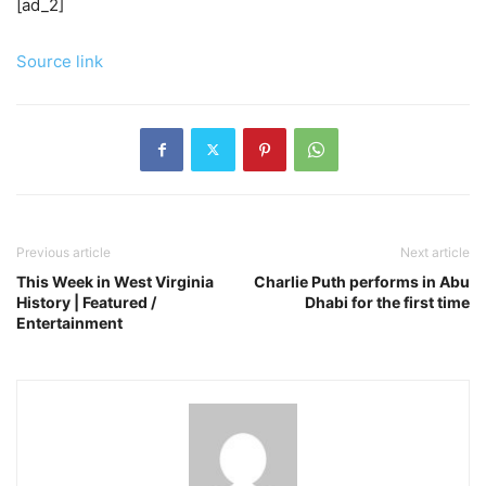
[ad_2]
Source link
Previous article
Next article
This Week in West Virginia
Charlie Puth performs in Abu
History | Featured /
Dhabi for the first time
Entertainment