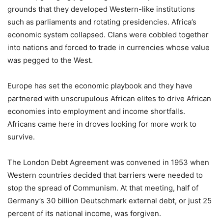
grounds that they developed Western-like institutions
such as parliaments and rotating presidencies. Africa’s
economic system collapsed. Clans were cobbled together
into nations and forced to trade in currencies whose value
was pegged to the West.
Europe has set the economic playbook and they have
partnered with unscrupulous African elites to drive African
economies into employment and income shortfalls.
Africans came here in droves looking for more work to
survive.
The London Debt Agreement was convened in 1953 when
Western countries decided that barriers were needed to
stop the spread of Communism. At that meeting, half of
Germany’s 30 billion Deutschmark external debt, or just 25
percent of its national income, was forgiven.