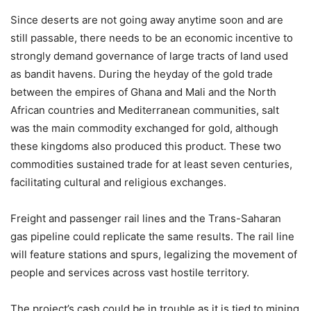
Since deserts are not going away anytime soon and are
still passable, there needs to be an economic incentive to
strongly demand governance of large tracts of land used
as bandit havens. During the heyday of the gold trade
between the empires of Ghana and Mali and the North
African countries and Mediterranean communities, salt
was the main commodity exchanged for gold, although
these kingdoms also produced this product. These two
commodities sustained trade for at least seven centuries,
facilitating cultural and religious exchanges.
Freight and passenger rail lines and the Trans-Saharan
gas pipeline could replicate the same results. The rail line
will feature stations and spurs, legalizing the movement of
people and services across vast hostile territory.
The project’s cash could be in trouble as it is tied to mining